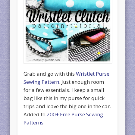
Grab and go with this
Wristlet Purse
Sewing Pattern
. Just enough room
for a few essentials. I keep a small
bag like this in my purse for quick
trips and leave the big one in the car.
Added to
200+ Free Purse Sewing
Patterns