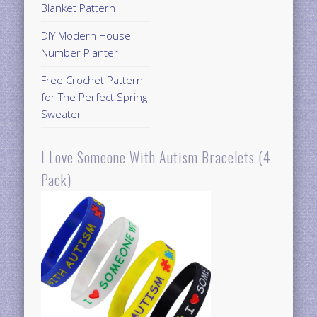
Blanket Pattern
DIY Modern House
Number Planter
Free Crochet Pattern
for The Perfect Spring
Sweater
I Love Someone With Autism Bracelets (4
Pack)