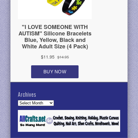
Archives
Archives