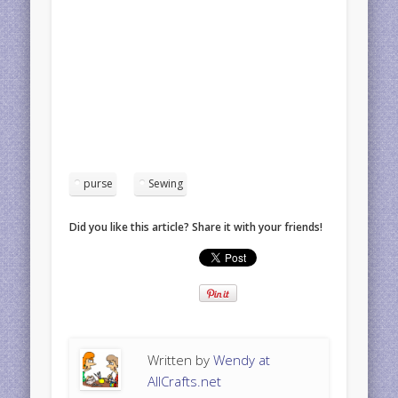
purse
Sewing
Did you like this article? Share it with your friends!
Written by
Wendy at
AllCrafts.net