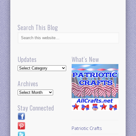
Search This Blog
Updates
What’s New
Updates
Archives
Archives
Stay Connected
Patriotic Crafts