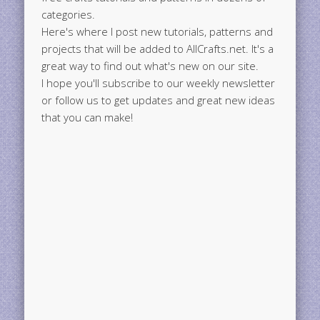
categories.
Here's where I post new tutorials, patterns and
projects that will be added to AllCrafts.net. It's a
great way to find out what's new on our site.
I hope you'll subscribe to our weekly newsletter
or follow us to get updates and great new ideas
that you can make!