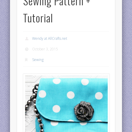
Sewing Pattern +
Tutorial
Wendy at AllCrafts.net
October 3, 2015
Sewing