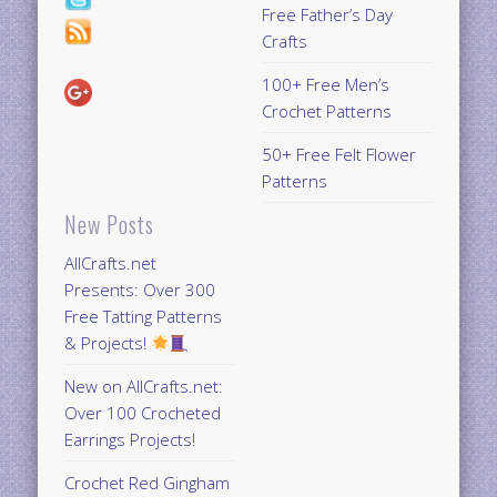
Free Father’s Day
Crafts
100+ Free Men’s
Crochet Patterns
50+ Free Felt Flower
Patterns
New Posts
AllCrafts.net
Presents: Over 300
Free Tatting Patterns
& Projects!
New on AllCrafts.net:
Over 100 Crocheted
Earrings Projects!
Crochet Red Gingham