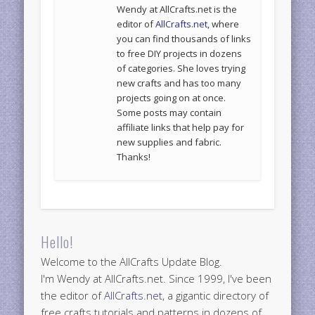
Wendy at AllCrafts.net is the
editor of
AllCrafts.net
, where
you can find thousands of links
to free DIY projects in dozens
of categories. She loves trying
new crafts and has too many
projects going on at once.
Some posts may contain
affiliate links that help pay for
new supplies and fabric.
Thanks!
Hello!
Welcome to the AllCrafts Update Blog.
I'm Wendy at AllCrafts.net. Since 1999, I've been
the editor of
AllCrafts.net
, a gigantic directory of
free crafts tutorials and patterns in dozens of