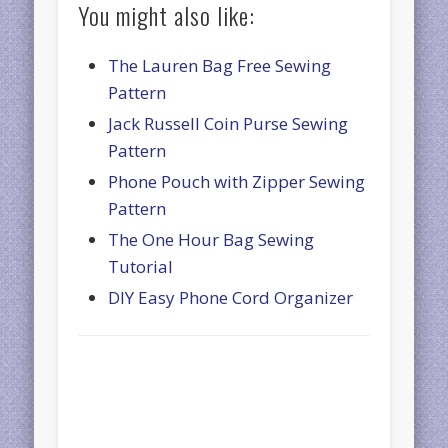
You might also like:
The Lauren Bag Free Sewing
Pattern
Jack Russell Coin Purse Sewing
Pattern
Phone Pouch with Zipper Sewing
Pattern
The One Hour Bag Sewing
Tutorial
DIY Easy Phone Cord Organizer