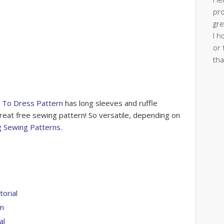
pro
gre
I h
or 
tha
 To Dress Pattern
has long sleeves and ruffle
 great free sewing pattern! So versatile, depending on
g Sewing Patterns.
orial
rn
al