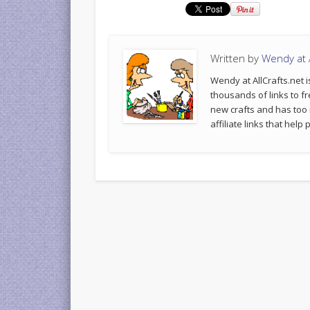
Written by
Wendy at A
Wendy at AllCrafts.net i
thousands of links to fr
new crafts and has too
affiliate links that hel