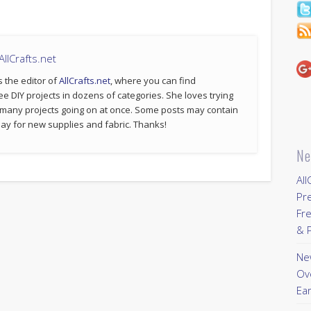
llCrafts.net
s the editor of
AllCrafts.net
, where you can find
ee DIY projects in dozens of categories. She loves trying
 many projects going on at once. Some posts may contain
p pay for new supplies and fabric. Thanks!
Ne
All
Pr
Fre
& P
New
Ov
Ear