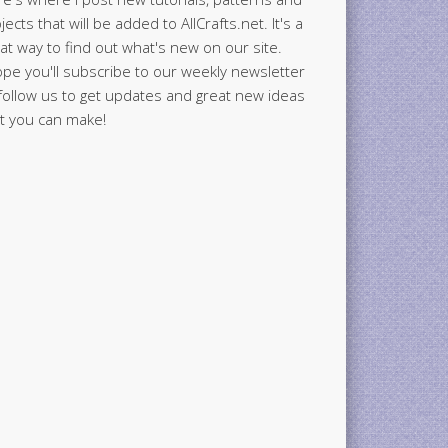
jects that will be added to AllCrafts.net. It's a
at way to find out what's new on our site.
ope you'll subscribe to our weekly newsletter
follow us to get updates and great new ideas
t you can make!