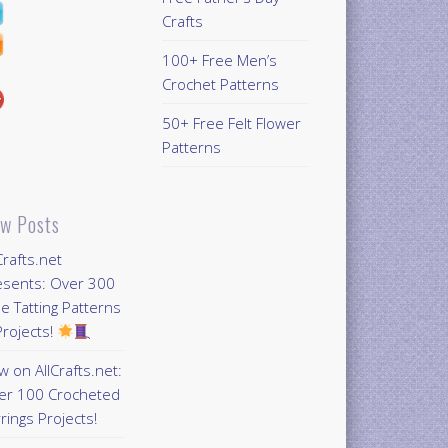
Crafts
100+ Free Men’s
Crochet Patterns
50+ Free Felt Flower
Patterns
w Posts
Crafts.net
esents: Over 300
e Tatting Patterns
rojects!
 on AllCrafts.net:
er 100 Crocheted
rings Projects!