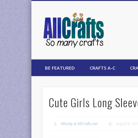
AllCrafts
BE FEATURED
CRAFTS A-C
CRA
Cute Girls Long Slee
Wendy at AllCrafts.net
August 8, 20