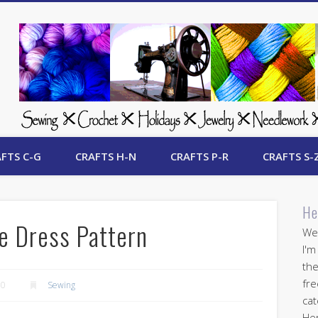
 Free Crafts Update
FTS C-G
CRAFTS H-N
CRAFTS P-R
CRAFTS S-
He
ve Dress Pattern
Wel
I'm
the
fre
10
Sewing
cat
Her