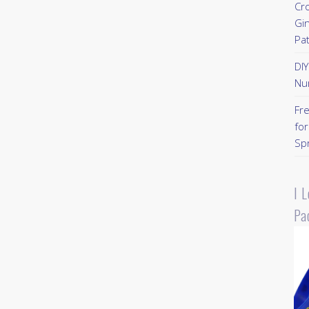
Cr
Gi
Pa
DI
Nu
Fr
for
Sp
I 
Pa