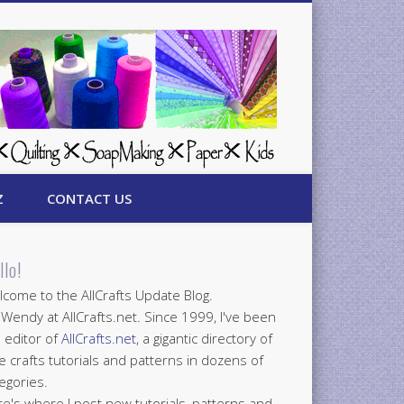
Z
CONTACT US
llo!
come to the AllCrafts Update Blog.
 Wendy at AllCrafts.net. Since 1999, I've been
 editor of
AllCrafts.net
, a gigantic directory of
e crafts tutorials and patterns in dozens of
egories.
e's where I post new tutorials, patterns and