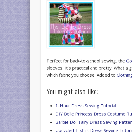
Perfect for back-to-school sewing, the
Go
sleeves. It’s practical and pretty. What a
which fabric you choose. Added to
Clothin
You might also like:
1-Hour Dress Sewing Tutorial
DIY Belle Princess Dress Costume Tut
Barbie Doll Fairy Dress Sewing Patte
Upcycled T-shirt Dress Sewing Tutori