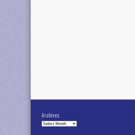
Archives
Archives