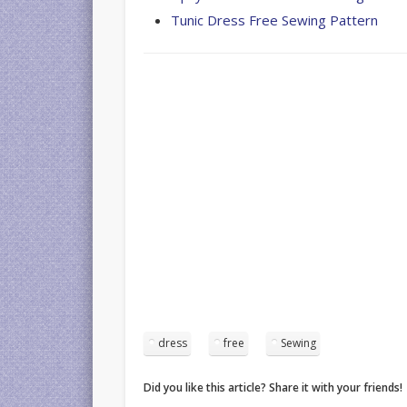
Tunic Dress Free Sewing Pattern
dress
free
Sewing
Did you like this article? Share it with your friends!