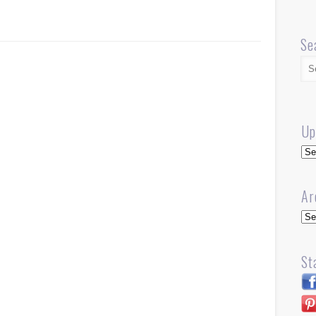
Se
Up
Up
Ar
Arc
St