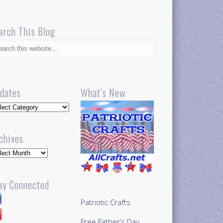
arch This Blog
dates
What’s New
dates
chives
hives
ay Connected
Patriotic Crafts
Free Father’s Day