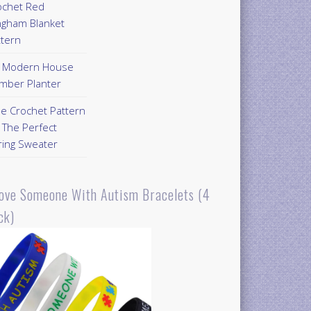
ochet Red
ngham Blanket
ttern
Y Modern House
mber Planter
ee Crochet Pattern
 The Perfect
ring Sweater
Love Someone With Autism Bracelets (4
ck)