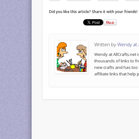
Did you like this article? Share it with your friends!
Written by
Wendy at A
Wendy at AllCrafts.net i
thousands of links to fr
new crafts and has too
affiliate links that hel