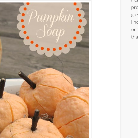
pro
gre
I h
or 
tha