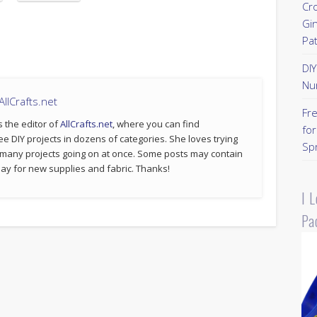
Cr
Gi
Pa
DI
Nu
llCrafts.net
Fr
s the editor of
AllCrafts.net
, where you can find
for
ee DIY projects in dozens of categories. She loves trying
Sp
 many projects going on at once. Some posts may contain
p pay for new supplies and fabric. Thanks!
I 
Pa