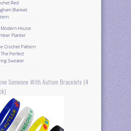
ochet Red
ngham Blanket
ttern
Y Modern House
mber Planter
ee Crochet Pattern
 The Perfect
ring Sweater
Love Someone With Autism Bracelets (4
ck)