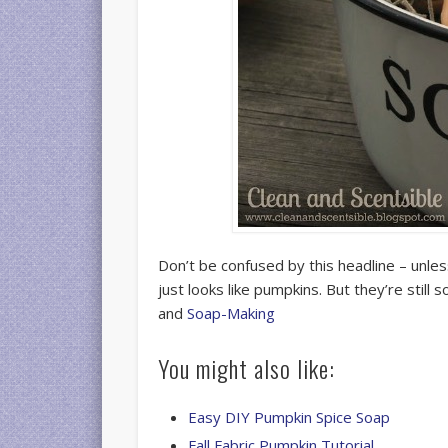
Don’t be confused by this headline – unle
just looks like pumpkins. But they’re still
and
Soap-Making
You might also like:
Easy DIY Pumpkin Spice Soap
Fall Fabric Pumpkin Tutorial