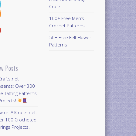
Crafts
100+ Free Men’s
Crochet Patterns
50+ Free Felt Flower
Patterns
w Posts
Crafts.net
esents: Over 300
e Tatting Patterns
rojects!
 on AllCrafts.net:
er 100 Crocheted
rings Projects!