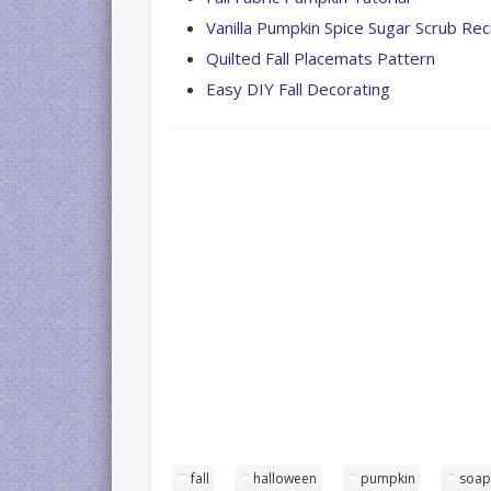
Vanilla Pumpkin Spice Sugar Scrub Rec
Quilted Fall Placemats Pattern
Easy DIY Fall Decorating
fall
halloween
pumpkin
soa