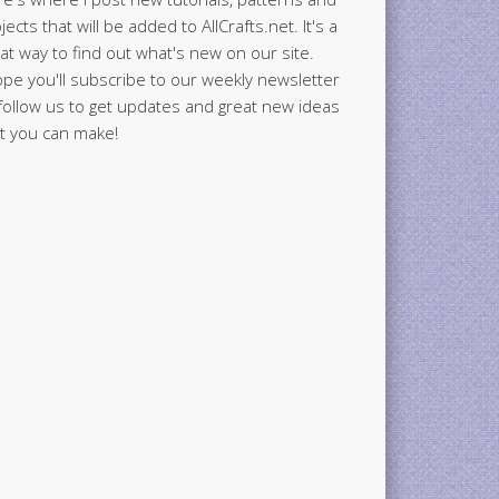
jects that will be added to AllCrafts.net. It's a
at way to find out what's new on our site.
ope you'll subscribe to our weekly newsletter
follow us to get updates and great new ideas
t you can make!