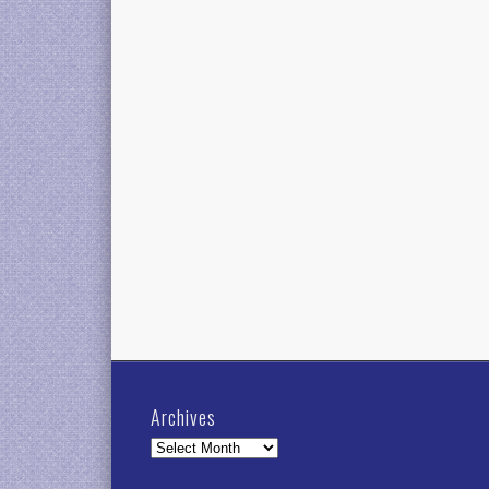
Archives
Archives