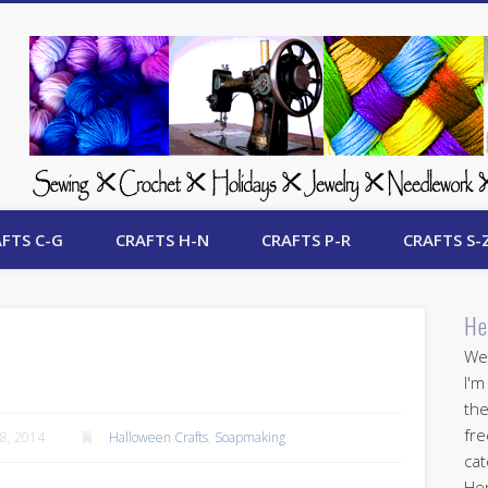
 Free Crafts Update
FTS C-G
CRAFTS H-N
CRAFTS P-R
CRAFTS S-
He
Wel
I'm
the
fre
8, 2014
Halloween Crafts
,
Soapmaking
cat
Her