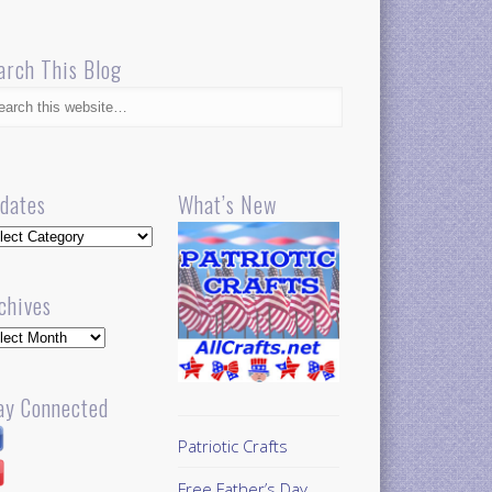
arch This Blog
dates
What’s New
dates
chives
hives
ay Connected
Patriotic Crafts
Free Father’s Day