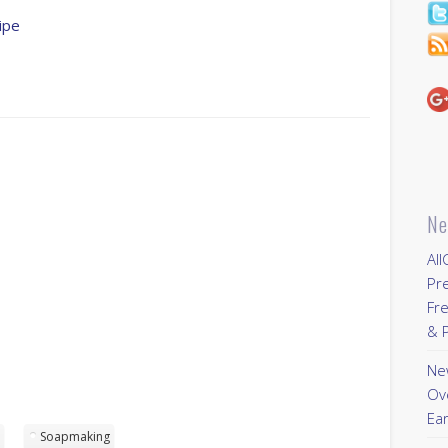
ipe
Ne
All
Pr
Fre
& P
New
Ov
Ear
p
Soapmaking