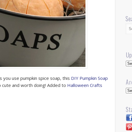
Se
Up
Up
ss you use pumpkin spice soap, this
DIY Pumpkin Soap
Ar
 so cute and worth doing! Added to
Halloween Crafts
Arc
St