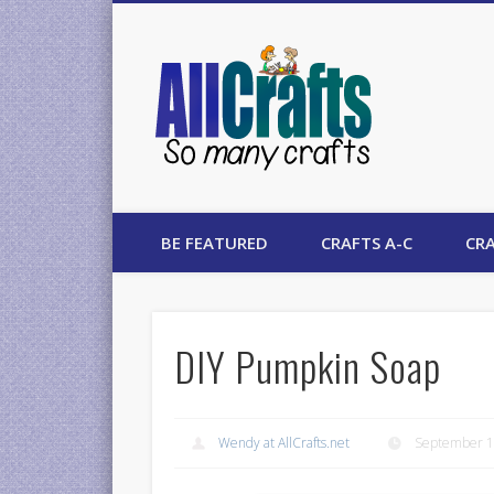
AllCrafts
BE FEATURED
CRAFTS A-C
CRA
DIY Pumpkin Soap
Wendy at AllCrafts.net
September 1