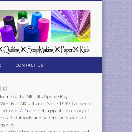
Z
CONTACT US
llo!
come to the AllCrafts Update Blog.
 Wendy at AllCrafts.net. Since 1999, I've been
 editor of
AllCrafts.net
, a gigantic directory of
e crafts tutorials and patterns in dozens of
egories.
e's where I post new tutorials, patterns and