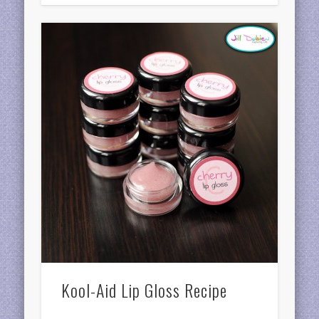
Kool-Aid Lip Gloss Recipe