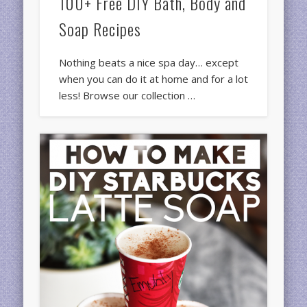
100+ Free DIY Bath, Body and
Soap Recipes
Nothing beats a nice spa day… except
when you can do it at home and for a lot
less! Browse our collection …