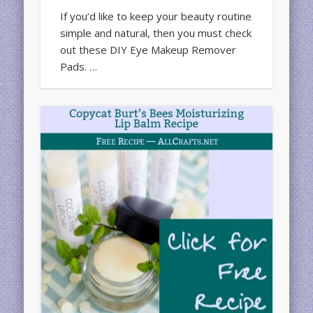
If you’d like to keep your beauty routine
simple and natural, then you must check
out these DIY Eye Makeup Remover
Pads. …