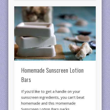
Homemade Sunscreen Lotion
Bars
If you’d like to get a handle on your
sunscreen ingredients, you can’t beat
homemade and this Homemade
Sunscreen Lotion Bars packs …