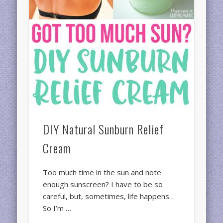
DIY Natural Sunburn Relief
Cream
Too much time in the sun and note
enough sunscreen? I have to be so
careful, but, sometimes, life happens…
So I’m …