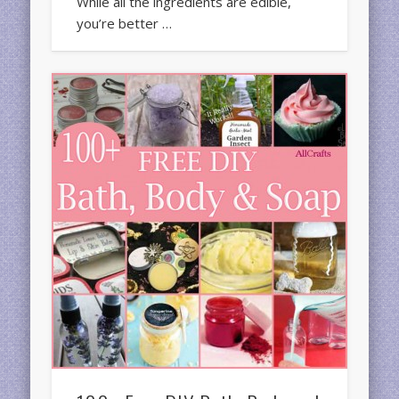
While all the ingredients are edible,
you’re better …