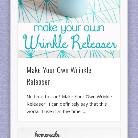
Make Your Own Wrinkle
Releaser
No time to iron? Make Your Own Wrinkle
Releaser!. I can definitely say that this
works. I use it all the time. …