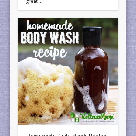
great …