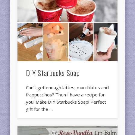
DIY Starbucks Soap
Can’t get enough lattes, macchiatos and
frappuccinos? Then I have a recipe for
you! Make DIY Starbucks Soap! Perfect
gift for the …