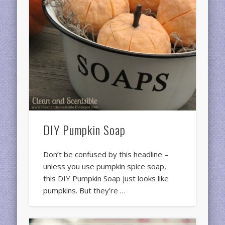
DIY Pumpkin Soap
Don’t be confused by this headline –
unless you use pumpkin spice soap,
this DIY Pumpkin Soap just looks like
pumpkins. But they’re …