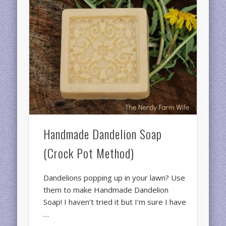
Handmade Dandelion Soap
(Crock Pot Method)
Dandelions popping up in your lawn? Use
them to make Handmade Dandelion
Soap! I haven’t tried it but I’m sure I have
…