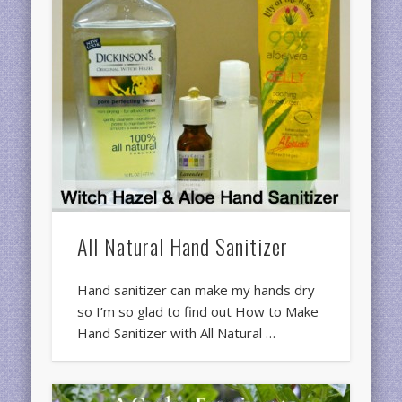
All Natural Hand Sanitizer
Hand sanitizer can make my hands dry
so I’m so glad to find out How to Make
Hand Sanitizer with All Natural …