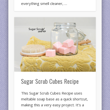
everything smell cleaner, …
Sugar Scrub Cubes Recipe
This Sugar Scrub Cubes Recipe uses
meltable soap base as a quick shortcut,
making this a very easy project. It’s a