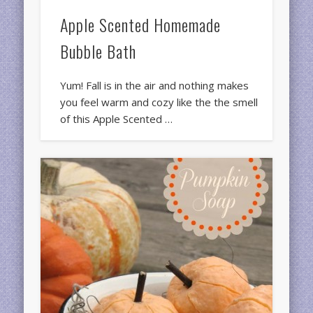
Apple Scented Homemade
Bubble Bath
Yum! Fall is in the air and nothing makes
you feel warm and cozy like the the smell
of this Apple Scented …