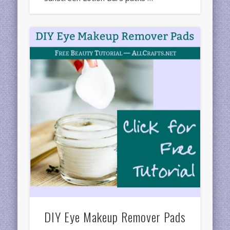
DIY Eye Makeup Remover Pads