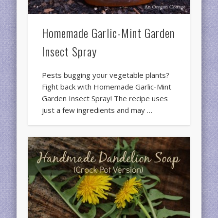
Homemade Garlic-Mint Garden
Insect Spray
Pests bugging your vegetable plants?
Fight back with Homemade Garlic-Mint
Garden Insect Spray! The recipe uses
just a few ingredients and may …