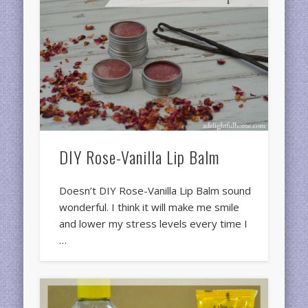
DIY Rose-Vanilla Lip Balm
Doesn’t DIY Rose-Vanilla Lip Balm sound
wonderful. I think it will make me smile
and lower my stress levels every time I
…