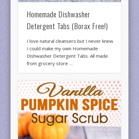
Homemade Dishwasher
Detergent Tabs (Borax Free!)
I love natural cleansers but I never knew
I could make my own Homemade
Dishwasher Detergent Tabs. All made
from grocery store …