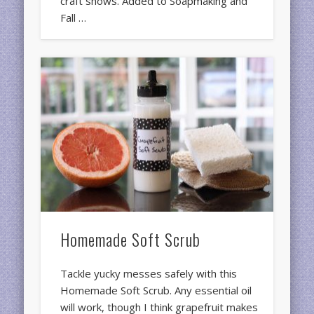
craft shows. Added to Soapmaking and
Fall …
Homemade Soft Scrub
Tackle yucky messes safely with this
Homemade Soft Scrub. Any essential oil
will work, though I think grapefruit makes