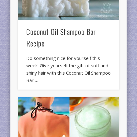
Coconut Oil Shampoo Bar
Recipe
Do something nice for yourself this
week! Give yourself the gift of soft and
shiny hair with this Coconut Oil Shampoo
Bar …