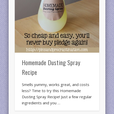
Homemade Dusting Spray
Recipe
Smells yummy, works great, and costs
less? Time to try this Homemade
Dusting Spray Recipe! Just a few regular
ingredients and you …