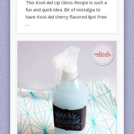
This Kool-Aid Lip Gloss Recipe is such a
fun and quick idea. Bit of nostalgia to
have Kool-Aid cherry flavored lips! Free
…