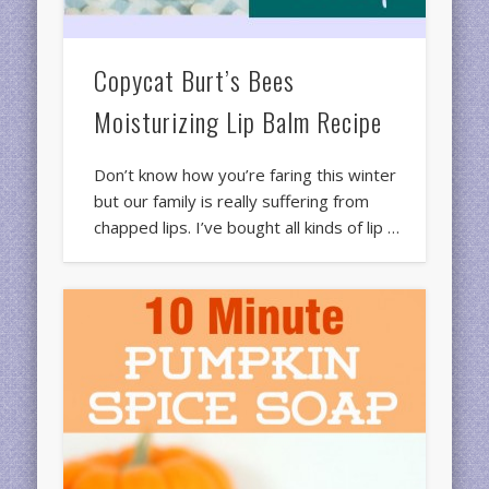
Copycat Burt’s Bees
Moisturizing Lip Balm Recipe
Don’t know how you’re faring this winter
but our family is really suffering from
chapped lips. I’ve bought all kinds of lip …