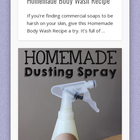
Homemade Body Wash Recipe
If you’re finding commercial soaps to be
harsh on your skin, give this Homemade
Body Wash Recipe a try. It’s full of …