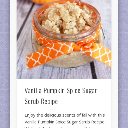
Vanilla Pumpkin Spice Sugar
Scrub Recipe
Enjoy the delicious scents of fall with this
Vanilla Pumpkin Spice Sugar Scrub Recipe.