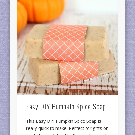
Easy DIY Pumpkin Spice Soap
This Easy DIY Pumpkin Spice Soap is
really quick to make. Perfect for gifts or