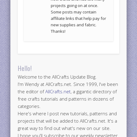
projects going on at once.
Some posts may contain
affiliate links that help pay for
new supplies and fabric.
Thanks!
Hello!
Welcome to the AllCrafts Update Blog.
I'm Wendy at AllCrafts.net. Since 1999, I've been
the editor of
AllCrafts.net
, a gigantic directory of
free crafts tutorials and patterns in dozens of
categories.
Here's where I post new tutorials, patterns and
projects that will be added to AllCrafts.net. It's a
great way to find out what's new on our site.
I hope you'll subscribe to our weekly newsletter