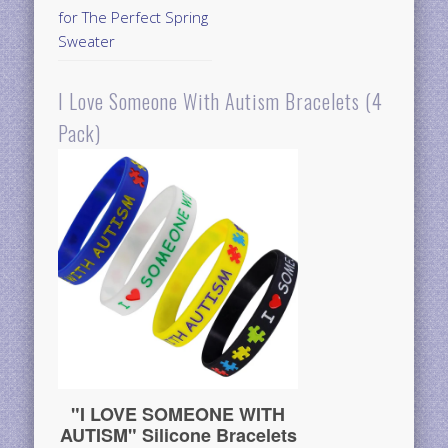
for The Perfect Spring
Sweater
I Love Someone With Autism Bracelets (4
Pack)