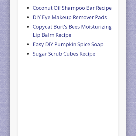
Coconut Oil Shampoo Bar Recipe
DIY Eye Makeup Remover Pads
Copycat Burt’s Bees Moisturizing
Lip Balm Recipe
Easy DIY Pumpkin Spice Soap
Sugar Scrub Cubes Recipe