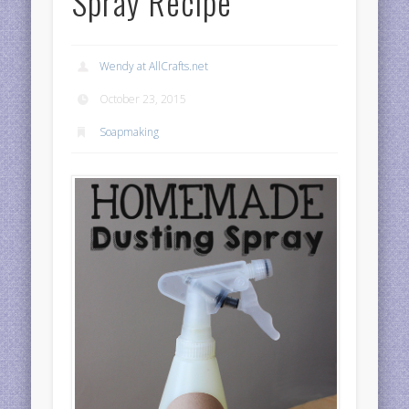
Spray Recipe
Wendy at AllCrafts.net
October 23, 2015
Soapmaking