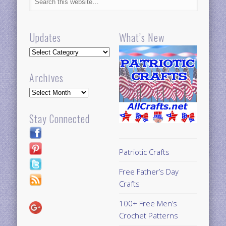
Updates
What’s New
Updates
Archives
Archives
Stay Connected
Patriotic Crafts
Free Father’s Day
Crafts
100+ Free Men’s
Crochet Patterns