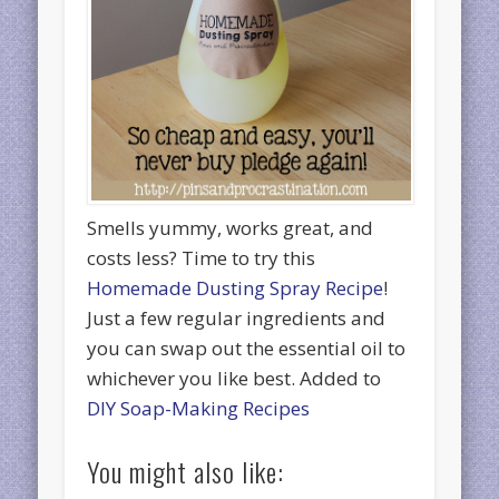
Smells yummy, works great, and
costs less? Time to try this
Homemade Dusting Spray Recipe
!
Just a few regular ingredients and
you can swap out the essential oil to
whichever you like best. Added to
DIY Soap-Making Recipes
You might also like: