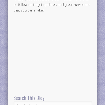
or follow us to get updates and great new ideas
that you can make!
Search This Blog