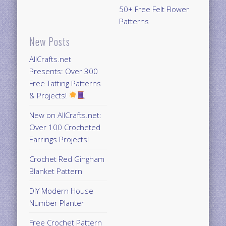
50+ Free Felt Flower
Patterns
New Posts
AllCrafts.net
Presents: Over 300
Free Tatting Patterns
& Projects!
New on AllCrafts.net:
Over 100 Crocheted
Earrings Projects!
Crochet Red Gingham
Blanket Pattern
DIY Modern House
Number Planter
Free Crochet Pattern