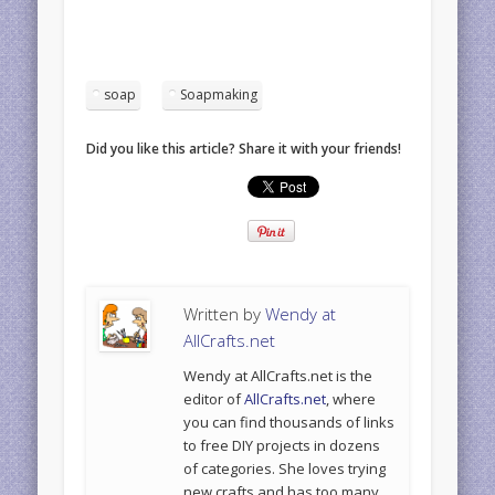
soap
Soapmaking
Did you like this article? Share it with your friends!
Written by
Wendy at
AllCrafts.net
Wendy at AllCrafts.net is the
editor of
AllCrafts.net
, where
you can find thousands of links
to free DIY projects in dozens
of categories. She loves trying
new crafts and has too many