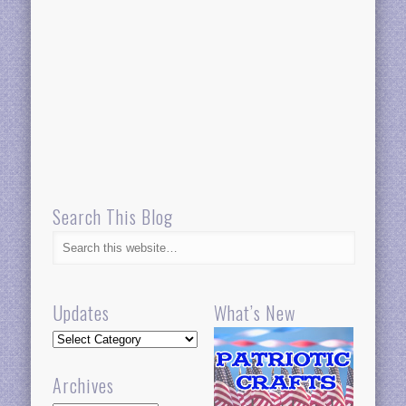
Search This Blog
Updates
What’s New
Updates
Archives