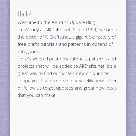
Hello!
Welcome to the AllCrafts Update Blog.
I'm Wendy at AllCrafts.net. Since 1999, I've been
the editor of
AllCrafts.net
, a gigantic directory of
free crafts tutorials and patterns in dozens of
categories.
Here's where I post new tutorials, patterns and
projects that will be added to AllCrafts.net. It's a
great way to find out what's new on our site.
I hope you'll subscribe to our weekly newsletter
or follow us to get updates and great new ideas
that you can make!