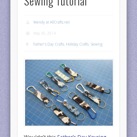
Sewing Tutorial
Wendy at AllCrafts.net
May 30, 2014
Father's Day Crafts
,
Holiday Crafts
,
Sewing
Wouldn’t this
Father’s Day Keyring