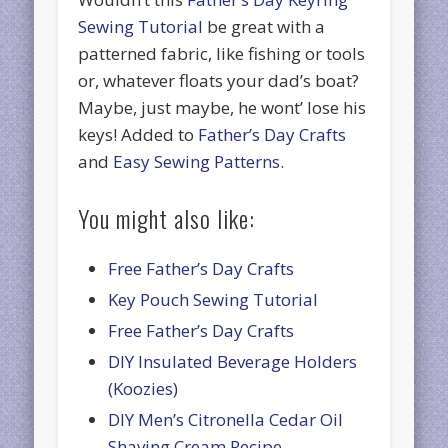
Sewing Tutorial
be great with a
patterned fabric, like fishing or tools
or, whatever floats your dad’s boat?
Maybe, just maybe, he wont’ lose his
keys! Added to
Father’s Day Crafts
and
Easy Sewing Patterns
.
You might also like:
Free Father’s Day Crafts
Key Pouch Sewing Tutorial
Free Father’s Day Crafts
DIY Insulated Beverage Holders
(Koozies)
DIY Men’s Citronella Cedar Oil
Shaving Cream Recipe