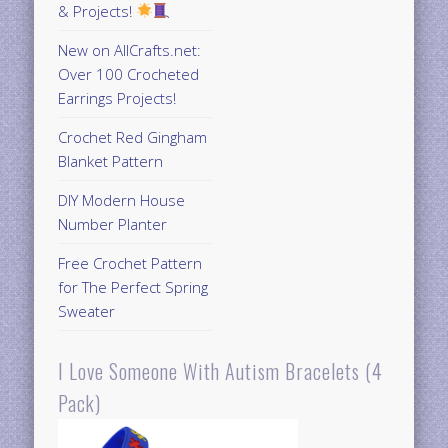
& Projects!
New on AllCrafts.net:
Over 100 Crocheted
Earrings Projects!
Crochet Red Gingham
Blanket Pattern
DIY Modern House
Number Planter
Free Crochet Pattern
for The Perfect Spring
Sweater
I Love Someone With Autism Bracelets (4
Pack)