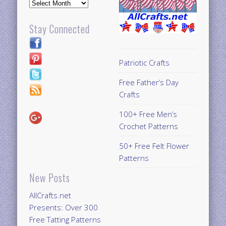
Archives
Stay Connected
Patriotic Crafts
Free Father’s Day
Crafts
100+ Free Men’s
Crochet Patterns
50+ Free Felt Flower
Patterns
New Posts
AllCrafts.net
Presents: Over 300
Free Tatting Patterns