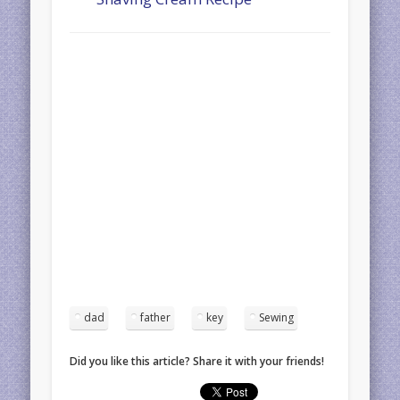
dad
father
key
Sewing
Did you like this article? Share it with your friends!