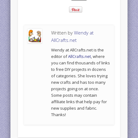
Written by
Wendy at
AllCrafts.net
Wendy at AllCrafts.net is the
editor of
AllCrafts.net
, where
you can find thousands of links
to free DIY projects in dozens
of categories. She loves trying
new crafts and has too many
projects going on at once.
Some posts may contain
affiliate links that help pay for
new supplies and fabric.
Thanks!