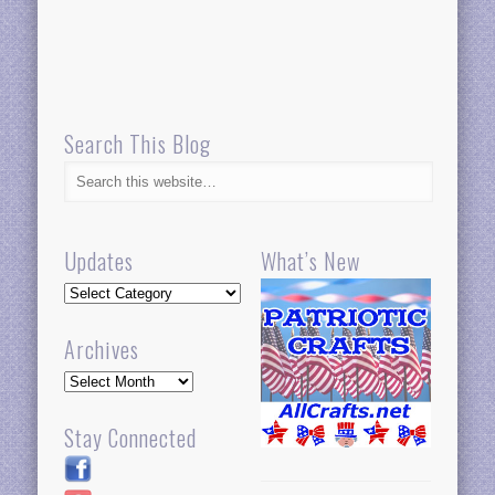
Search This Blog
Updates
What’s New
Updates
Archives
Archives
Stay Connected