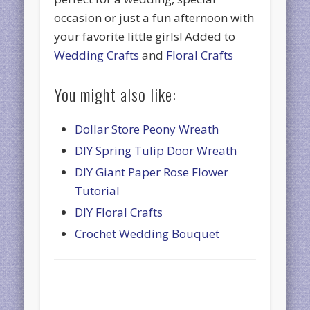
occasion or just a fun afternoon with
your favorite little girls! Added to
Wedding Crafts
and
Floral Crafts
You might also like:
Dollar Store Peony Wreath
DIY Spring Tulip Door Wreath
DIY Giant Paper Rose Flower
Tutorial
DIY Floral Crafts
Crochet Wedding Bouquet