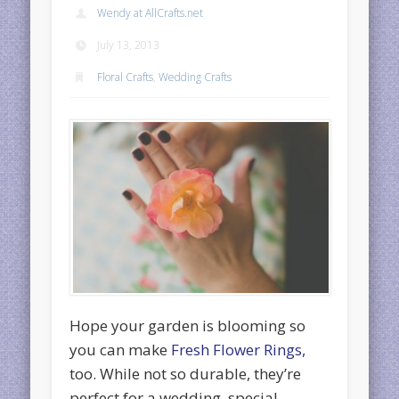
Wendy at AllCrafts.net
July 13, 2013
Floral Crafts
,
Wedding Crafts
Hope your garden is blooming so
you can make
Fresh Flower Rings,
too. While not so durable, they’re
perfect for a wedding, special