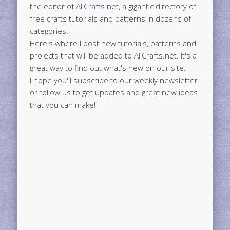
the editor of
AllCrafts.net
, a gigantic directory of
free crafts tutorials and patterns in dozens of
categories.
Here's where I post new tutorials, patterns and
projects that will be added to AllCrafts.net. It's a
great way to find out what's new on our site.
I hope you'll subscribe to our weekly newsletter
or follow us to get updates and great new ideas
that you can make!