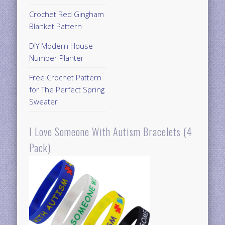
Crochet Red Gingham
Blanket Pattern
DIY Modern House
Number Planter
Free Crochet Pattern
for The Perfect Spring
Sweater
I Love Someone With Autism Bracelets (4
Pack)