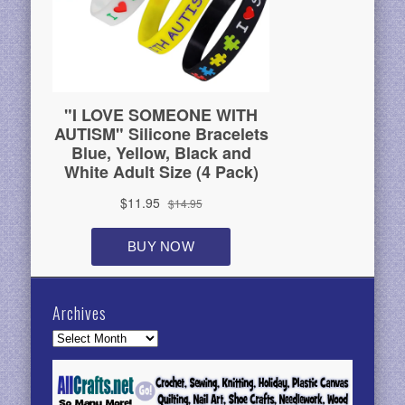
Archives
Archives