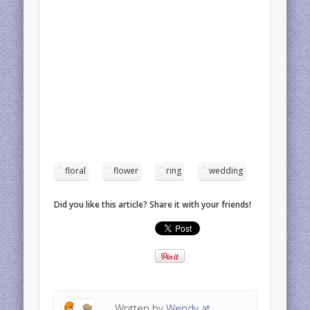
floral
flower
ring
wedding
Did you like this article? Share it with your friends!
Written by
Wendy at