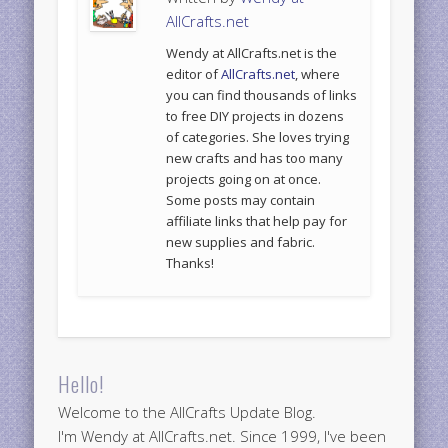
AllCrafts.net
Wendy at AllCrafts.net is the
editor of
AllCrafts.net
, where
you can find thousands of links
to free DIY projects in dozens
of categories. She loves trying
new crafts and has too many
projects going on at once.
Some posts may contain
affiliate links that help pay for
new supplies and fabric.
Thanks!
Hello!
Welcome to the AllCrafts Update Blog.
I'm Wendy at AllCrafts.net. Since 1999, I've been