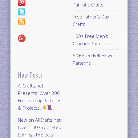
Patriotic Crafts
Free Father’s Day
Crafts
100+ Free Men’s
Crochet Patterns
50+ Free Felt Flower
Patterns
New Posts
AllCrafts.net
Presents: Over 300
Free Tatting Patterns
& Projects!
New on AllCrafts.net:
Over 100 Crocheted
Earrings Projects!