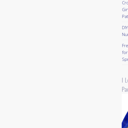
Cr
Gi
Pa
DI
Nu
Fr
for
Sp
I 
Pa