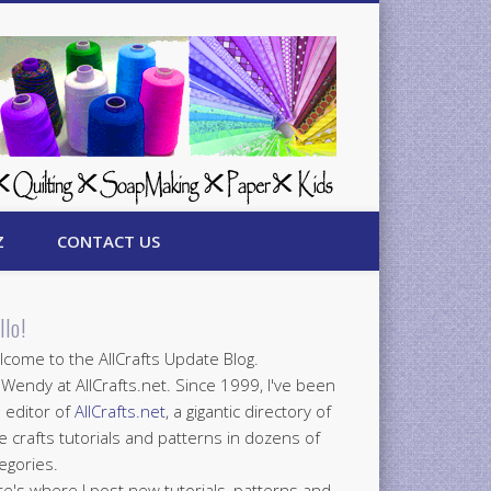
Z
CONTACT US
llo!
come to the AllCrafts Update Blog.
 Wendy at AllCrafts.net. Since 1999, I've been
 editor of
AllCrafts.net
, a gigantic directory of
e crafts tutorials and patterns in dozens of
egories.
e's where I post new tutorials, patterns and