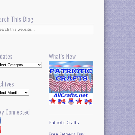
arch This Blog
dates
What’s New
dates
chives
hives
ay Connected
Patriotic Crafts
Free Father’s Day