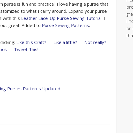
 purse is fun and practical. I love having a purse that
pro
ustomized to what I carry around. Expand your purse
gre
 with this
Leather Lace-Up Purse Sewing Tutorial
. I
I h
e out great! Added to
Purse Sewing Patterns
.
or 
tha
clicking:
Like this Craft?
—
Like a little?
—
Not really?
book
—
Tweet This!
wing Purses Patterns Updated