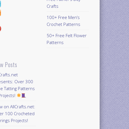
Crafts
100+ Free Men’s
Crochet Patterns
50+ Free Felt Flower
Patterns
w Posts
Crafts.net
esents: Over 300
e Tatting Patterns
rojects!
 on AllCrafts.net:
er 100 Crocheted
rings Projects!