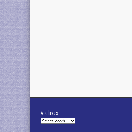
Archives
Archives