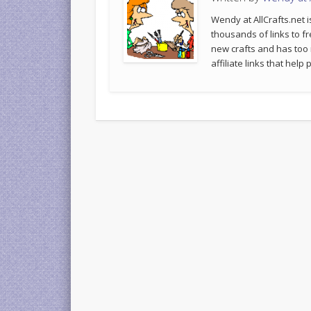
Wendy at AllCrafts.net i
thousands of links to fr
new crafts and has too
affiliate links that hel