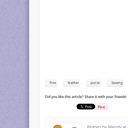
free
leather
purse
Sewing
Did you like this article? Share it with your friends!
Written by
Wendy at A