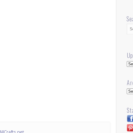
Se
Up
Up
Ar
Arc
St
llCrafts.net