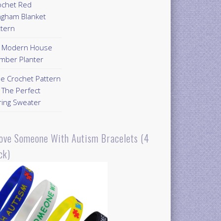
ochet Red
ngham Blanket
ttern
Y Modern House
mber Planter
ee Crochet Pattern
 The Perfect
ring Sweater
Love Someone With Autism Bracelets (4
ck)