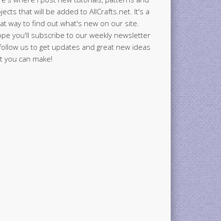
jects that will be added to AllCrafts.net. It's a
at way to find out what's new on our site.
ope you'll subscribe to our weekly newsletter
follow us to get updates and great new ideas
t you can make!