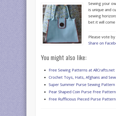
Sewing your own
is unique and c
sewing horizons
bet it will com
Please vote by 
Share on Face
You might also like:
Free Sewing Patterns at AllCrafts.net
Crochet Toys, Hats, Afghans and Se
Super Summer Purse Sewing Pattern
Pear Shaped Coin Purse Free Pattern
Free Rufflicious Pieced Purse Pattern