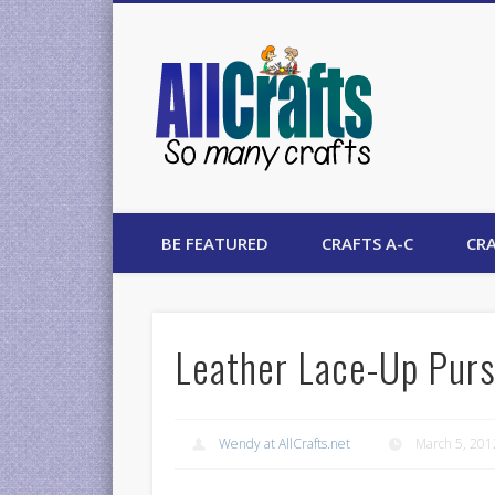
AllCrafts
BE FEATURED
CRAFTS A-C
CRA
Leather Lace-Up Purs
Wendy at AllCrafts.net
March 5, 201