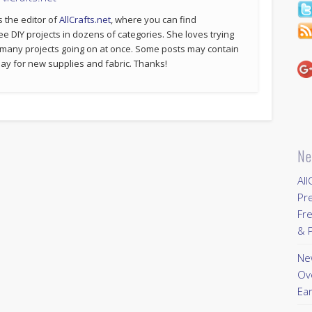
s the editor of
AllCrafts.net
, where you can find
ee DIY projects in dozens of categories. She loves trying
 many projects going on at once. Some posts may contain
p pay for new supplies and fabric. Thanks!
Ne
All
Pr
Fre
& P
New
Ov
Ear