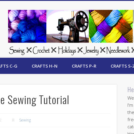
 Free Crafts Update
FTS C-G
CRAFTS H-N
CRAFTS P-R
CRAFTS S-
He
e Sewing Tutorial
Wel
I'm
the
fre
2
Sewing
cat
Her