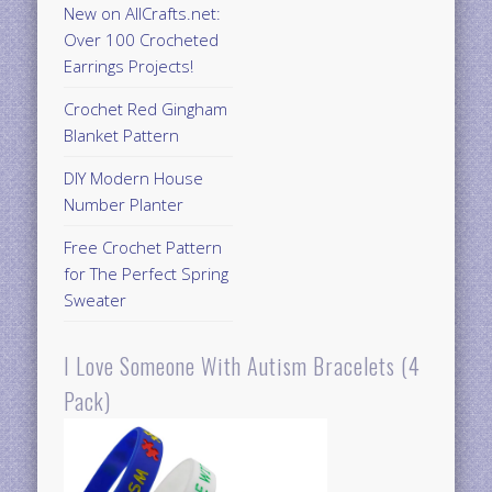
New on AllCrafts.net:
Over 100 Crocheted
Earrings Projects!
Crochet Red Gingham
Blanket Pattern
DIY Modern House
Number Planter
Free Crochet Pattern
for The Perfect Spring
Sweater
I Love Someone With Autism Bracelets (4
Pack)