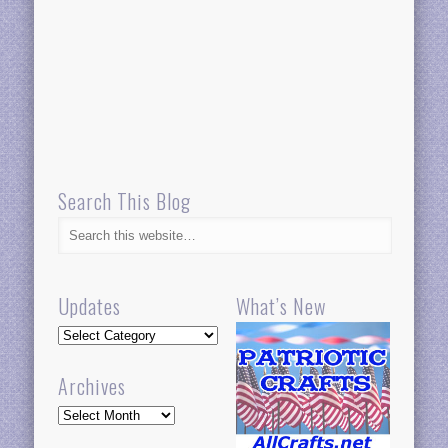
Search This Blog
Updates
What’s New
Updates
Archives
Archives