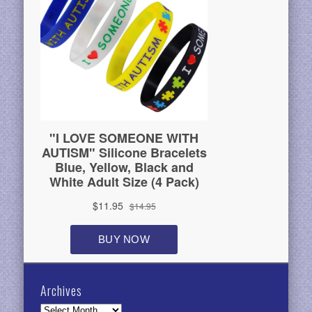
Archives
Archives