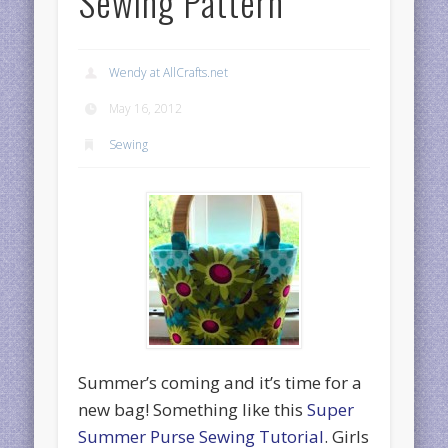
Sewing Pattern
Wendy at AllCrafts.net
May 16, 2012
Sewing
Summer’s coming and it’s time for a
new bag! Something like this
Super
Summer Purse Sewing Tutorial
. Girls