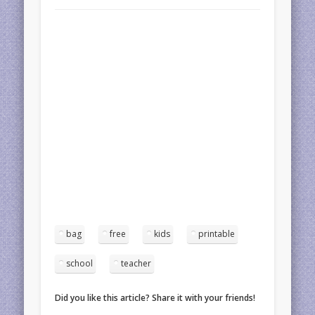
bag
free
kids
printable
school
teacher
Did you like this article? Share it with your friends!