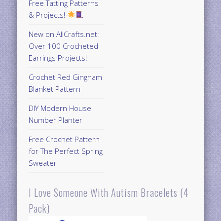
Free Tatting Patterns
& Projects!
New on AllCrafts.net:
Over 100 Crocheted
Earrings Projects!
Crochet Red Gingham
Blanket Pattern
DIY Modern House
Number Planter
Free Crochet Pattern
for The Perfect Spring
Sweater
I Love Someone With Autism Bracelets (4
Pack)