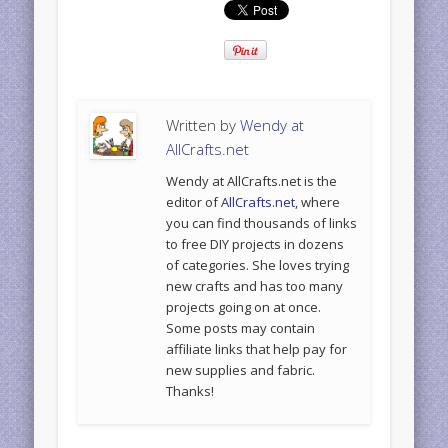
Written by
Wendy at
AllCrafts.net
Wendy at AllCrafts.net is the
editor of
AllCrafts.net
, where
you can find thousands of links
to free DIY projects in dozens
of categories. She loves trying
new crafts and has too many
projects going on at once.
Some posts may contain
affiliate links that help pay for
new supplies and fabric.
Thanks!