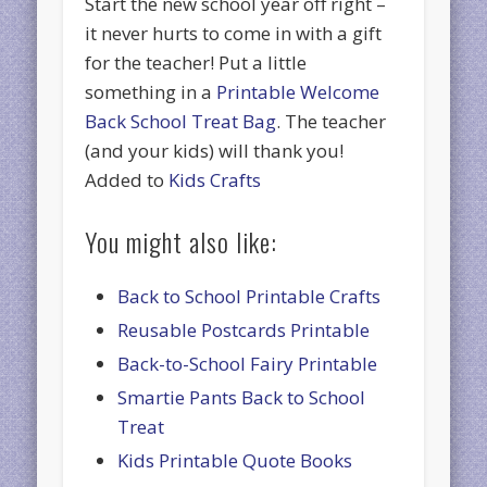
Start the new school year off right –
it never hurts to come in with a gift
for the teacher! Put a little
something in a
Printable Welcome
Back School Treat Bag
. The teacher
(and your kids) will thank you!
Added to
Kids Crafts
You might also like:
Back to School Printable Crafts
Reusable Postcards Printable
Back-to-School Fairy Printable
Smartie Pants Back to School
Treat
Kids Printable Quote Books