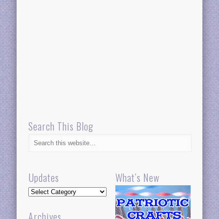
Search This Blog
Updates
What’s New
Updates
Archives