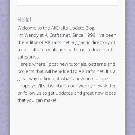
Hello!
Welcome to the AllCrafts Update Blog.
I'm Wendy at AllCrafts.net. Since 1999, I've been
the editor of
AllCrafts.net
, a gigantic directory of
free crafts tutorials and patterns in dozens of
categories.
Here's where I post new tutorials, patterns and
projects that will be added to AllCrafts.net. It's a
great way to find out what's new on our site.
I hope you'll subscribe to our weekly newsletter
or follow us to get updates and great new ideas
that you can make!