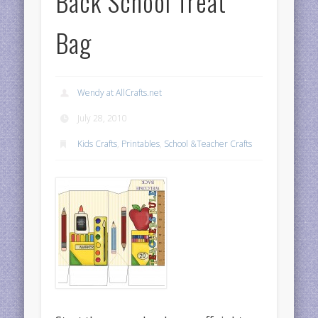
Back School Treat
Bag
Wendy at AllCrafts.net
July 28, 2010
Kids Crafts
,
Printables
,
School &Teacher Crafts