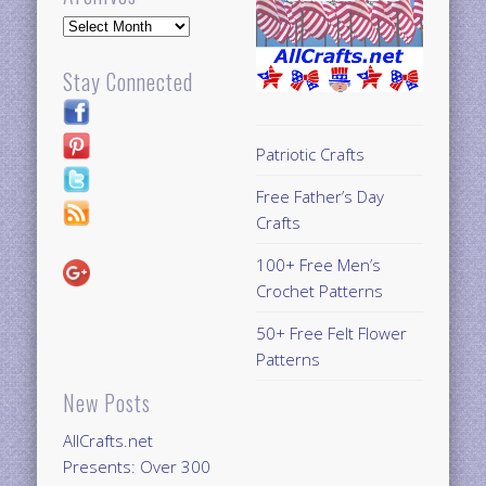
Archives
Stay Connected
Patriotic Crafts
Free Father’s Day
Crafts
100+ Free Men’s
Crochet Patterns
50+ Free Felt Flower
Patterns
New Posts
AllCrafts.net
Presents: Over 300