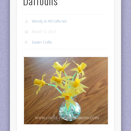
Daffodils
Wendy at AllCrafts.net
March 12, 2015
Easter Crafts