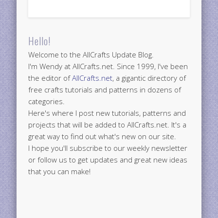
Hello!
Welcome to the AllCrafts Update Blog.
I'm Wendy at AllCrafts.net. Since 1999, I've been
the editor of
AllCrafts.net
, a gigantic directory of
free crafts tutorials and patterns in dozens of
categories.
Here's where I post new tutorials, patterns and
projects that will be added to AllCrafts.net. It's a
great way to find out what's new on our site.
I hope you'll subscribe to our weekly newsletter
or follow us to get updates and great new ideas
that you can make!