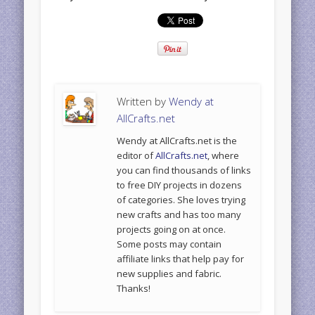
Written by
Wendy at
AllCrafts.net
Wendy at AllCrafts.net is the
editor of
AllCrafts.net
, where
you can find thousands of links
to free DIY projects in dozens
of categories. She loves trying
new crafts and has too many
projects going on at once.
Some posts may contain
affiliate links that help pay for
new supplies and fabric.
Thanks!