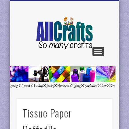
BE FEATURED
CONTACT US
CRAFTS H-N
CRAFTS C-G
CRAFTS A-C
CRAFTS P-R
CRAFTS S-Z
AllCrafts
Free
Crafts
Update
Tissue Paper