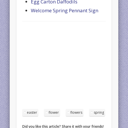
Egg Carton Daffodils
Welcome Spring Pennant Sign
easter
flower
flowers
spring
Did you like this article? Share it with your friends!