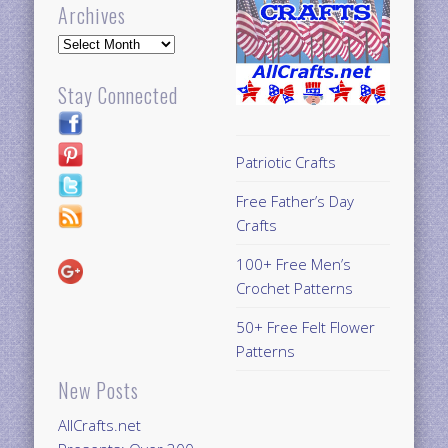
Archives
Archives
Stay Connected
Patriotic Crafts
Free Father’s Day
Crafts
100+ Free Men’s
Crochet Patterns
50+ Free Felt Flower
Patterns
New Posts
AllCrafts.net