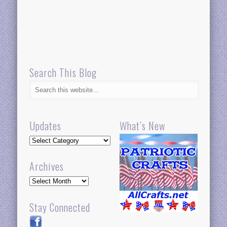
Search This Blog
Updates
What’s New
Updates
Archives
Archives
Stay Connected