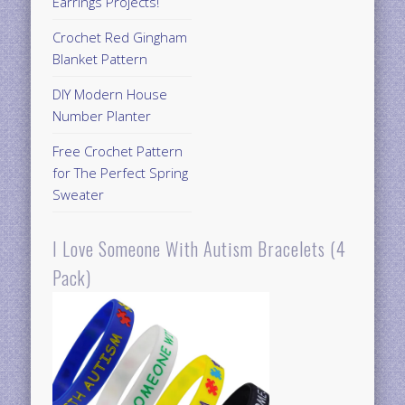
Earrings Projects!
Crochet Red Gingham
Blanket Pattern
DIY Modern House
Number Planter
Free Crochet Pattern
for The Perfect Spring
Sweater
I Love Someone With Autism Bracelets (4
Pack)