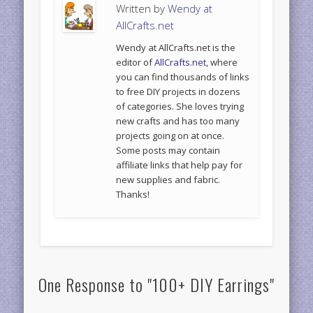
Written by
Wendy at
AllCrafts.net
Wendy at AllCrafts.net is the
editor of
AllCrafts.net
, where
you can find thousands of links
to free DIY projects in dozens
of categories. She loves trying
new crafts and has too many
projects going on at once.
Some posts may contain
affiliate links that help pay for
new supplies and fabric.
Thanks!
One Response to "100+ DIY Earrings"