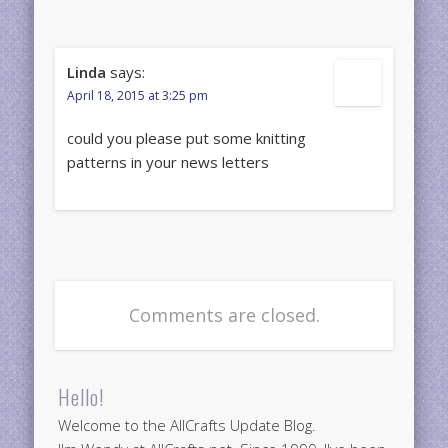
Linda
says:
April 18, 2015 at 3:25 pm
could you please put some knitting
patterns in your news letters
Comments are closed.
Hello!
Welcome to the AllCrafts Update Blog.