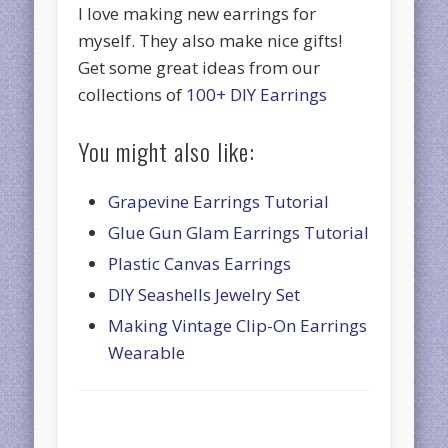
I love making new earrings for
myself. They also make nice gifts!
Get some great ideas from our
collections of
100+ DIY Earrings
You might also like:
Grapevine Earrings Tutorial
Glue Gun Glam Earrings Tutorial
Plastic Canvas Earrings
DIY Seashells Jewelry Set
Making Vintage Clip-On Earrings
Wearable