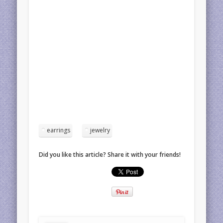
earrings
jewelry
Did you like this article? Share it with your friends!