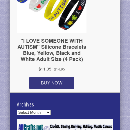
Archives
Archives