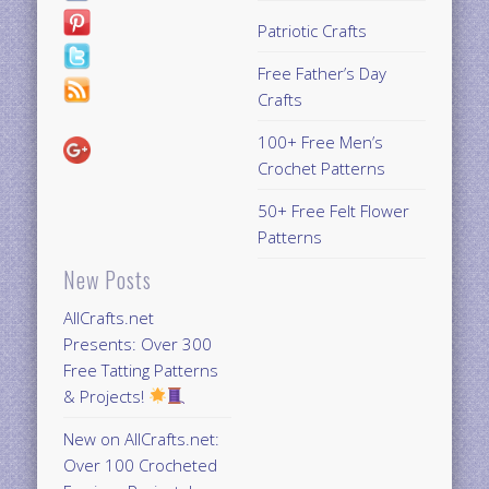
Patriotic Crafts
Free Father’s Day
Crafts
100+ Free Men’s
Crochet Patterns
50+ Free Felt Flower
Patterns
New Posts
AllCrafts.net
Presents: Over 300
Free Tatting Patterns
& Projects!
New on AllCrafts.net:
Over 100 Crocheted