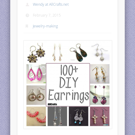
Wendy at AllCrafts.net
February 7, 2015
Jewelry-making