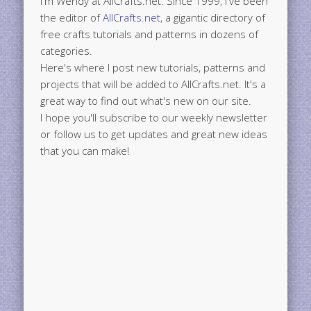
I'm Wendy at AllCrafts.net. Since 1999, I've been
the editor of
AllCrafts.net
, a gigantic directory of
free crafts tutorials and patterns in dozens of
categories.
Here's where I post new tutorials, patterns and
projects that will be added to AllCrafts.net. It's a
great way to find out what's new on our site.
I hope you'll subscribe to our weekly newsletter
or follow us to get updates and great new ideas
that you can make!