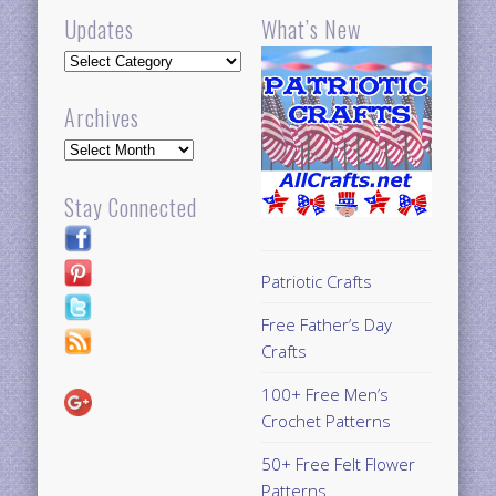
Updates
What’s New
Updates
Archives
Archives
Stay Connected
Patriotic Crafts
Free Father’s Day
Crafts
100+ Free Men’s
Crochet Patterns
50+ Free Felt Flower
Patterns