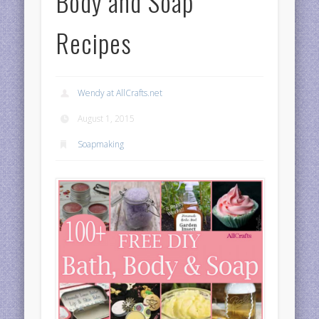
Body and Soap
Recipes
Wendy at AllCrafts.net
August 1, 2015
Soapmaking