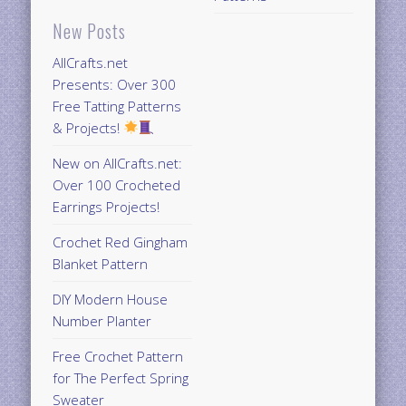
New Posts
AllCrafts.net
Presents: Over 300
Free Tatting Patterns
& Projects!
New on AllCrafts.net:
Over 100 Crocheted
Earrings Projects!
Crochet Red Gingham
Blanket Pattern
DIY Modern House
Number Planter
Free Crochet Pattern
for The Perfect Spring
Sweater