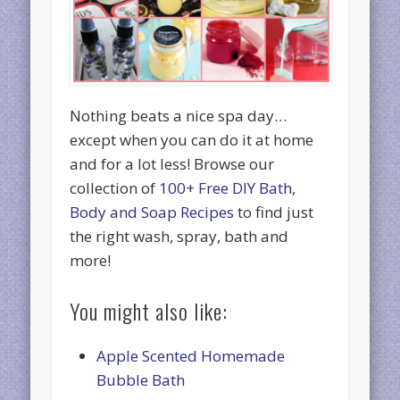
Nothing beats a nice spa day…
except when you can do it at home
and for a lot less! Browse our
collection of
100+ Free DIY Bath,
Body and Soap Recipes
to find just
the right wash, spray, bath and
more!
You might also like:
Apple Scented Homemade
Bubble Bath