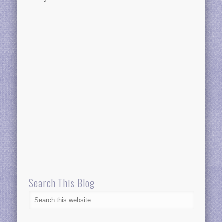
Search This Blog