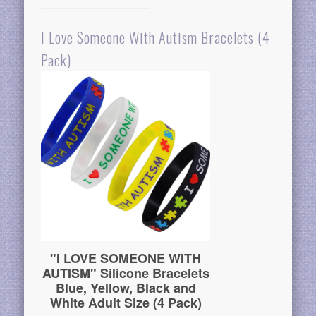
I Love Someone With Autism Bracelets (4
Pack)