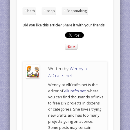
bath
soap
Soapmaking
Did you like this article? Share it with your friends!
Written by
Wendy at
AllCrafts.net
Wendy at AllCrafts.net is the
editor of
AllCrafts.net
, where
you can find thousands of links
to free DIY projects in dozens
of categories. She loves trying
new crafts and has too many
projects going on at once.
Some posts may contain