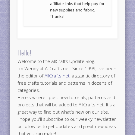
affiliate links that help pay for
new supplies and fabric.
Thanks!
Hello!
Welcome to the AllCrafts Update Blog.
I'm Wendy at AllCrafts.net. Since 1999, I've been
the editor of
AllCrafts.net
, a gigantic directory of
free crafts tutorials and patterns in dozens of
categories.
Here's where I post new tutorials, patterns and
projects that will be added to AllCrafts.net. It's a
great way to find out what's new on our site.
I hope you'll subscribe to our weekly newsletter
or follow us to get updates and great new ideas
that you can make!