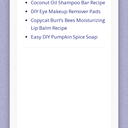
Coconut Oil Shampoo Bar Recipe
DIY Eye Makeup Remover Pads
Copycat Burt’s Bees Moisturizing
Lip Balm Recipe
Easy DIY Pumpkin Spice Soap