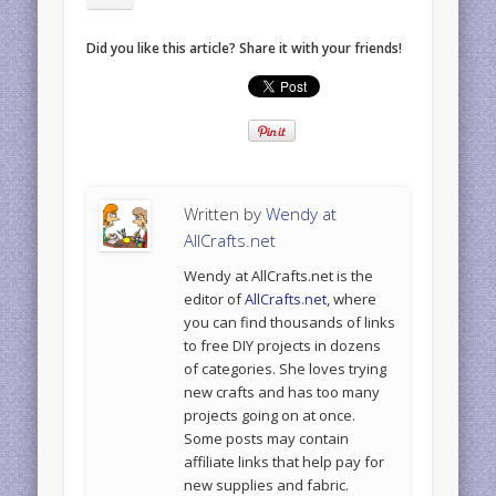
Did you like this article? Share it with your friends!
Written by
Wendy at
AllCrafts.net
Wendy at AllCrafts.net is the
editor of
AllCrafts.net
, where
you can find thousands of links
to free DIY projects in dozens
of categories. She loves trying
new crafts and has too many
projects going on at once.
Some posts may contain
affiliate links that help pay for
new supplies and fabric.