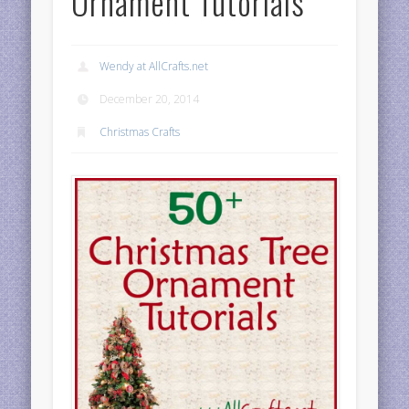
Ornament Tutorials
Wendy at AllCrafts.net
December 20, 2014
Christmas Crafts