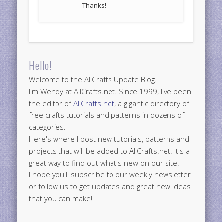
Thanks!
Hello!
Welcome to the AllCrafts Update Blog.
I'm Wendy at AllCrafts.net. Since 1999, I've been
the editor of
AllCrafts.net
, a gigantic directory of
free crafts tutorials and patterns in dozens of
categories.
Here's where I post new tutorials, patterns and
projects that will be added to AllCrafts.net. It's a
great way to find out what's new on our site.
I hope you'll subscribe to our weekly newsletter
or follow us to get updates and great new ideas
that you can make!