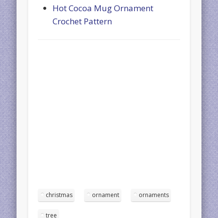
Hot Cocoa Mug Ornament
Crochet Pattern
christmas
ornament
ornaments
tree