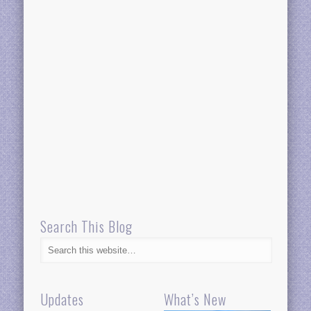
Search This Blog
Updates
What’s New