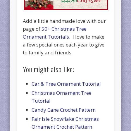
Add a little handmade love with our
page of
50+ Christmas Tree
Ornament Tutorials
. I love to make
a few special ones each year to give
to family and friends.
You might also like:
Car & Tree Ornament Tutorial
Christmas Ornament Tree
Tutorial
Candy Cane Crochet Pattern
Fair Isle Snowflake Christmas
Ornament Crochet Pattern