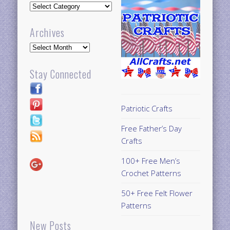
Updates
Archives
Archives
Stay Connected
Patriotic Crafts
Free Father’s Day
Crafts
100+ Free Men’s
Crochet Patterns
50+ Free Felt Flower
Patterns
New Posts