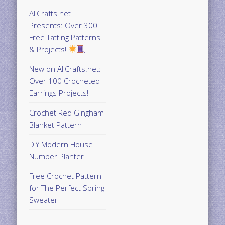
AllCrafts.net
Presents: Over 300
Free Tatting Patterns
& Projects!
New on AllCrafts.net:
Over 100 Crocheted
Earrings Projects!
Crochet Red Gingham
Blanket Pattern
DIY Modern House
Number Planter
Free Crochet Pattern
for The Perfect Spring
Sweater