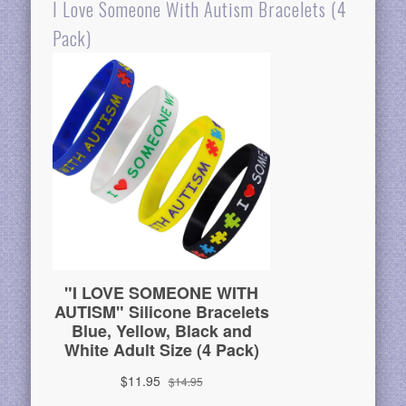
I Love Someone With Autism Bracelets (4
Pack)