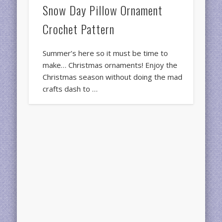
Snow Day Pillow Ornament
Crochet Pattern
Summer’s here so it must be time to
make… Christmas ornaments! Enjoy the
Christmas season without doing the mad
crafts dash to …