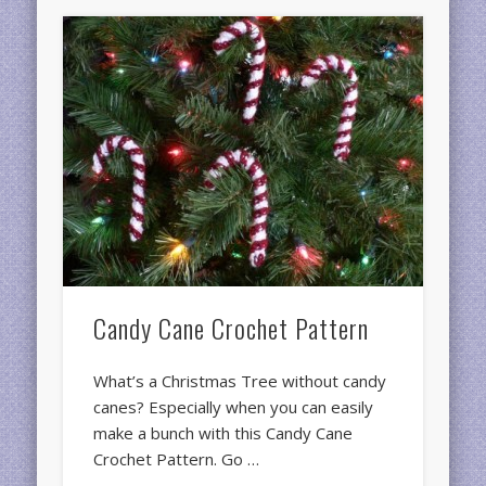
Candy Cane Crochet Pattern
What’s a Christmas Tree without candy
canes? Especially when you can easily
make a bunch with this Candy Cane
Crochet Pattern. Go …