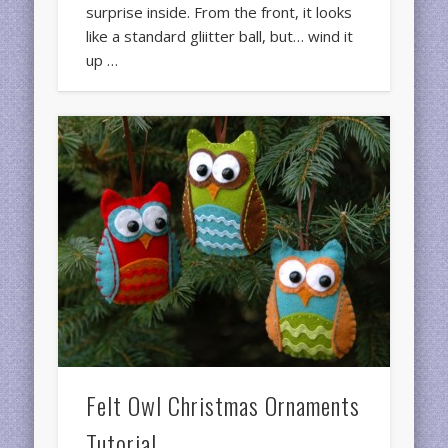
surprise inside. From the front, it looks
like a standard gliitter ball, but… wind it
up …
Felt Owl Christmas Ornaments
Tutorial