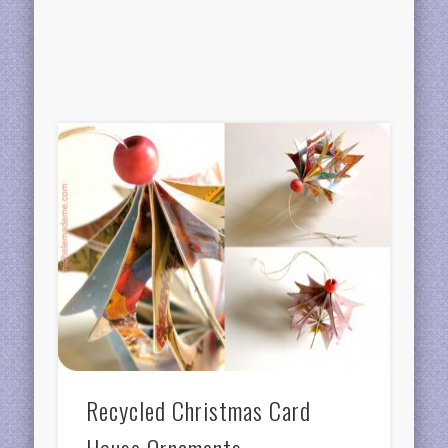
Recycled Christmas Card
House Ornaments