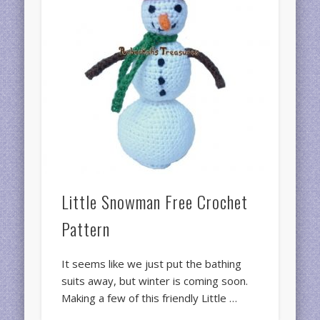
Little Snowman Free Crochet
Pattern
It seems like we just put the bathing
suits away, but winter is coming soon.
Making a few of this friendly Little …