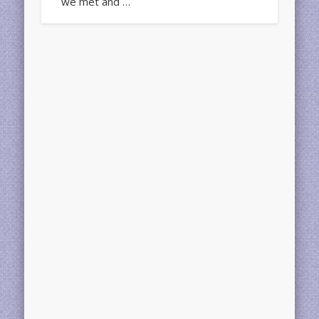
we met and …