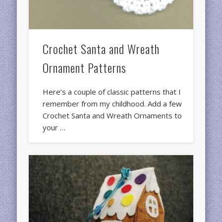
Crochet Santa and Wreath
Ornament Patterns
Here’s a couple of classic patterns that I
remember from my childhood. Add a few
Crochet Santa and Wreath Ornaments to
your …