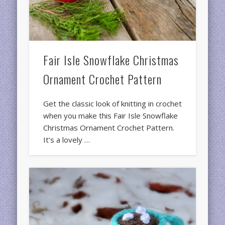
Fair Isle Snowflake Christmas
Ornament Crochet Pattern
Get the classic look of knitting in crochet
when you make this Fair Isle Snowflake
Christmas Ornament Crochet Pattern.
It’s a lovely …