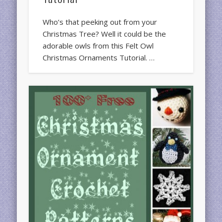
Who’s that peeking out from your
Christmas Tree? Well it could be the
adorable owls from this Felt Owl
Christmas Ornaments Tutorial. …