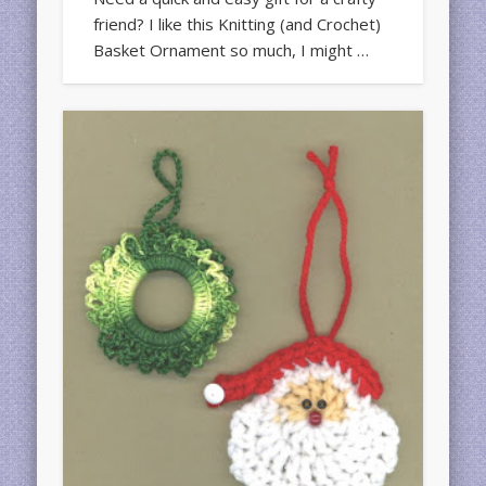
friend? I like this Knitting (and Crochet)
Basket Ornament so much, I might …