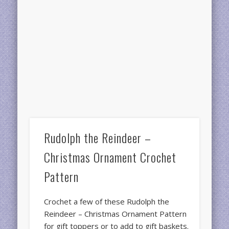
Rudolph the Reindeer –
Christmas Ornament Crochet
Pattern
Crochet a few of these Rudolph the
Reindeer – Christmas Ornament Pattern
for gift toppers or to add to gift baskets.