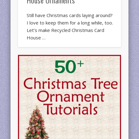
Still have Christmas cards laying around?
I love to keep them for a long while, too.
Let’s make Recycled Christmas Card
House …