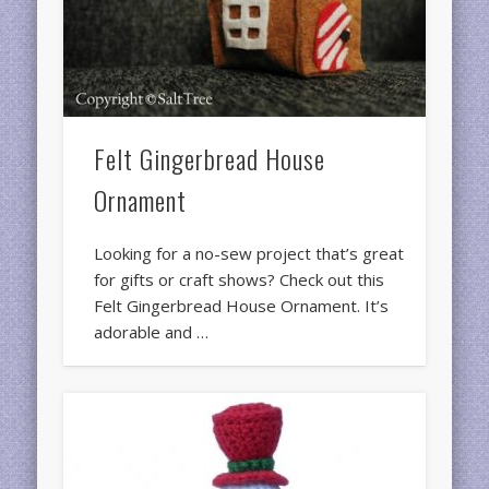
Felt Gingerbread House
Ornament
Looking for a no-sew project that’s great
for gifts or craft shows? Check out this
Felt Gingerbread House Ornament. It’s
adorable and …