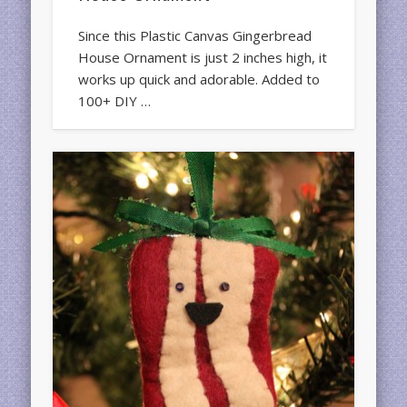
Since this Plastic Canvas Gingerbread
House Ornament is just 2 inches high, it
works up quick and adorable. Added to
100+ DIY …