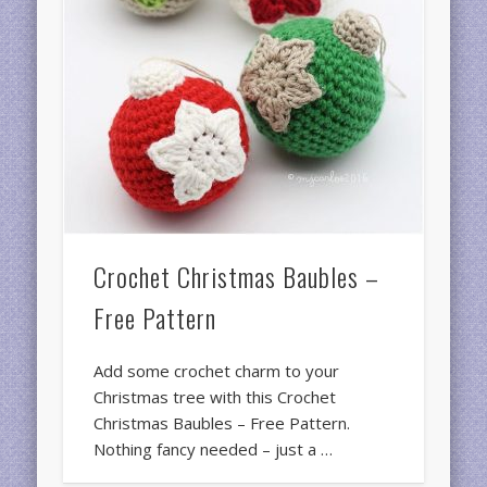
Crochet Christmas Baubles –
Free Pattern
Add some crochet charm to your
Christmas tree with this Crochet
Christmas Baubles – Free Pattern.
Nothing fancy needed – just a …