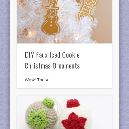
DIY Faux Iced Cookie
Christmas Ornaments
Wow! These