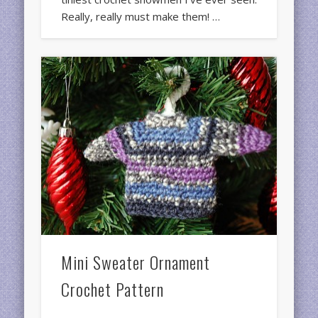
Really, really must make them! …
Mini Sweater Ornament
Crochet Pattern