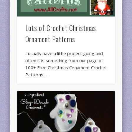
Lots of Crochet Christmas
Ornament Patterns
I usually have a little project going and
often it is something from our page of
100+ Free Christmas Ornament Crochet
Patterns. …