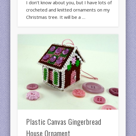
I don’t know about you, but I have lots of
crocheted and knitted ornaments on my
Christmas tree. It will be a …
Plastic Canvas Gingerbread
House Ornament