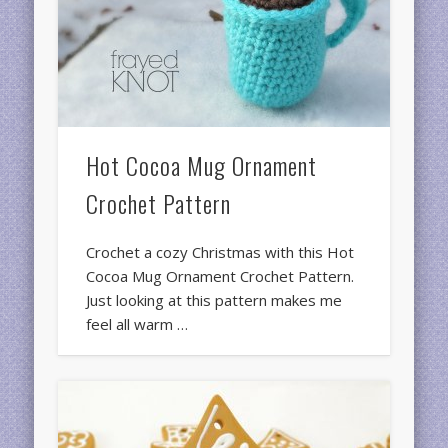
Hot Cocoa Mug Ornament
Crochet Pattern
Crochet a cozy Christmas with this Hot
Cocoa Mug Ornament Crochet Pattern.
Just looking at this pattern makes me
feel all warm …