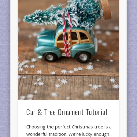
Car & Tree Ornament Tutorial
Choosing the perfect Christmas tree is a
wonderful tradition. We’re lucky enough