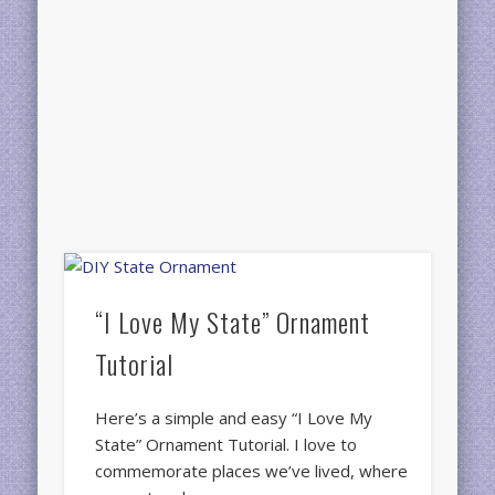
“I Love My State” Ornament
Tutorial
Here’s a simple and easy “I Love My
State” Ornament Tutorial. I love to
commemorate places we’ve lived, where