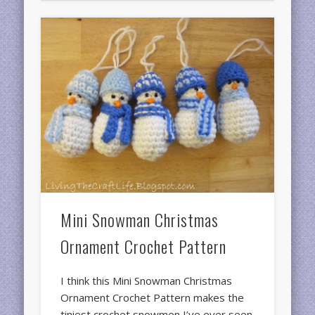
Mini Snowman Christmas
Ornament Crochet Pattern
I think this Mini Snowman Christmas
Ornament Crochet Pattern makes the
tiniest crochet snowmen I’ve ever seen.