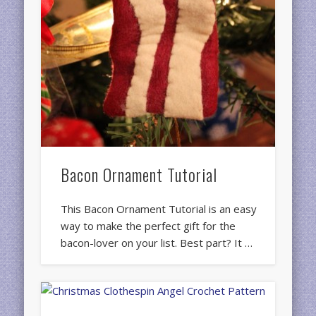
Bacon Ornament Tutorial
This Bacon Ornament Tutorial is an easy
way to make the perfect gift for the
bacon-lover on your list. Best part? It …