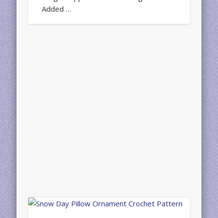
Added …