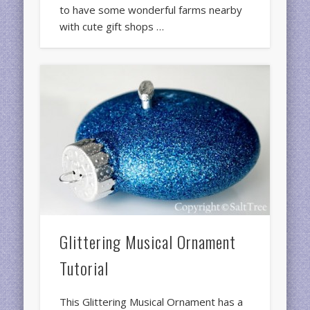
to have some wonderful farms nearby
with cute gift shops …
Glittering Musical Ornament
Tutorial
This Glittering Musical Ornament has a