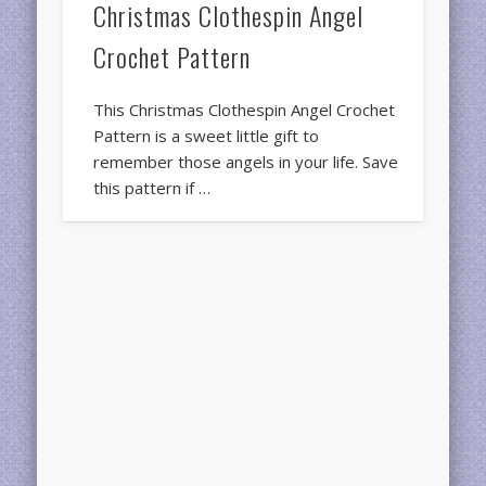
Christmas Clothespin Angel
Crochet Pattern
This Christmas Clothespin Angel Crochet
Pattern is a sweet little gift to
remember those angels in your life. Save
this pattern if …