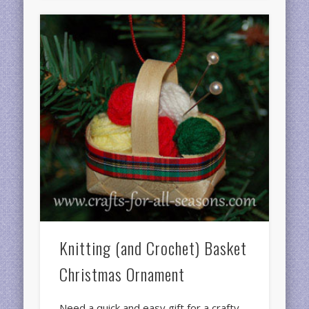
Knitting (and Crochet) Basket
Christmas Ornament
Need a quick and easy gift for a crafty