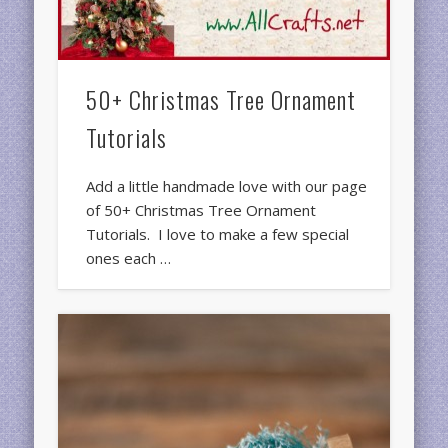
50+ Christmas Tree Ornament
Tutorials
Add a little handmade love with our page
of 50+ Christmas Tree Ornament
Tutorials. I love to make a few special
ones each …