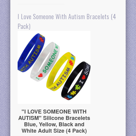
I Love Someone With Autism Bracelets (4
Pack)