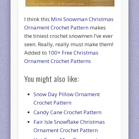
I think this
Mini Snowman Christmas
Ornament Crochet Pattern
makes
the tiniest crochet snowmen I’ve ever
seen. Really, really must make them!
Added to
100+ Free Christmas
Ornament Crochet Patterns
You might also like:
Snow Day Pillow Ornament
Crochet Pattern
Candy Cane Crochet Pattern
Fair Isle Snowflake Christmas
Ornament Crochet Pattern