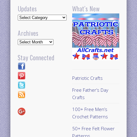
Updates
What’s New
Updates
Archives
Archives
Stay Connected
Patriotic Crafts
Free Father’s Day
Crafts
100+ Free Men’s
Crochet Patterns
50+ Free Felt Flower
Patterns