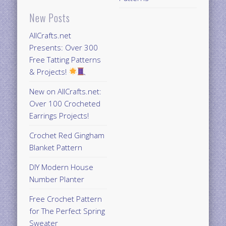
New Posts
AllCrafts.net
Presents: Over 300
Free Tatting Patterns
& Projects!
New on AllCrafts.net:
Over 100 Crocheted
Earrings Projects!
Crochet Red Gingham
Blanket Pattern
DIY Modern House
Number Planter
Free Crochet Pattern
for The Perfect Spring
Sweater