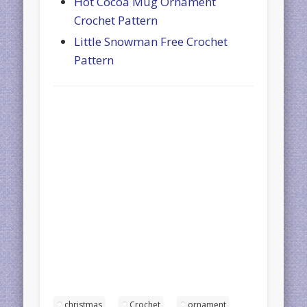
Hot Cocoa Mug Ornament
Crochet Pattern
Little Snowman Free Crochet
Pattern
christmas
Crochet
ornament