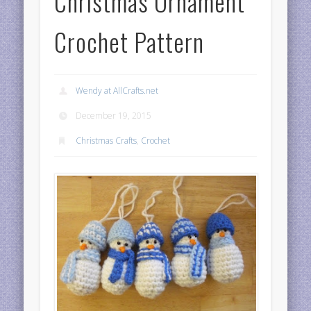
Christmas Ornament
Crochet Pattern
Wendy at AllCrafts.net
December 19, 2015
Christmas Crafts
,
Crochet