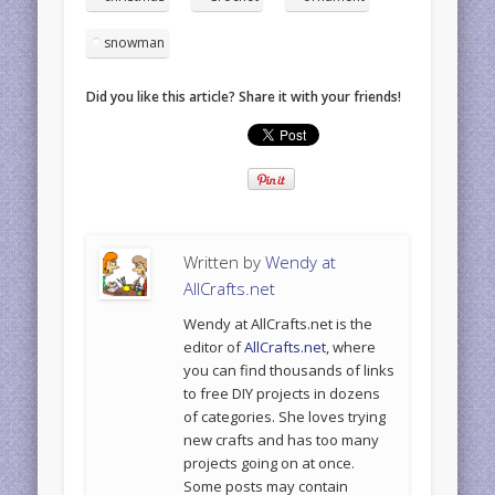
snowman
Did you like this article? Share it with your friends!
Written by
Wendy at
AllCrafts.net
Wendy at AllCrafts.net is the
editor of
AllCrafts.net
, where
you can find thousands of links
to free DIY projects in dozens
of categories. She loves trying
new crafts and has too many
projects going on at once.
Some posts may contain