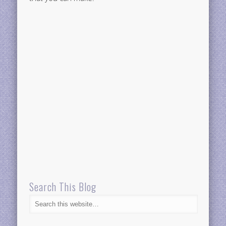
Search This Blog