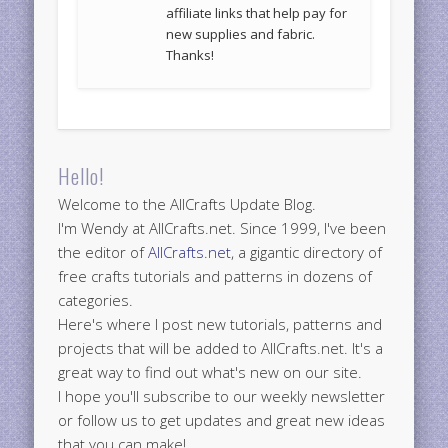
affiliate links that help pay for
new supplies and fabric.
Thanks!
Hello!
Welcome to the AllCrafts Update Blog.
I'm Wendy at AllCrafts.net. Since 1999, I've been
the editor of
AllCrafts.net
, a gigantic directory of
free crafts tutorials and patterns in dozens of
categories.
Here's where I post new tutorials, patterns and
projects that will be added to AllCrafts.net. It's a
great way to find out what's new on our site.
I hope you'll subscribe to our weekly newsletter
or follow us to get updates and great new ideas
that you can make!