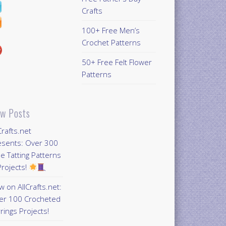
Crafts
100+ Free Men’s
Crochet Patterns
50+ Free Felt Flower
Patterns
w Posts
Crafts.net
esents: Over 300
e Tatting Patterns
rojects!
 on AllCrafts.net:
er 100 Crocheted
rings Projects!