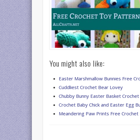
You might also like:
Easter Marshmallow Bunnies Free Cr
Cuddliest Crochet Bear Lovey
Chubby Bunny Easter Basket Crochet
Crochet Baby Chick and Easter Egg B
Meandering Paw Prints Free Crochet 