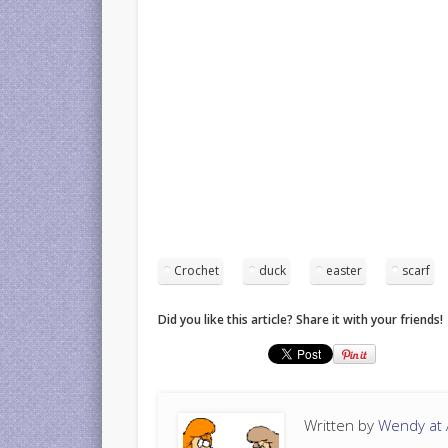
Crochet
duck
easter
scarf
Did you like this article? Share it with your friends!
Written by
Wendy at A