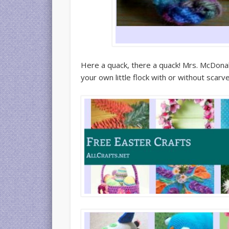
Here a quack, there a quack! Mrs. McDon
your own little flock with or without scarv