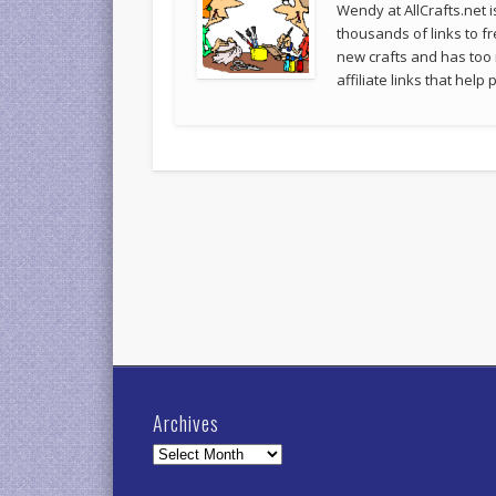
Wendy at AllCrafts.net i
thousands of links to fr
new crafts and has too
affiliate links that hel
Archives
Archives