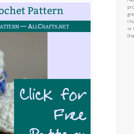
pro
gre
I h
or 
tha