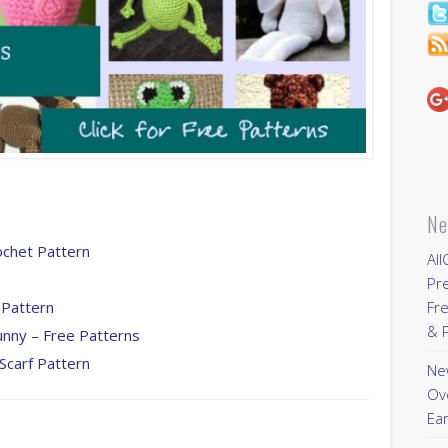
Ne
ochet Pattern
All
Pr
 Pattern
Fre
& P
unny – Free Patterns
Scarf Pattern
New
Ov
Ear