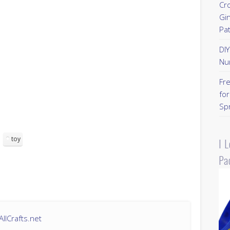
Cr
Gi
Pa
DI
Nu
Fr
for
Sp
toy
I 
Pa
llCrafts.net