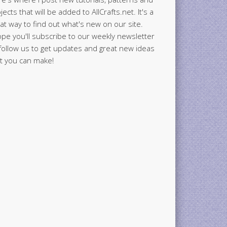
jects that will be added to AllCrafts.net. It's a
at way to find out what's new on our site.
ope you'll subscribe to our weekly newsletter
follow us to get updates and great new ideas
t you can make!