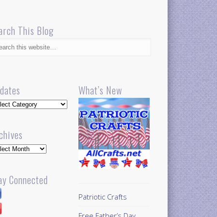
arch This Blog
dates
What’s New
dates
chives
hives
ay Connected
Patriotic Crafts
Free Father’s Day