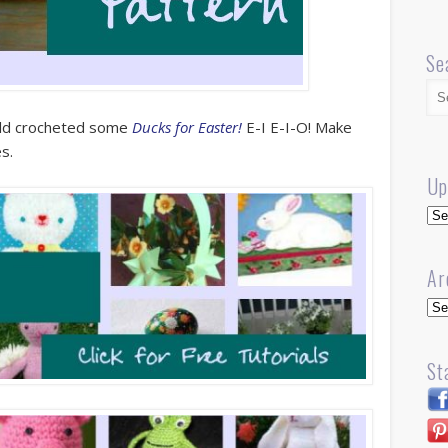
Se
ald crocheted some
Ducks for Easter!
E-I E-I-O! Make
es.
Up
Up
Ar
Arc
St