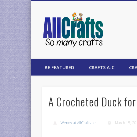
AllCrafts
BE FEATURED
CRAFTS A-C
CRA
A Crocheted Duck for
Wendy at AllCrafts.net
March 15, 2