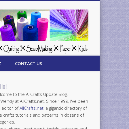
Z
CONTACT US
llo!
come to the AllCrafts Update Blog.
 Wendy at AllCrafts.net. Since 1999, I've been
 editor of
AllCrafts.net
, a gigantic directory of
e crafts tutorials and patterns in dozens of
egories.
e's where I post new tutorials, patterns and