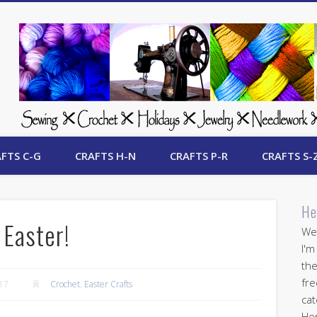
 Free Crafts Update
FTS C-G
CRAFTS H-N
CRAFTS P-R
CRAFTS S-
He
 Easter!
Wel
I'm
the
fre
017
Crochet
,
Easter Crafts
cat
Her