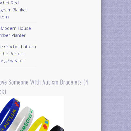
ochet Red
ngham Blanket
ttern
Y Modern House
mber Planter
ee Crochet Pattern
 The Perfect
ring Sweater
Love Someone With Autism Bracelets (4
ck)