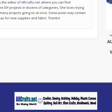
s the editor of
AllCrafts.net
, where you can find
ee DIY projects in dozens of categories. She loves trying
 many projects going on at once. Some posts may contain
p pay for new supplies and fabric. Thanks!