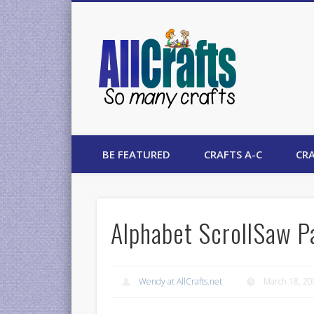
AllCrafts
BE FEATURED
CRAFTS A-C
CRA
Alphabet ScrollSaw P
Wendy at AllCrafts.net
March 18, 2