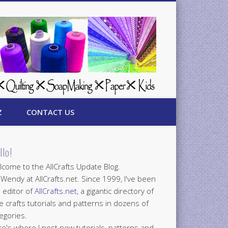
Z
CONTACT US
llo!
come to the AllCrafts Update Blog.
 Wendy at AllCrafts.net. Since 1999, I've been
 editor of
AllCrafts.net
, a gigantic directory of
e crafts tutorials and patterns in dozens of
egories.
e's where I post new tutorials, patterns and