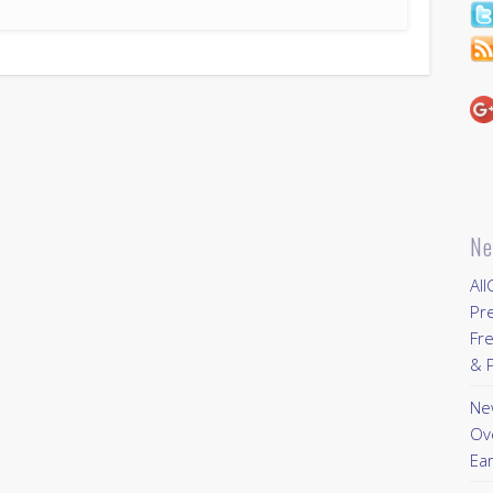
Ne
All
Pr
Fre
& P
New
Ov
Ear