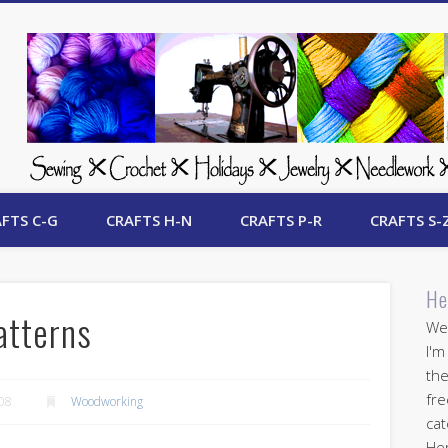
 Free Crafts Update
FTS C-G
CRAFTS H-N
CRAFTS P-R
CRAFTS S-
He
atterns
Wel
I'm
the
fre
008
Woodworking
cat
Her