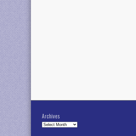
Archives
Archives