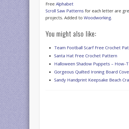
Free
Alphabet
Scroll Saw Patterns
for each letter are gr
projects. Added to
Woodworking
.
You might also like:
Team Football Scarf Free Crochet Pat
Santa Hat Free Crochet Pattern
Halloween Shadow Puppets – How-
Gorgeous Quilted Ironing Board Cove
Sandy Handprint Keepsake Beach Cra