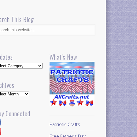
arch This Blog
dates
What’s New
dates
chives
hives
ay Connected
Patriotic Crafts
Free Father’s Day