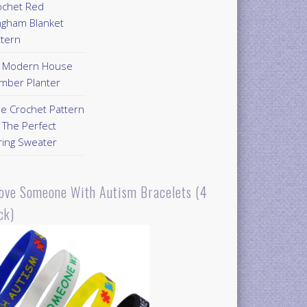
ochet Red
ngham Blanket
ttern
Y Modern House
mber Planter
ee Crochet Pattern
 The Perfect
ring Sweater
Love Someone With Autism Bracelets (4
ck)