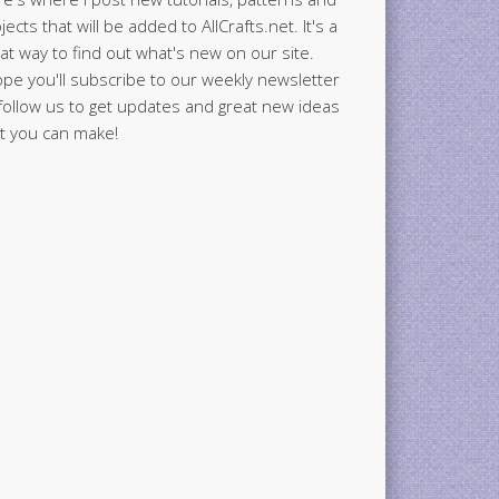
jects that will be added to AllCrafts.net. It's a
at way to find out what's new on our site.
ope you'll subscribe to our weekly newsletter
follow us to get updates and great new ideas
t you can make!