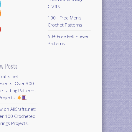
Crafts
100+ Free Men’s
Crochet Patterns
50+ Free Felt Flower
Patterns
w Posts
Crafts.net
esents: Over 300
e Tatting Patterns
rojects!
 on AllCrafts.net:
er 100 Crocheted
rings Projects!