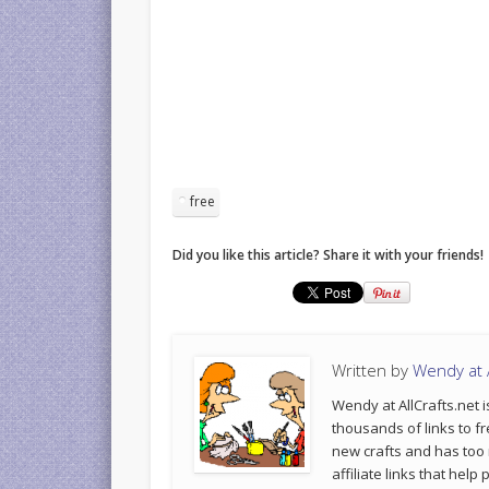
free
Did you like this article? Share it with your friends!
Written by
Wendy at A
Wendy at AllCrafts.net i
thousands of links to fr
new crafts and has too
affiliate links that hel