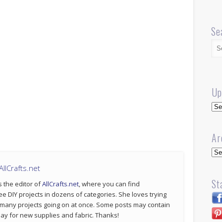
Se
Up
Up
Ar
Arc
llCrafts.net
St
s the editor of
AllCrafts.net
, where you can find
ee DIY projects in dozens of categories. She loves trying
 many projects going on at once. Some posts may contain
p pay for new supplies and fabric. Thanks!