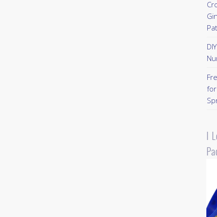
Cr
Gi
Pa
DI
Nu
Fr
for
Sp
I 
Pa