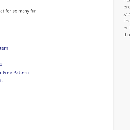
pro
eat for so many fun
gre
I h
or 
tha
tern
To
r Free Pattern
ft