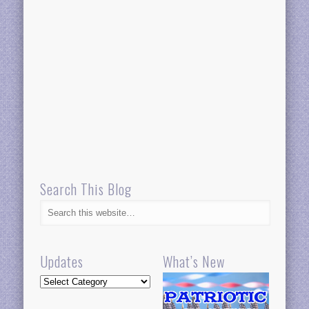
Search This Blog
Updates
What’s New
Updates