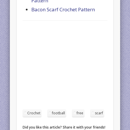
Pattern
Bacon Scarf Crochet Pattern
Crochet
football
free
scarf
Did you like this article? Share it with your friends!