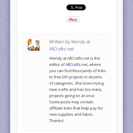
Written by
Wendy at
AllCrafts.net
Wendy at AllCrafts.net is the
editor of
AllCrafts.net
, where
you can find thousands of links
to free DIY projects in dozens
of categories. She loves trying
new crafts and has too many
projects going on at once.
Some posts may contain
affiliate links that help pay for
new supplies and fabric.
Thanks!