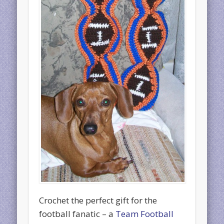
Crochet the perfect gift for the
football fanatic – a
Team Football