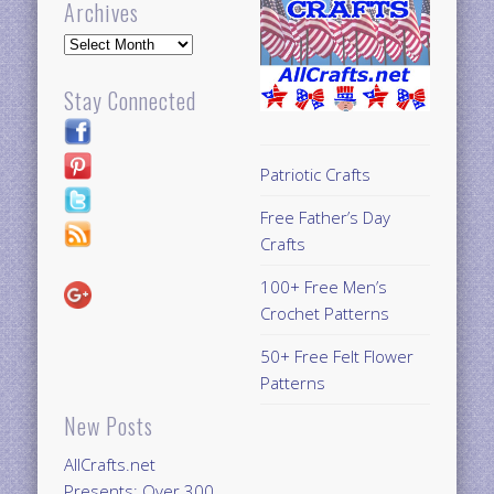
Archives
Archives
Stay Connected
Patriotic Crafts
Free Father’s Day
Crafts
100+ Free Men’s
Crochet Patterns
50+ Free Felt Flower
Patterns
New Posts
AllCrafts.net
Presents: Over 300