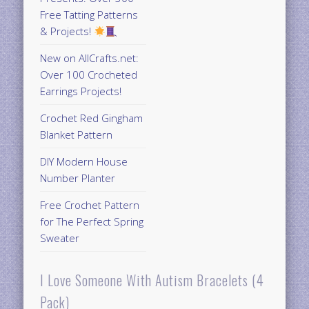
Free Tatting Patterns
& Projects!
New on AllCrafts.net:
Over 100 Crocheted
Earrings Projects!
Crochet Red Gingham
Blanket Pattern
DIY Modern House
Number Planter
Free Crochet Pattern
for The Perfect Spring
Sweater
I Love Someone With Autism Bracelets (4
Pack)