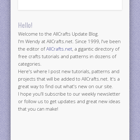
Hello!
Welcome to the AllCrafts Update Blog.
I'm Wendy at AllCrafts.net. Since 1999, I've been
the editor of
AllCrafts.net
, a gigantic directory of
free crafts tutorials and patterns in dozens of
categories.
Here's where I post new tutorials, patterns and
projects that will be added to AllCrafts.net. It's a
great way to find out what's new on our site.
I hope you'll subscribe to our weekly newsletter
or follow us to get updates and great new ideas
that you can make!