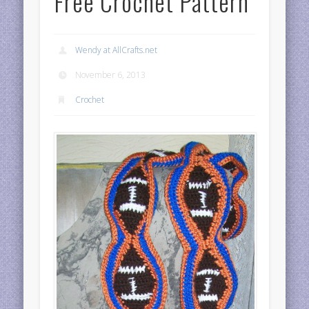
Free Crochet Pattern
Wendy at AllCrafts.net
November 6, 2013
Crochet