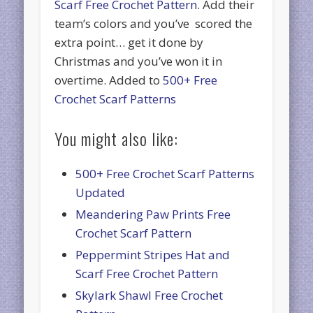
Scarf Free Crochet Pattern
. Add their
team’s colors and you’ve scored the
extra point… get it done by
Christmas and you’ve won it in
overtime. Added to
500+ Free
Crochet Scarf Patterns
You might also like:
500+ Free Crochet Scarf Patterns
Updated
Meandering Paw Prints Free
Crochet Scarf Pattern
Peppermint Stripes Hat and
Scarf Free Crochet Pattern
Skylark Shawl Free Crochet