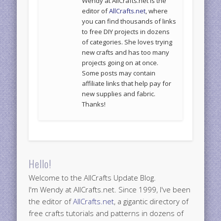
Wendy at AllCrafts.net is the
editor of
AllCrafts.net
, where
you can find thousands of links
to free DIY projects in dozens
of categories. She loves trying
new crafts and has too many
projects going on at once.
Some posts may contain
affiliate links that help pay for
new supplies and fabric.
Thanks!
Hello!
Welcome to the AllCrafts Update Blog.
I'm Wendy at AllCrafts.net. Since 1999, I've been
the editor of
AllCrafts.net
, a gigantic directory of
free crafts tutorials and patterns in dozens of