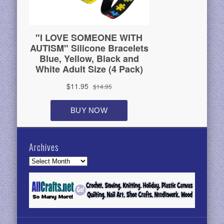
Archives
Archives