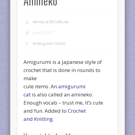
Amineko
Wendy at AllCrafts.net
June 9, 2007
Knitting and Crochet
Amigurumi is a Japanese style of
crochet that is done in rounds to
make
cute items. An
amigurumi
cat
is also called an amineko.
Enough vocab – trust me, it’s cute
and fun. Added to
Crochet
and Knitting
.