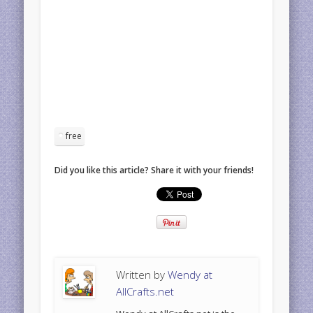
free
Did you like this article? Share it with your friends!
Written by
Wendy at
AllCrafts.net