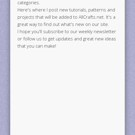
categories.
Here's where I post new tutorials, patterns and
projects that will be added to AllCrafts.net. It's a
great way to find out what's new on our site.
I hope you'll subscribe to our weekly newsletter
or follow us to get updates and great new ideas
that you can make!