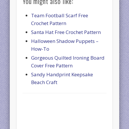
You might also like:
Team Football Scarf Free
Crochet Pattern
Santa Hat Free Crochet Pattern
Halloween Shadow Puppets –
How-To
Gorgeous Quilted Ironing Board
Cover Free Pattern
Sandy Handprint Keepsake
Beach Craft