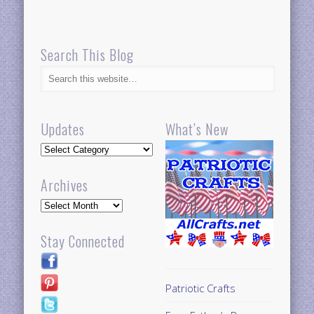
Search This Blog
Updates
What’s New
Updates
Archives
Archives
Stay Connected
Patriotic Crafts