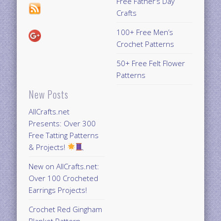
Free Father’s Day
Crafts
100+ Free Men’s
Crochet Patterns
50+ Free Felt Flower
Patterns
New Posts
AllCrafts.net
Presents: Over 300
Free Tatting Patterns
& Projects!
New on AllCrafts.net:
Over 100 Crocheted
Earrings Projects!
Crochet Red Gingham
Blanket Pattern