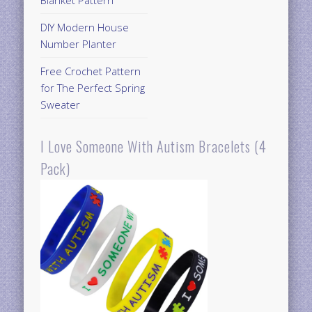
DIY Modern House
Number Planter
Free Crochet Pattern
for The Perfect Spring
Sweater
I Love Someone With Autism Bracelets (4
Pack)