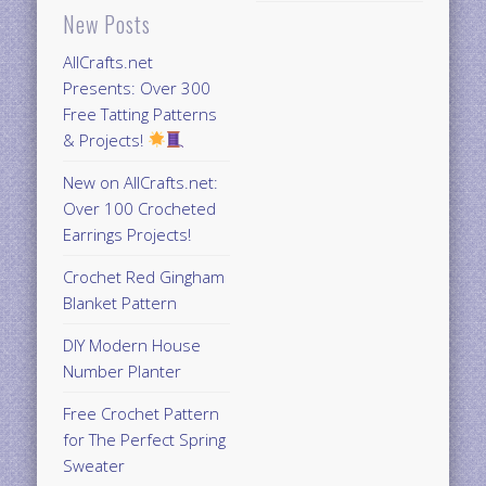
New Posts
AllCrafts.net
Presents: Over 300
Free Tatting Patterns
& Projects!
New on AllCrafts.net:
Over 100 Crocheted
Earrings Projects!
Crochet Red Gingham
Blanket Pattern
DIY Modern House
Number Planter
Free Crochet Pattern
for The Perfect Spring
Sweater