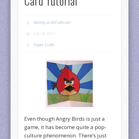
Card Tutorial
Wendy at AllCrafts.net
July 18, 2011
Paper Crafts
Even though Angry Birds is just a
game, it has become quite a pop-
culture phenomenon. There’s just