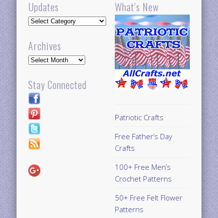
Updates
What’s New
Updates
Archives
Archives
Stay Connected
Patriotic Crafts
Free Father’s Day
Crafts
100+ Free Men’s
Crochet Patterns
50+ Free Felt Flower
Patterns