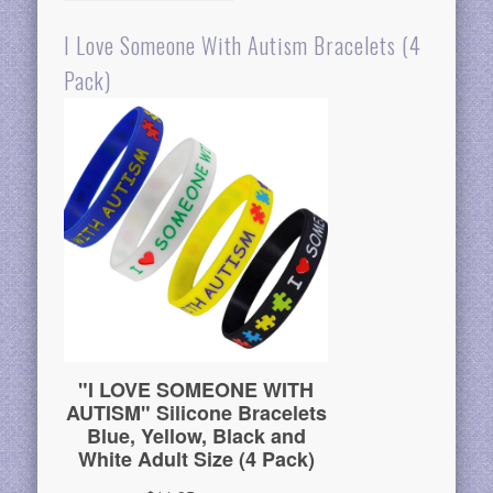
I Love Someone With Autism Bracelets (4
Pack)