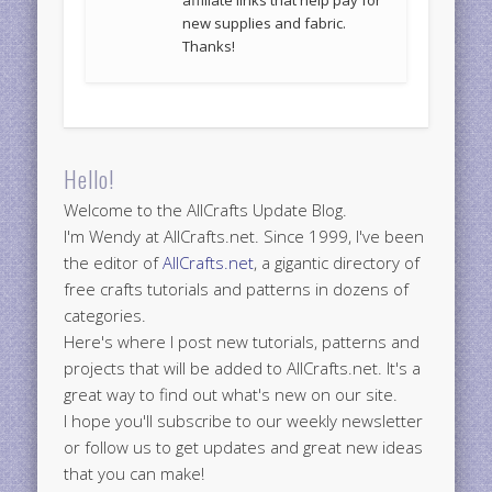
new supplies and fabric.
Thanks!
Hello!
Welcome to the AllCrafts Update Blog.
I'm Wendy at AllCrafts.net. Since 1999, I've been
the editor of
AllCrafts.net
, a gigantic directory of
free crafts tutorials and patterns in dozens of
categories.
Here's where I post new tutorials, patterns and
projects that will be added to AllCrafts.net. It's a
great way to find out what's new on our site.
I hope you'll subscribe to our weekly newsletter
or follow us to get updates and great new ideas
that you can make!