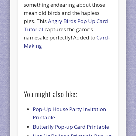
something endearing about those
mean old birds and the hapless
pigs. This
Angry Birds Pop Up Card
Tutorial
captures the game’s
namesake perfectly! Added to
Card-
Making
You might also like:
Pop-Up House Party Invitation
Printable
Butterfly Pop-up Card Printable