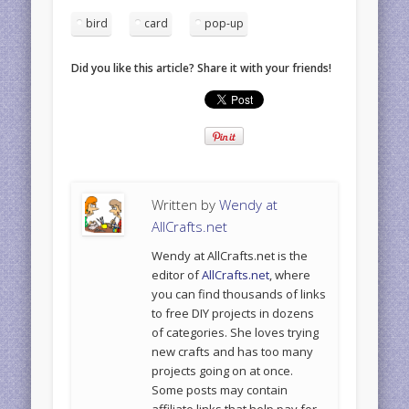
bird
card
pop-up
Did you like this article? Share it with your friends!
Written by
Wendy at
AllCrafts.net
Wendy at AllCrafts.net is the
editor of
AllCrafts.net
, where
you can find thousands of links
to free DIY projects in dozens
of categories. She loves trying
new crafts and has too many
projects going on at once.
Some posts may contain
affiliate links that help pay for