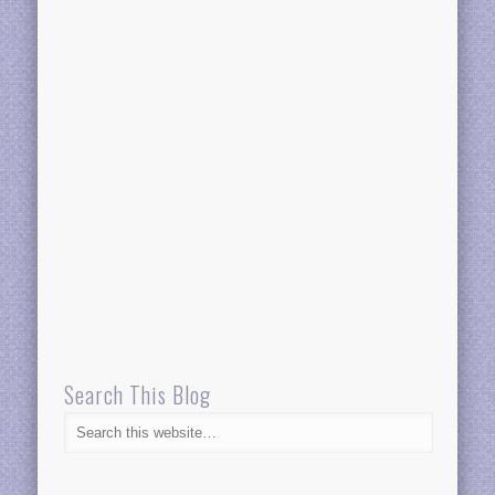
Search This Blog