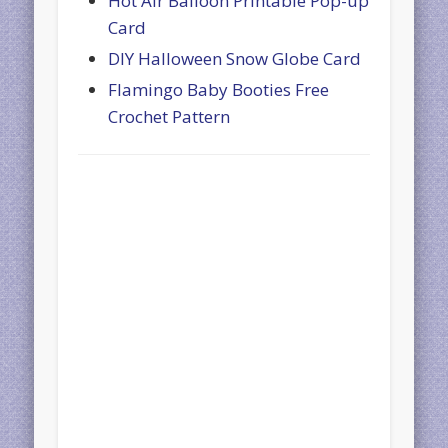
Hot Air Balloon Printable Pop-up
Card
DIY Halloween Snow Globe Card
Flamingo Baby Booties Free
Crochet Pattern