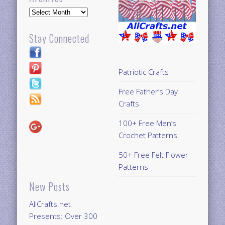
Archives
Stay Connected
Patriotic Crafts
Free Father’s Day
Crafts
100+ Free Men’s
Crochet Patterns
50+ Free Felt Flower
Patterns
New Posts
AllCrafts.net
Presents: Over 300