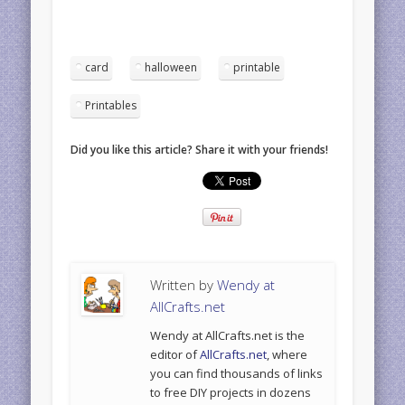
card
halloween
printable
Printables
Did you like this article? Share it with your friends!
Written by
Wendy at
AllCrafts.net
Wendy at AllCrafts.net is the
editor of
AllCrafts.net
, where
you can find thousands of links
to free DIY projects in dozens