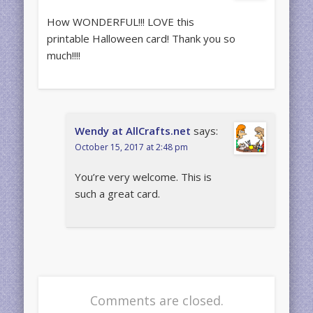
How WONDERFUL!!! LOVE this
printable Halloween card! Thank you so
much!!!!
Wendy at AllCrafts.net
says:
October 15, 2017 at 2:48 pm
You’re very welcome. This is
such a great card.
Comments are closed.