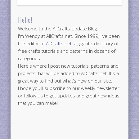
Hello!
Welcome to the AllCrafts Update Blog.
I'm Wendy at AllCrafts.net. Since 1999, I've been
the editor of
AllCrafts.net
, a gigantic directory of
free crafts tutorials and patterns in dozens of
categories.
Here's where I post new tutorials, patterns and
projects that will be added to AllCrafts.net. It's a
great way to find out what's new on our site.
I hope you'll subscribe to our weekly newsletter
or follow us to get updates and great new ideas
that you can make!