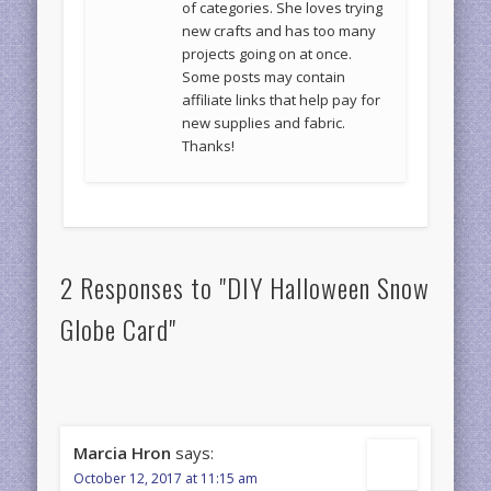
of categories. She loves trying
new crafts and has too many
projects going on at once.
Some posts may contain
affiliate links that help pay for
new supplies and fabric.
Thanks!
2 Responses to "DIY Halloween Snow
Globe Card"
Marcia Hron
says:
October 12, 2017 at 11:15 am