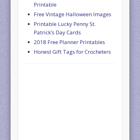
Printable
Free Vintage Halloween Images
Printable Lucky Penny St.
Patrick’s Day Cards
2018 Free Planner Printables
Honest Gift Tags for Crocheters