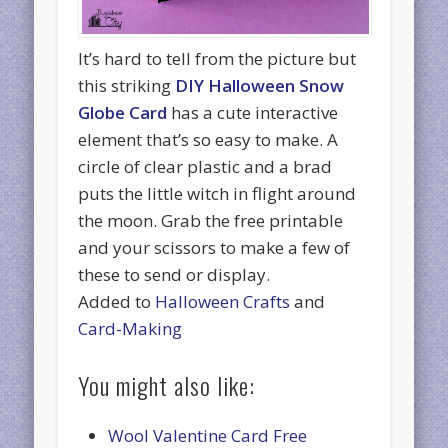
It’s hard to tell from the picture but
this striking
DIY Halloween Snow
Globe Card
has a cute interactive
element that’s so easy to make. A
circle of clear plastic and a brad
puts the little witch in flight around
the moon. Grab the free printable
and your scissors to make a few of
these to send or display.
Added to
Halloween Crafts
and
Card-Making
You might also like:
Wool Valentine Card Free