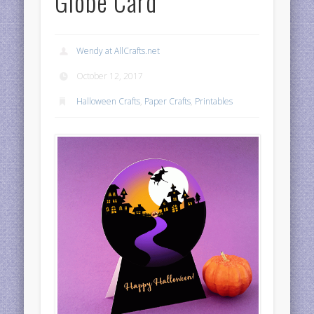
Globe Card
Wendy at AllCrafts.net
October 12, 2017
Halloween Crafts
,
Paper Crafts
,
Printables