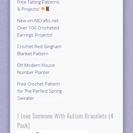
Free Tatting Patterns
& Projects!
New on AllCrafts.net:
Over 100 Crocheted
Earrings Projects!
Crochet Red Gingham
Blanket Pattern
DIY Modern House
Number Planter
Free Crochet Pattern
for The Perfect Spring
Sweater
I Love Someone With Autism Bracelets (4
Pack)