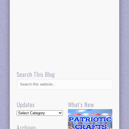
Search This Blog
Updates
What’s New
Updates
Archives