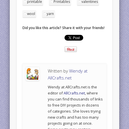
printable
Printables
valentines
wool
yarn
Did you like this article? Share it with your friends!
Written by
Wendy at
AllCrafts.net
Wendy at AllCrafts.net is the
editor of
AllCrafts.net
, where
you can find thousands of links
to free DIY projects in dozens
of categories. She loves trying
new crafts and has too many
projects going on at once.