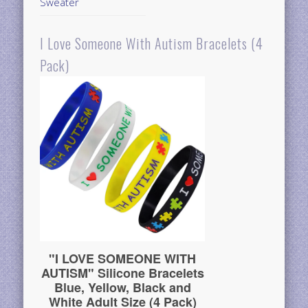
Sweater
I Love Someone With Autism Bracelets (4
Pack)