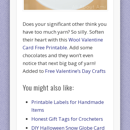
Does your significant other think you
have too much yarn? So silly. Soften
their heart with this
Wool Valentine
Card Free Printable
. Add some
chocolates and they won’t even
notice that next big bag of yarn!
Added to
Free Valentine’s Day Crafts
You might also like:
Printable Labels for Handmade
Items
Honest Gift Tags for Crocheters
DIY Halloween Snow Globe Card