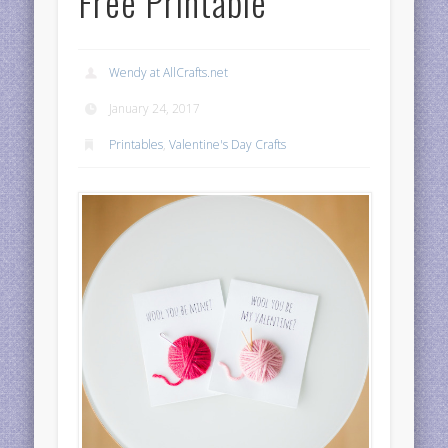
Free Printable
Wendy at AllCrafts.net
January 24, 2017
Printables
,
Valentine's Day Crafts