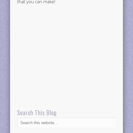
that you can make!
Search This Blog