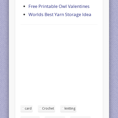
Free Printable Owl Valentines
Worlds Best Yarn Storage Idea
card
Crochet
knitting