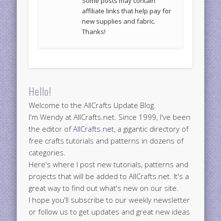
Some posts may contain
affiliate links that help pay for
new supplies and fabric.
Thanks!
Hello!
Welcome to the AllCrafts Update Blog.
I'm Wendy at AllCrafts.net. Since 1999, I've been
the editor of
AllCrafts.net
, a gigantic directory of
free crafts tutorials and patterns in dozens of
categories.
Here's where I post new tutorials, patterns and
projects that will be added to AllCrafts.net. It's a
great way to find out what's new on our site.
I hope you'll subscribe to our weekly newsletter
or follow us to get updates and great new ideas