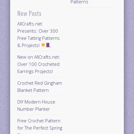
Patterns
New Posts
AllCrafts.net
Presents: Over 300
Free Tatting Patterns
& Projects!
New on AllCrafts.net:
Over 100 Crocheted
Earrings Projects!
Crochet Red Gingham
Blanket Pattern
DIY Modern House
Number Planter
Free Crochet Pattern
for The Perfect Spring