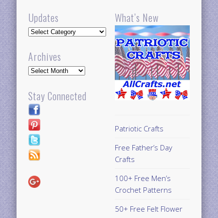
Updates
What’s New
Updates
Archives
Archives
Stay Connected
Patriotic Crafts
Free Father’s Day
Crafts
100+ Free Men’s
Crochet Patterns
50+ Free Felt Flower