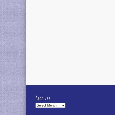
Archives
Archives