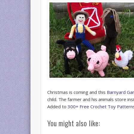
Christmas is coming and this
Barnyard Gan
child. The farmer and his animals store insi
Added to
300+ Free Crochet Toy Pattern
You might also like: