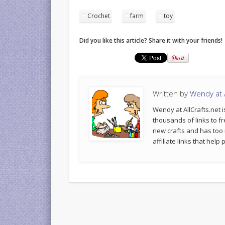
Crochet
farm
toy
Did you like this article? Share it with your friends!
Written by
Wendy at A
Wendy at AllCrafts.net i
thousands of links to fr
new crafts and has too
affiliate links that hel