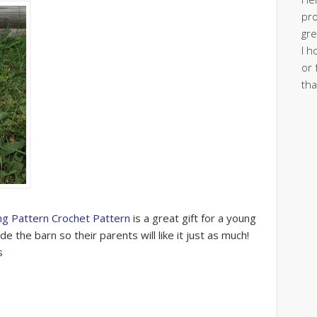
pro
gre
I h
or 
tha
g Pattern Crochet Pattern
is a great gift for a young
de the barn so their parents will like it just as much!
s