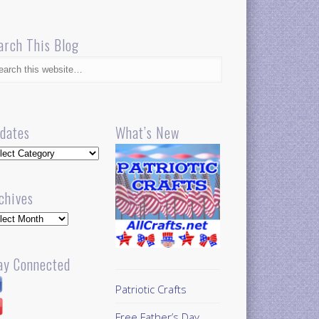
arch This Blog
dates
What’s New
dates
chives
hives
ay Connected
Patriotic Crafts
Free Father’s Day