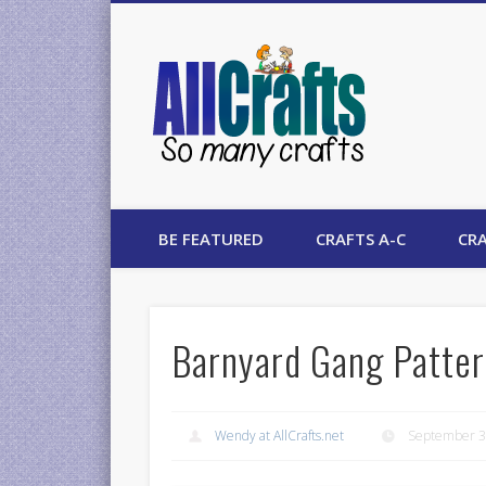
AllCrafts
BE FEATURED
CRAFTS A-C
CRA
Barnyard Gang Patter
Wendy at AllCrafts.net
September 3