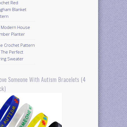
ochet Red
ngham Blanket
ttern
Y Modern House
mber Planter
ee Crochet Pattern
 The Perfect
ring Sweater
Love Someone With Autism Bracelets (4
ck)