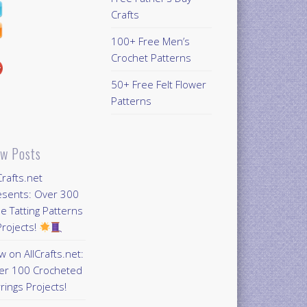
Crafts
100+ Free Men’s
Crochet Patterns
50+ Free Felt Flower
Patterns
w Posts
Crafts.net
esents: Over 300
e Tatting Patterns
rojects!
 on AllCrafts.net:
er 100 Crocheted
rings Projects!