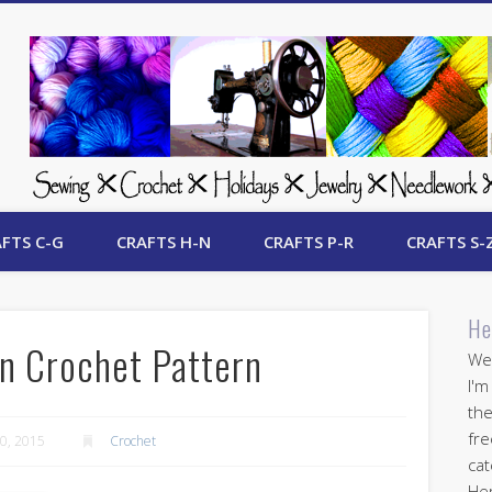
 Free Crafts Update
FTS C-G
CRAFTS H-N
CRAFTS P-R
CRAFTS S-
He
n Crochet Pattern
Wel
I'm
the
fre
0, 2015
Crochet
cat
Her