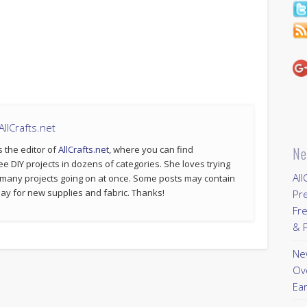
llCrafts.net
s the editor of
AllCrafts.net
, where you can find
Ne
ee DIY projects in dozens of categories. She loves trying
All
 many projects going on at once. Some posts may contain
p pay for new supplies and fabric. Thanks!
Pr
Fre
& P
New
Ov
Ear