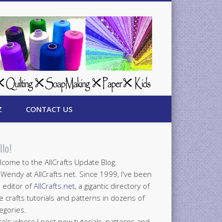
Z
CONTACT US
llo!
come to the AllCrafts Update Blog.
 Wendy at AllCrafts.net. Since 1999, I've been
 editor of
AllCrafts.net
, a gigantic directory of
e crafts tutorials and patterns in dozens of
egories.
e's where I post new tutorials, patterns and