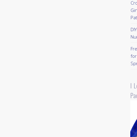
Cr
Gi
Pa
DI
Nu
Fr
for
Sp
I 
Pa