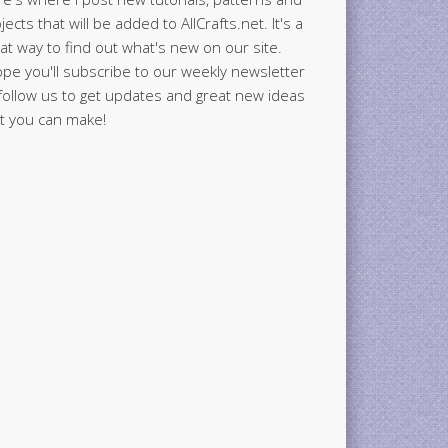
jects that will be added to AllCrafts.net. It's a
at way to find out what's new on our site.
ope you'll subscribe to our weekly newsletter
follow us to get updates and great new ideas
t you can make!