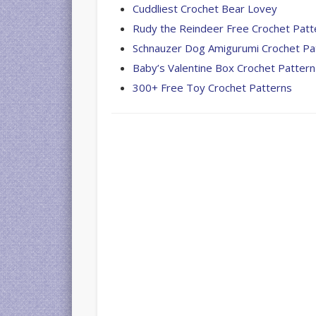
Cuddliest Crochet Bear Lovey
Rudy the Reindeer Free Crochet Patt
Schnauzer Dog Amigurumi Crochet Pa
Baby’s Valentine Box Crochet Pattern
300+ Free Toy Crochet Patterns