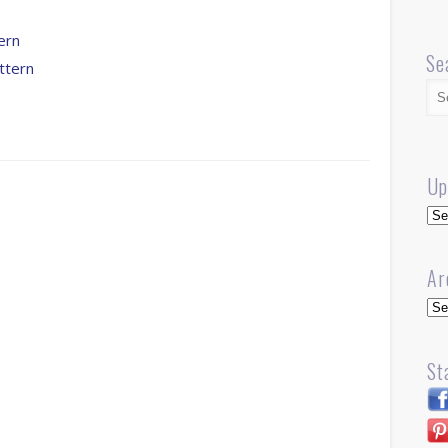
ern
Se
ttern
Up
Up
Ar
Arc
St