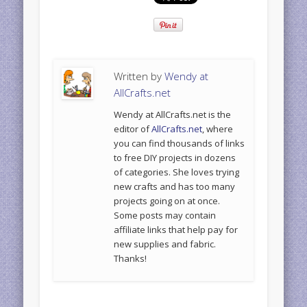
Written by
Wendy at
AllCrafts.net
Wendy at AllCrafts.net is the
editor of
AllCrafts.net
, where
you can find thousands of links
to free DIY projects in dozens
of categories. She loves trying
new crafts and has too many
projects going on at once.
Some posts may contain
affiliate links that help pay for
new supplies and fabric.
Thanks!