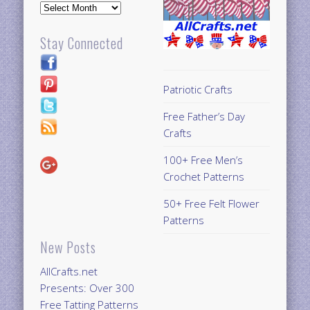
Archives
Stay Connected
Patriotic Crafts
Free Father’s Day
Crafts
100+ Free Men’s
Crochet Patterns
50+ Free Felt Flower
Patterns
New Posts
AllCrafts.net
Presents: Over 300
Free Tatting Patterns