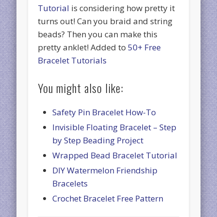
Tutorial
is considering how pretty it
turns out! Can you braid and string
beads? Then you can make this
pretty anklet! Added to
50+ Free
Bracelet Tutorials
You might also like:
Safety Pin Bracelet How-To
Invisible Floating Bracelet – Step
by Step Beading Project
Wrapped Bead Bracelet Tutorial
DIY Watermelon Friendship
Bracelets
Crochet Bracelet Free Pattern