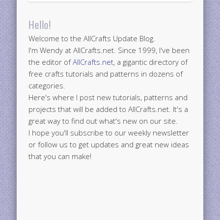
Hello!
Welcome to the AllCrafts Update Blog.
I'm Wendy at AllCrafts.net. Since 1999, I've been
the editor of
AllCrafts.net
, a gigantic directory of
free crafts tutorials and patterns in dozens of
categories.
Here's where I post new tutorials, patterns and
projects that will be added to AllCrafts.net. It's a
great way to find out what's new on our site.
I hope you'll subscribe to our weekly newsletter
or follow us to get updates and great new ideas
that you can make!