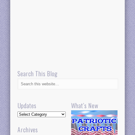
Search This Blog
Updates
What’s New
Updates
Archives