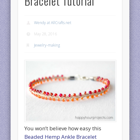
Bracelet Tutorial
Wendy at AllCrafts.net
May 28, 2016
Jewelry-making
You won’t believe how easy this
Beaded Hemp Ankle Bracelet