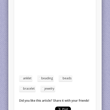
anklet
beading
beads
bracelet
jewelry
Did you like this article? Share it with your friends!