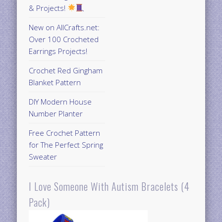
& Projects!
New on AllCrafts.net:
Over 100 Crocheted
Earrings Projects!
Crochet Red Gingham
Blanket Pattern
DIY Modern House
Number Planter
Free Crochet Pattern
for The Perfect Spring
Sweater
I Love Someone With Autism Bracelets (4
Pack)