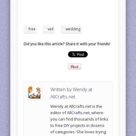
free
veil
wedding
Did you like this article? Share it with your friends!
Written by
Wendy at
AllCrafts.net
Wendy at AllCrafts.net is the
editor of
AllCrafts.net
, where
you can find thousands of links
to free DIY projects in dozens
of categories. She loves trying