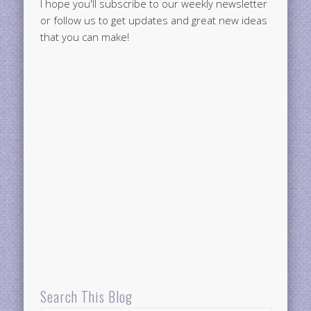
I hope you'll subscribe to our weekly newsletter
or follow us to get updates and great new ideas
that you can make!
Search This Blog