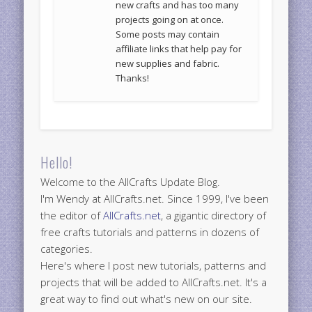
new crafts and has too many
projects going on at once.
Some posts may contain
affiliate links that help pay for
new supplies and fabric.
Thanks!
Hello!
Welcome to the AllCrafts Update Blog.
I'm Wendy at AllCrafts.net. Since 1999, I've been
the editor of
AllCrafts.net
, a gigantic directory of
free crafts tutorials and patterns in dozens of
categories.
Here's where I post new tutorials, patterns and
projects that will be added to AllCrafts.net. It's a
great way to find out what's new on our site.