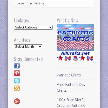
Updates
What’s New
Updates
Archives
Archives
Stay Connected
Patriotic Crafts
Free Father’s Day
Crafts
100+ Free Men’s
Crochet Patterns