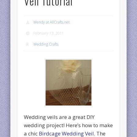
Veil Tutorial
Wendy at AllCrafts.net
February 13, 2011
Wedding Crafts
Wedding veils are a great DIY
wedding project! Here’s how to make
a chic
Birdcage Wedding Veil
. The