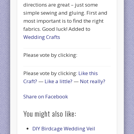
directions are great – just some
simple sewing and gluing. First and
most important is to find the right
fabrics. Good luck! Added to
Wedding Crafts
Please vote by clicking:
Please vote by clicking:
Like this
Craft?
—
Like a little?
—
Not really?
Share on Facebook
You might also like:
DIY Birdcage Wedding Veil