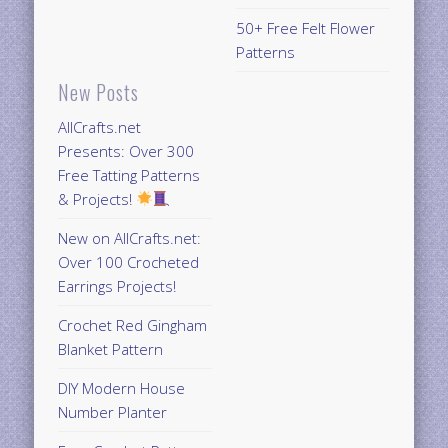
50+ Free Felt Flower
Patterns
New Posts
AllCrafts.net
Presents: Over 300
Free Tatting Patterns
& Projects!
New on AllCrafts.net:
Over 100 Crocheted
Earrings Projects!
Crochet Red Gingham
Blanket Pattern
DIY Modern House
Number Planter