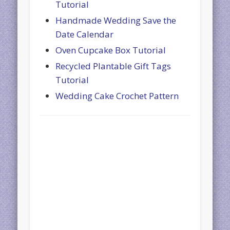
Tutorial
Handmade Wedding Save the
Date Calendar
Oven Cupcake Box Tutorial
Recycled Plantable Gift Tags
Tutorial
Wedding Cake Crochet Pattern