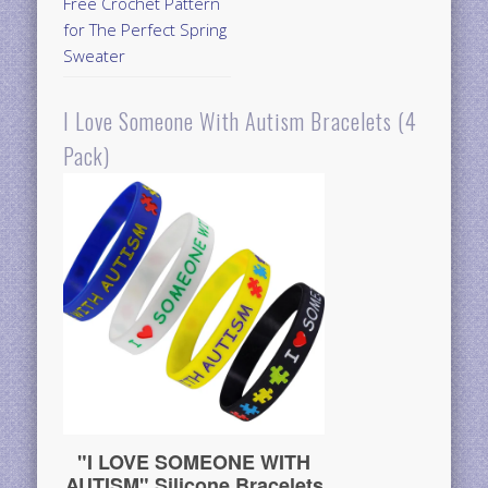
Free Crochet Pattern
for The Perfect Spring
Sweater
I Love Someone With Autism Bracelets (4
Pack)