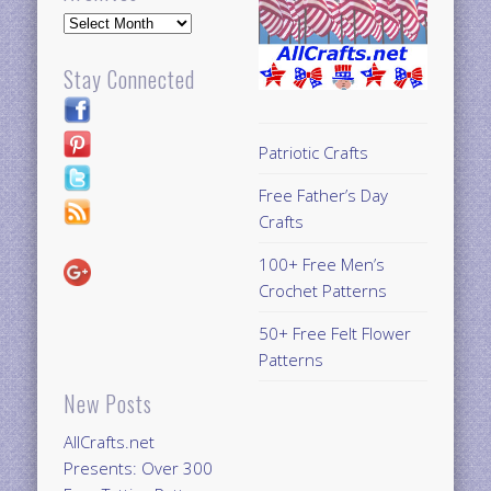
Archives
Stay Connected
Patriotic Crafts
Free Father’s Day
Crafts
100+ Free Men’s
Crochet Patterns
50+ Free Felt Flower
Patterns
New Posts
AllCrafts.net
Presents: Over 300