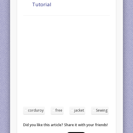
Tutorial
corduroy
free
jacket
Sewing
Did you like this article? Share it with your friends!