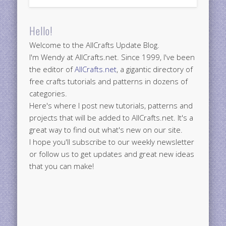
Hello!
Welcome to the AllCrafts Update Blog.
I'm Wendy at AllCrafts.net. Since 1999, I've been
the editor of
AllCrafts.net
, a gigantic directory of
free crafts tutorials and patterns in dozens of
categories.
Here's where I post new tutorials, patterns and
projects that will be added to AllCrafts.net. It's a
great way to find out what's new on our site.
I hope you'll subscribe to our weekly newsletter
or follow us to get updates and great new ideas
that you can make!