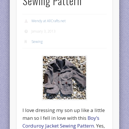
Sewing Pattern
Wendy at AllCrafts.net
January 3, 2013
Sewing
I love dressing my son up like a little
man so I fell in love with this
Boy’s
Corduroy Jacket Sewing Pattern
. Yes,