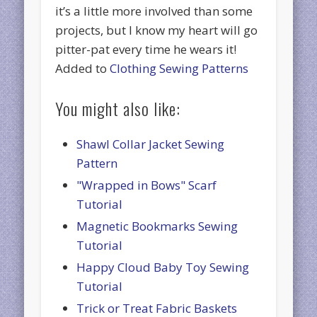
it’s a little more involved than some
projects, but I know my heart will go
pitter-pat every time he wears it!
Added to
Clothing Sewing Patterns
You might also like:
Shawl Collar Jacket Sewing
Pattern
"Wrapped in Bows" Scarf
Tutorial
Magnetic Bookmarks Sewing
Tutorial
Happy Cloud Baby Toy Sewing
Tutorial
Trick or Treat Fabric Baskets