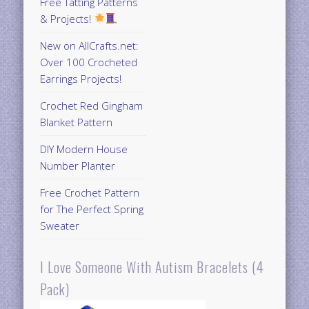
Free Tatting Patterns
& Projects!
New on AllCrafts.net:
Over 100 Crocheted
Earrings Projects!
Crochet Red Gingham
Blanket Pattern
DIY Modern House
Number Planter
Free Crochet Pattern
for The Perfect Spring
Sweater
I Love Someone With Autism Bracelets (4
Pack)