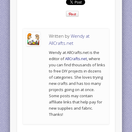
Written by
Wendy at
AllCrafts.net
Wendy at AllCrafts.net is the
editor of
AllCrafts.net
, where
you can find thousands of links
to free DIY projects in dozens
of categories. She loves trying
new crafts and has too many
projects going on at once.
Some posts may contain
affiliate links that help pay for
new supplies and fabric.
Thanks!