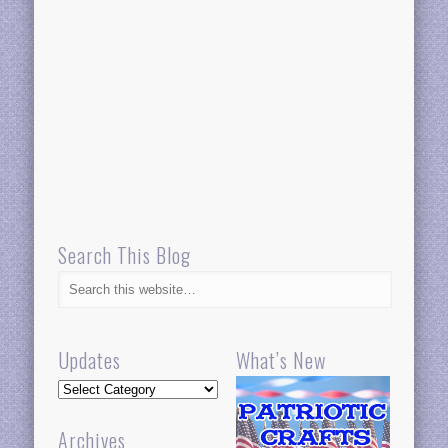
Search This Blog
Updates
What’s New
Updates
Archives