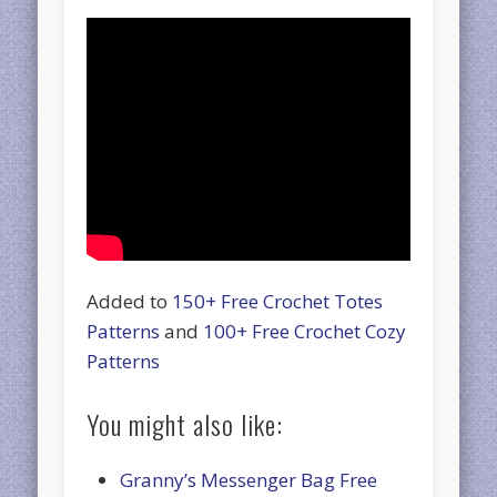
Added to
150+ Free Crochet Totes
Patterns
and
100+ Free Crochet Cozy
Patterns
You might also like:
Granny’s Messenger Bag Free