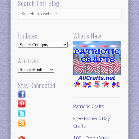
Search This Blog
Updates
What’s New
Updates
Archives
Archives
Stay Connected
Patriotic Crafts
Free Father’s Day
Crafts
100+ Free Men’s