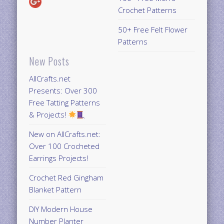
Crochet Patterns
50+ Free Felt Flower
Patterns
New Posts
AllCrafts.net
Presents: Over 300
Free Tatting Patterns
& Projects!
New on AllCrafts.net:
Over 100 Crocheted
Earrings Projects!
Crochet Red Gingham
Blanket Pattern
DIY Modern House
Number Planter