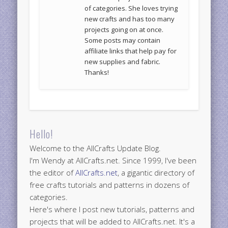
of categories. She loves trying
new crafts and has too many
projects going on at once.
Some posts may contain
affiliate links that help pay for
new supplies and fabric.
Thanks!
Hello!
Welcome to the AllCrafts Update Blog.
I'm Wendy at AllCrafts.net. Since 1999, I've been
the editor of
AllCrafts.net
, a gigantic directory of
free crafts tutorials and patterns in dozens of
categories.
Here's where I post new tutorials, patterns and
projects that will be added to AllCrafts.net. It's a