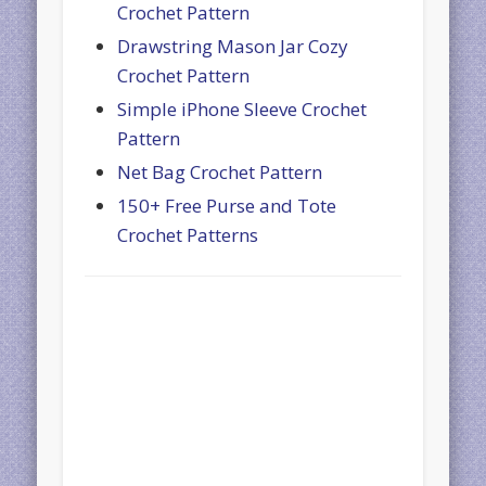
Crochet Pattern
Drawstring Mason Jar Cozy
Crochet Pattern
Simple iPhone Sleeve Crochet
Pattern
Net Bag Crochet Pattern
150+ Free Purse and Tote
Crochet Patterns