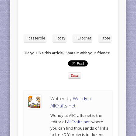
casserole
cozy
Crochet
tote
Did you like this article? Share it with your friends!
Written by
Wendy at
AllCrafts.net
Wendy at AllCrafts.net is the
editor of
AllCrafts.net
, where
you can find thousands of links
to free DIY projects in dozens