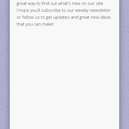
great way to find out what's new on our site.
I hope you'll subscribe to our weekly newsletter
or follow us to get updates and great new ideas
that you can make!