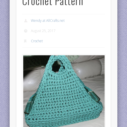
Crochet Pattern
Wendy at AllCrafts.net
August 25, 2017
Crochet