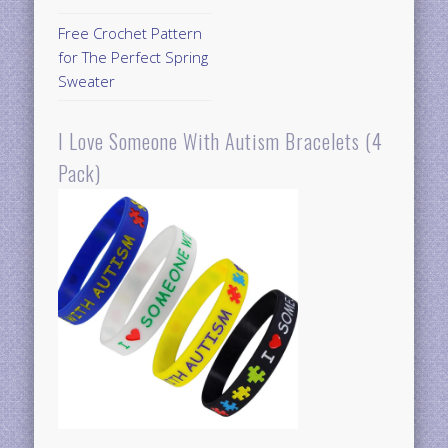
Free Crochet Pattern
for The Perfect Spring
Sweater
I Love Someone With Autism Bracelets (4
Pack)