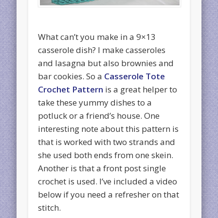
What can’t you make in a 9×13
casserole dish? I make casseroles
and lasagna but also brownies and
bar cookies. So a
Casserole Tote
Crochet Pattern
is a great helper to
take these yummy dishes to a
potluck or a friend’s house. One
interesting note about this pattern is
that is worked with two strands and
she used both ends from one skein.
Another is that a front post single
crochet is used. I’ve included a video
below if you need a refresher on that
stitch.