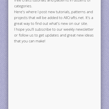
free crafts tutorials and patterns in dozens of
categories.
Here's where I post new tutorials, patterns and
projects that will be added to AllCrafts.net. It's a
great way to find out what's new on our site.
I hope you'll subscribe to our weekly newsletter
or follow us to get updates and great new ideas
that you can make!