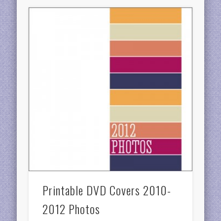
Printable DVD Covers 2010-
2012 Photos