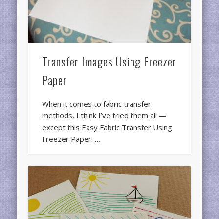
Transfer Images Using Freezer
Paper
When it comes to fabric transfer
methods, I think I’ve tried them all —
except this Easy Fabric Transfer Using
Freezer Paper. …