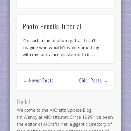
Photo Pencils Tutorial
I”m such a fan of photo gifts – I can’t
imagine who wouldn’t want something
with my son’s face plastered to it… …
← Newer Posts
Older Posts →
Hello!
Welcome to the AllCrafts Update Blog.
I'm Wendy at AllCrafts.net. Since 1999, I've been
the editor of
AllCrafts.net
, a gigantic directory of