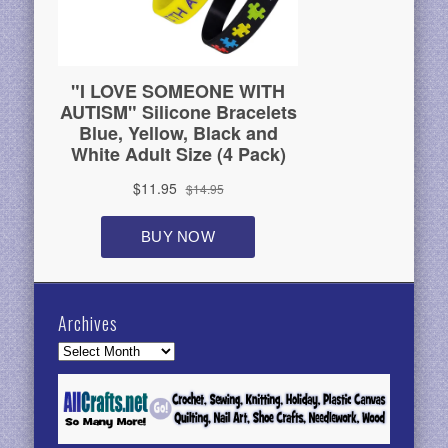
Archives
Archives