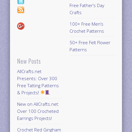
Free Father’s Day
Crafts
100+ Free Men’s
Crochet Patterns
50+ Free Felt Flower
Patterns
New Posts
AllCrafts.net
Presents: Over 300
Free Tatting Patterns
& Projects!
New on AllCrafts.net:
Over 100 Crocheted
Earrings Projects!
Crochet Red Gingham