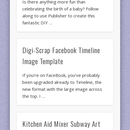
Is there anything more fun than
celebrating the birth of a baby? Follow
along to use Publisher to create this
fantastic DIY …
Digi-Scrap Facebook Timeline
Image Template
If you’re on FaceBook, you’ve probably
been upgraded already to Timeline, the
new format with the large image across
the top. I …
Kitchen Aid Mixer Subway Art