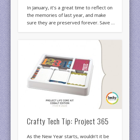
In January, it’s a great time to reflect on
the memories of last year, and make
sure they are preserved forever. Save …
Crafty Tech Tip: Project 365
As the New Year starts, wouldn’t it be