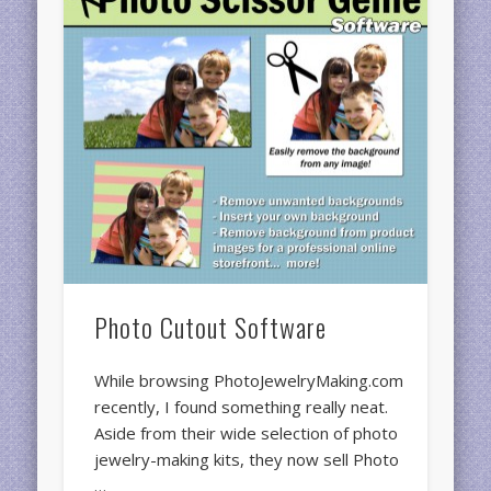
Photo Cutout Software
While browsing PhotoJewelryMaking.com
recently, I found something really neat.
Aside from their wide selection of photo
jewelry-making kits, they now sell Photo
…