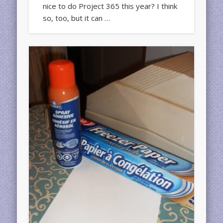
nice to do Project 365 this year? I think
so, too, but it can …