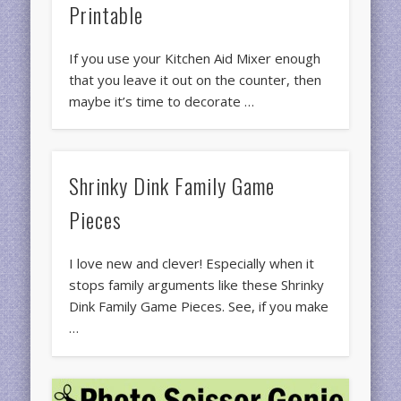
Printable
If you use your Kitchen Aid Mixer enough
that you leave it out on the counter, then
maybe it’s time to decorate …
Shrinky Dink Family Game
Pieces
I love new and clever! Especially when it
stops family arguments like these Shrinky
Dink Family Game Pieces. See, if you make
…