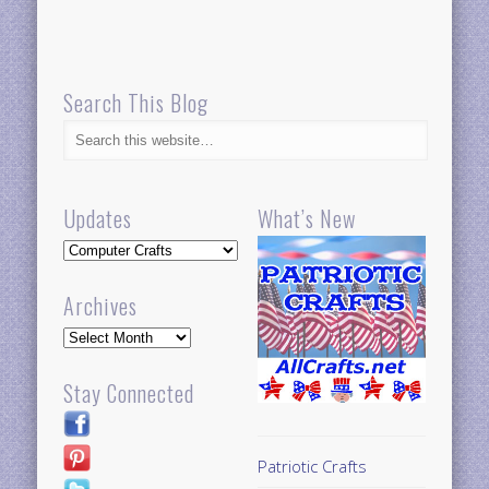
Search This Blog
Updates
What’s New
Updates
Archives
Archives
Stay Connected
Patriotic Crafts