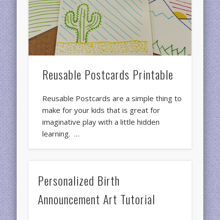
Reusable Postcards Printable
Reusable Postcards are a simple thing to
make for your kids that is great for
imaginative play with a little hidden
learning. …
Personalized Birth
Announcement Art Tutorial