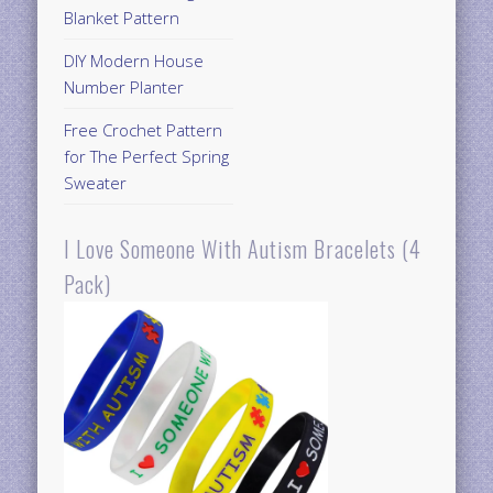
Blanket Pattern
DIY Modern House
Number Planter
Free Crochet Pattern
for The Perfect Spring
Sweater
I Love Someone With Autism Bracelets (4
Pack)