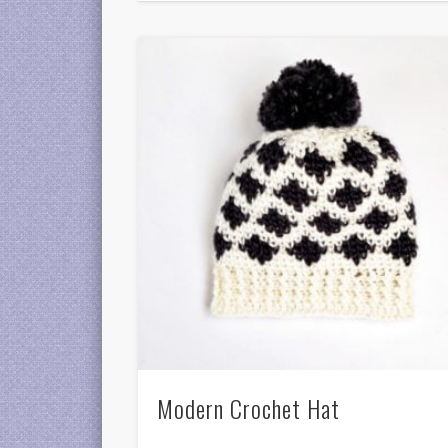
Modern Crochet Hat