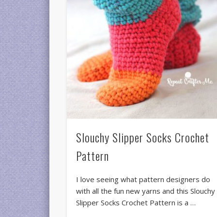
Slouchy Slipper Socks Crochet
Pattern
I love seeing what pattern designers do
with all the fun new yarns and this Slouchy
Slipper Socks Crochet Pattern is a …