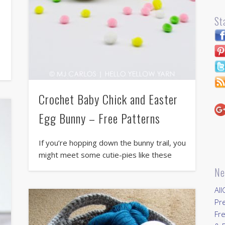
St
Crochet Baby Chick and Easter
Egg Bunny – Free Patterns
If you’re hopping down the bunny trail, you
might meet some cutie-pies like these
Ne
All
Pr
Fre