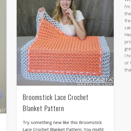
I'm
the
fre
cat
Her
pro
gre
I h
or 
tha
Broomstick Lace Crochet
Blanket Pattern
Try something new like this Broomstick
Lace Crochet Blanket Pattern. You might