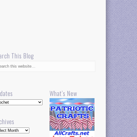
arch This Blog
dates
What’s New
dates
chives
hives