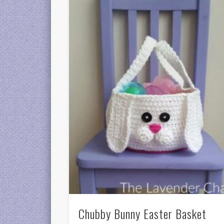
Chubby Bunny Easter Basket