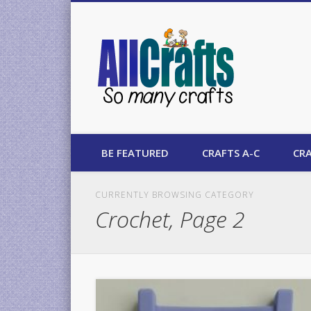
AllCrafts
BE FEATURED
CRAFTS A-C
CRA
CURRENTLY BROWSING CATEGORY
Crochet, Page 2