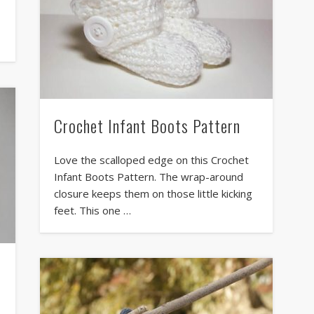
Crochet Infant Boots Pattern
Love the scalloped edge on this Crochet
Infant Boots Pattern. The wrap-around
closure keeps them on those little kicking
feet. This one …