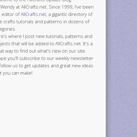
 Wendy at AllCrafts.net. Since 1999, I've been
 editor of
AllCrafts.net
, a gigantic directory of
e crafts tutorials and patterns in dozens of
egories.
e's where I post new tutorials, patterns and
jects that will be added to AllCrafts.net. It's a
at way to find out what's new on our site.
ope you'll subscribe to our weekly newsletter
follow us to get updates and great new ideas
t you can make!