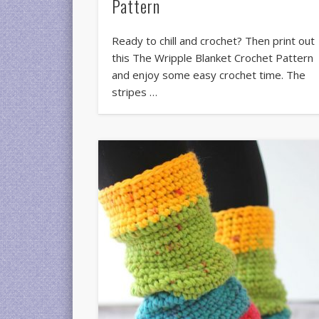
Pattern
Ready to chill and crochet? Then print out
this The Wripple Blanket Crochet Pattern
and enjoy some easy crochet time. The
stripes …