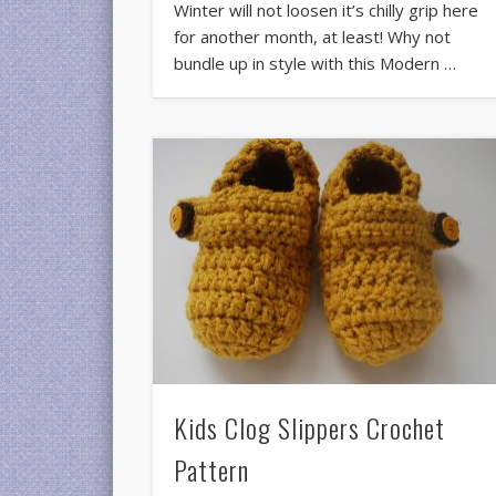
Winter will not loosen it’s chilly grip here
for another month, at least! Why not
bundle up in style with this Modern …
Kids Clog Slippers Crochet
Pattern