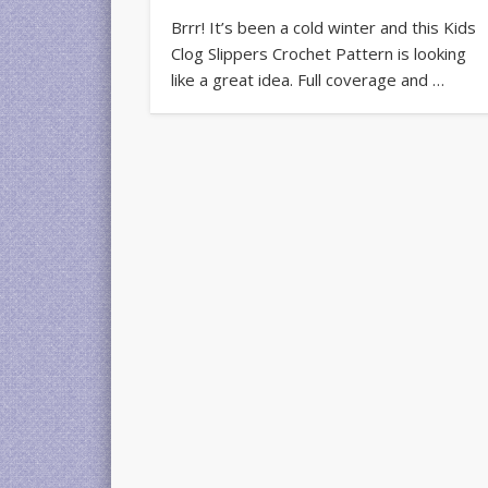
Brrr! It’s been a cold winter and this Kids
Clog Slippers Crochet Pattern is looking
like a great idea. Full coverage and …