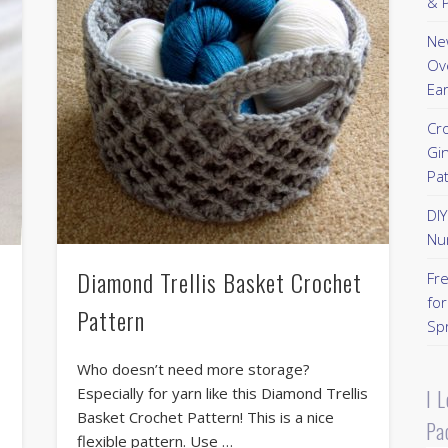
& P
New
Ov
Ear
Cr
Gi
Pa
DI
Nu
Diamond Trellis Basket Crochet
Fr
for
Pattern
Sp
Who doesn’t need more storage?
Especially for yarn like this Diamond Trellis
I 
Basket Crochet Pattern! This is a nice
Pa
flexible pattern. Use …