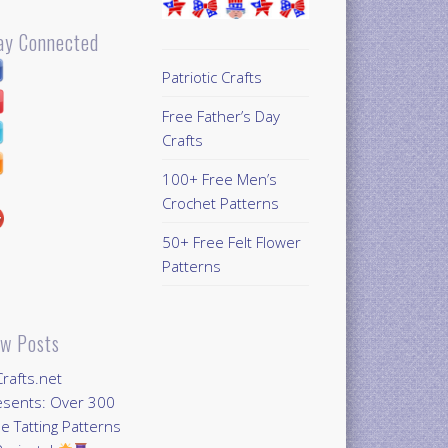
ay Connected
Patriotic Crafts
Free Father’s Day
Crafts
100+ Free Men’s
Crochet Patterns
50+ Free Felt Flower
Patterns
w Posts
Crafts.net
esents: Over 300
e Tatting Patterns