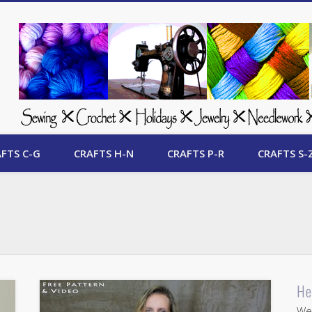
 Free Crafts Update
FTS C-G
CRAFTS H-N
CRAFTS P-R
CRAFTS S-
He
Wel