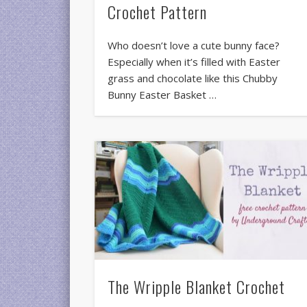
Crochet Pattern
Who doesn’t love a cute bunny face?
Especially when it’s filled with Easter
grass and chocolate like this Chubby
Bunny Easter Basket …
The Wripple Blanket Crochet