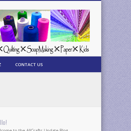
Z
CONTACT US
llo!
come to the AllCrafts Update Blog.