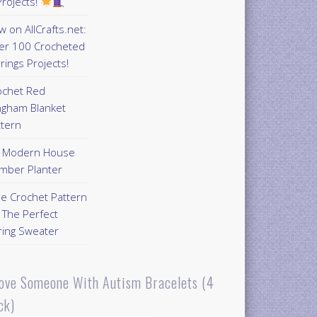
rojects!
 on AllCrafts.net:
er 100 Crocheted
rings Projects!
ochet Red
ngham Blanket
ttern
Y Modern House
mber Planter
ee Crochet Pattern
 The Perfect
ring Sweater
Love Someone With Autism Bracelets (4
ck)