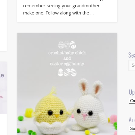
remember seeing your grandmother
make one. Follow along with the …
Se
Up
Up
Ar
Arc