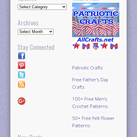
Updates
Archives
Archives
Stay Connected
Patriotic Crafts
Free Father’s Day
Crafts
100+ Free Men’s
Crochet Patterns
50+ Free Felt Flower
Patterns