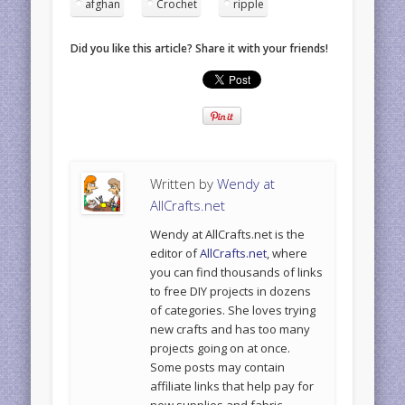
afghan
Crochet
ripple
Did you like this article? Share it with your friends!
Written by
Wendy at
AllCrafts.net
Wendy at AllCrafts.net is the
editor of
AllCrafts.net
, where
you can find thousands of links
to free DIY projects in dozens
of categories. She loves trying
new crafts and has too many
projects going on at once.
Some posts may contain
affiliate links that help pay for
new supplies and fabric.