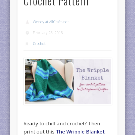
Crochet Pattern
Wendy at AllCrafts.net
February 28, 2018
Crochet
Ready to chill and crochet? Then
print out this
The Wripple Blanket