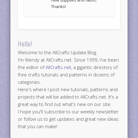
Thanks!
Hello!
Welcome to the AllCrafts Update Blog.
I'm Wendy at AllCrafts.net. Since 1999, I've been
the editor of
AllCrafts.net
, a gigantic directory of
free crafts tutorials and patterns in dozens of
categories.
Here's where I post new tutorials, patterns and
projects that will be added to AllCrafts.net. It's a
great way to find out what's new on our site.
I hope you'll subscribe to our weekly newsletter
or follow us to get updates and great new ideas
that you can make!