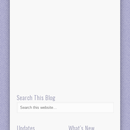
Search This Blog
Updates
What’s New