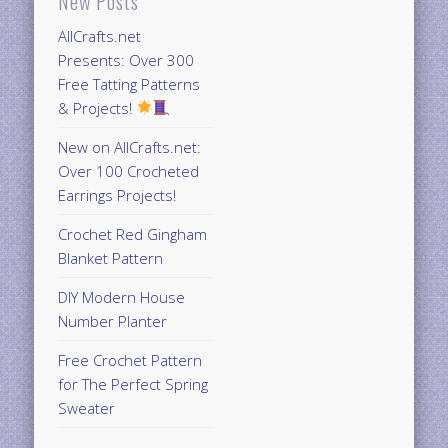
New Posts
AllCrafts.net
Presents: Over 300
Free Tatting Patterns
& Projects!
New on AllCrafts.net:
Over 100 Crocheted
Earrings Projects!
Crochet Red Gingham
Blanket Pattern
DIY Modern House
Number Planter
Free Crochet Pattern
for The Perfect Spring
Sweater