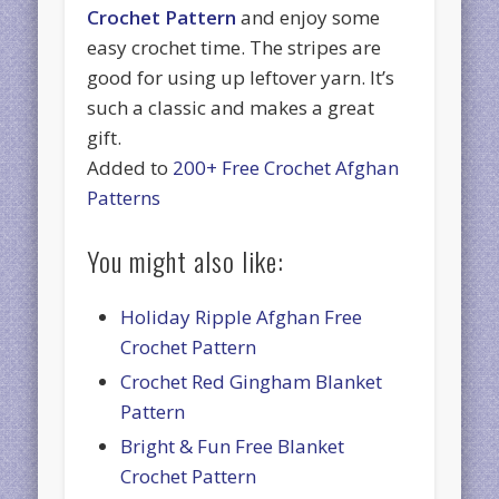
Crochet Pattern
and enjoy some
easy crochet time. The stripes are
good for using up leftover yarn. It’s
such a classic and makes a great
gift.
Added to
200+ Free Crochet Afghan
Patterns
You might also like:
Holiday Ripple Afghan Free
Crochet Pattern
Crochet Red Gingham Blanket
Pattern
Bright & Fun Free Blanket
Crochet Pattern