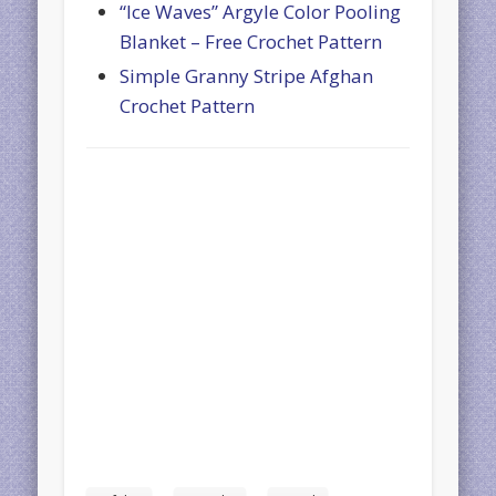
“Ice Waves” Argyle Color Pooling
Blanket – Free Crochet Pattern
Simple Granny Stripe Afghan
Crochet Pattern