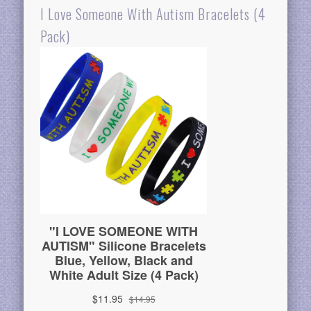
I Love Someone With Autism Bracelets (4
Pack)