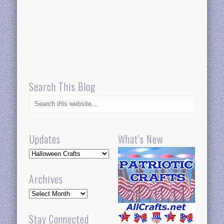
Search This Blog
Updates
What’s New
Updates
Archives
Archives
Stay Connected