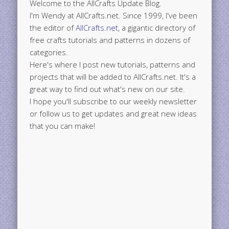
Welcome to the AllCrafts Update Blog.
I'm Wendy at AllCrafts.net. Since 1999, I've been
the editor of
AllCrafts.net
, a gigantic directory of
free crafts tutorials and patterns in dozens of
categories.
Here's where I post new tutorials, patterns and
projects that will be added to AllCrafts.net. It's a
great way to find out what's new on our site.
I hope you'll subscribe to our weekly newsletter
or follow us to get updates and great new ideas
that you can make!