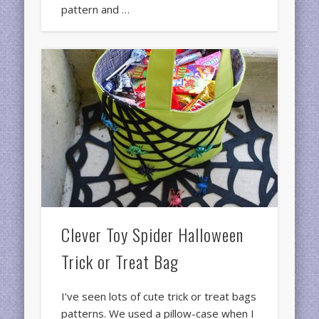
pattern and …
Clever Toy Spider Halloween
Trick or Treat Bag
I’ve seen lots of cute trick or treat bags
patterns. We used a pillow-case when I