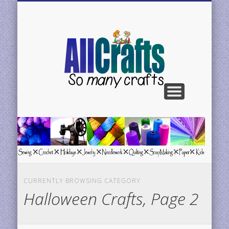
BE FEATURED
CONTACT US
CRAFTS H-N
CRAFTS C-G
CRAFTS A-C
CRAFTS P-R
CRAFTS S-Z
AllCrafts
Free
Crafts
Update
CURRENTLY BROWSING CATEGORY
Halloween Crafts, Page 2