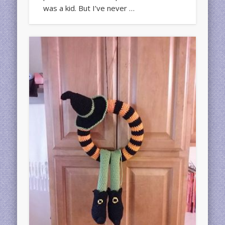
was a kid. But I’ve never …