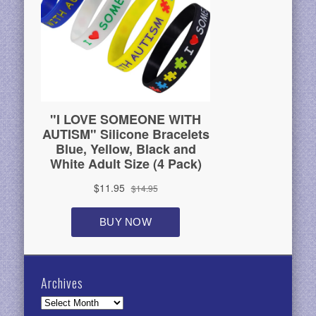
Archives
Archives