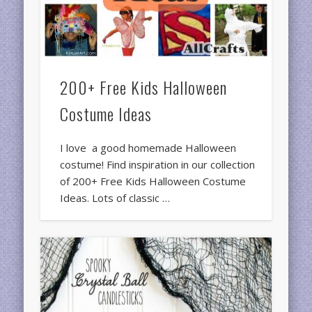
200+ Free Kids Halloween
Costume Ideas
I love a good homemade Halloween
costume! Find inspiration in our collection
of 200+ Free Kids Halloween Costume
Ideas. Lots of classic …