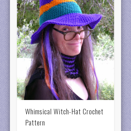
Whimsical Witch-Hat Crochet
Pattern