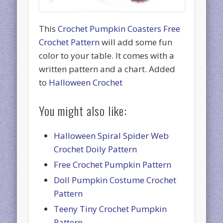
This
Crochet Pumpkin Coasters Free
Crochet Pattern
will add some fun
color to your table. It comes with a
written pattern and a chart. Added
to
Halloween Crochet
You might also like:
Halloween Spiral Spider Web
Crochet Doily Pattern
Free Crochet Pumpkin Pattern
Doll Pumpkin Costume Crochet
Pattern
Teeny Tiny Crochet Pumpkin
Pattern