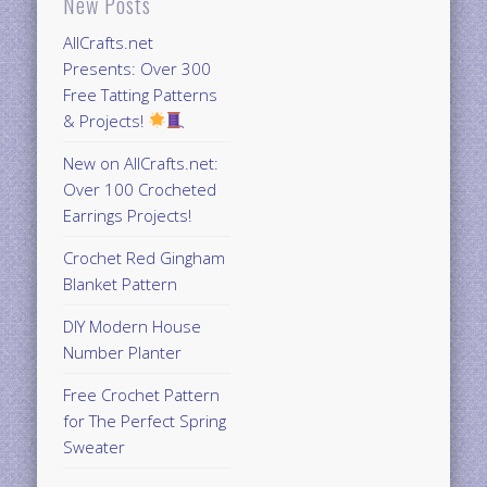
New Posts
AllCrafts.net
Presents: Over 300
Free Tatting Patterns
& Projects!
New on AllCrafts.net:
Over 100 Crocheted
Earrings Projects!
Crochet Red Gingham
Blanket Pattern
DIY Modern House
Number Planter
Free Crochet Pattern
for The Perfect Spring
Sweater