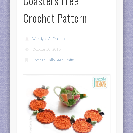
Coasters Free
Crochet Pattern
Wendy at AllCrafts.net
October 20, 2016
Crochet
,
Halloween Crafts