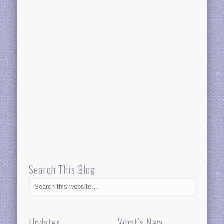
Search This Blog
Updates
What’s New