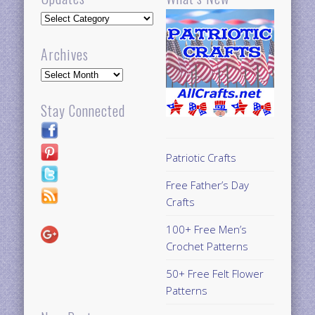
Updates
Archives
Archives
Stay Connected
Patriotic Crafts
Free Father’s Day
Crafts
100+ Free Men’s
Crochet Patterns
50+ Free Felt Flower
Patterns