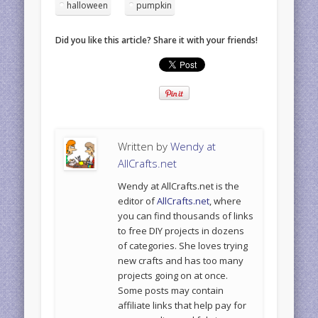
halloween
pumpkin
Did you like this article? Share it with your friends!
Written by
Wendy at
AllCrafts.net
Wendy at AllCrafts.net is the
editor of
AllCrafts.net
, where
you can find thousands of links
to free DIY projects in dozens
of categories. She loves trying
new crafts and has too many
projects going on at once.
Some posts may contain
affiliate links that help pay for