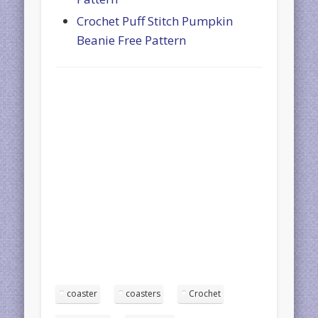
Crochet Puff Stitch Pumpkin
Beanie Free Pattern
coaster
coasters
Crochet