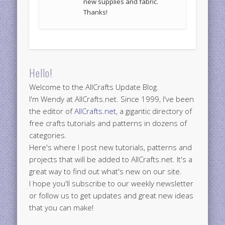
new supplies and fabric.
Thanks!
Hello!
Welcome to the AllCrafts Update Blog.
I'm Wendy at AllCrafts.net. Since 1999, I've been
the editor of
AllCrafts.net
, a gigantic directory of
free crafts tutorials and patterns in dozens of
categories.
Here's where I post new tutorials, patterns and
projects that will be added to AllCrafts.net. It's a
great way to find out what's new on our site.
I hope you'll subscribe to our weekly newsletter
or follow us to get updates and great new ideas
that you can make!