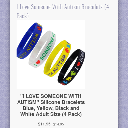
I Love Someone With Autism Bracelets (4
Pack)