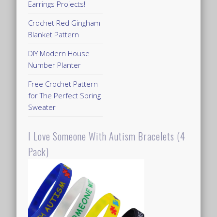
Earrings Projects!
Crochet Red Gingham
Blanket Pattern
DIY Modern House
Number Planter
Free Crochet Pattern
for The Perfect Spring
Sweater
I Love Someone With Autism Bracelets (4
Pack)