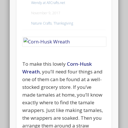
Wendy at AllCrafts.net
November 9, 2017
Nature Crafts
,
Thanksgiving
To make this lovely
Corn-Husk
Wreath
, you’ll need four things and
one of them can be found at a well-
stocked grocery store. If you’ve
made tamales at home, you’ll know
exactly where to find the tamale
wrappers. Just like making tamales,
the wrappers are soaked. Then you
arrange them around a straw