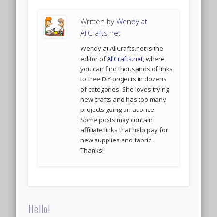
Written by
Wendy at
AllCrafts.net
Wendy at AllCrafts.net is the
editor of
AllCrafts.net
, where
you can find thousands of links
to free DIY projects in dozens
of categories. She loves trying
new crafts and has too many
projects going on at once.
Some posts may contain
affiliate links that help pay for
new supplies and fabric.
Thanks!
Hello!