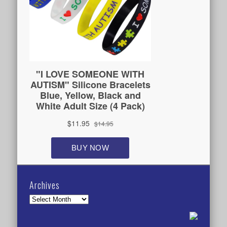
Archives
Archives