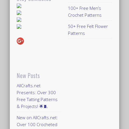
100+ Free Men’s
Crochet Patterns
50+ Free Felt Flower
Patterns
New Posts
AllCrafts.net
Presents: Over 300
Free Tatting Patterns
& Projects! 🌟🧵
New on AllCrafts.net:
Over 100 Crocheted