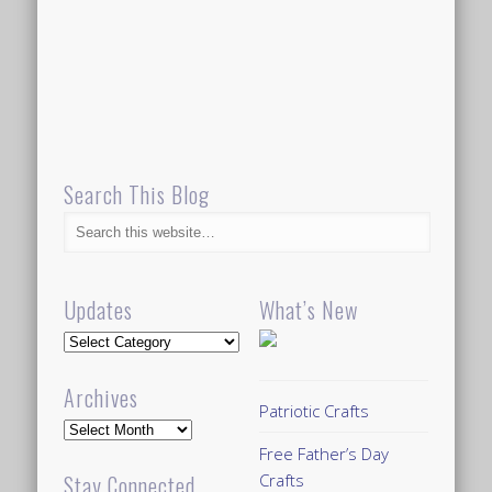
Search This Blog
Updates
What’s New
Updates
Archives
Patriotic Crafts
Archives
Free Father’s Day
Crafts
Stay Connected