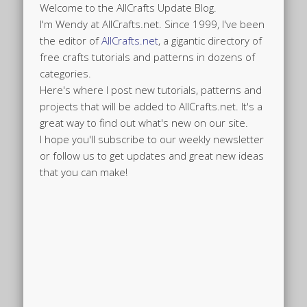
Welcome to the AllCrafts Update Blog.
I'm Wendy at AllCrafts.net. Since 1999, I've been
the editor of
AllCrafts.net
, a gigantic directory of
free crafts tutorials and patterns in dozens of
categories.
Here's where I post new tutorials, patterns and
projects that will be added to AllCrafts.net. It's a
great way to find out what's new on our site.
I hope you'll subscribe to our weekly newsletter
or follow us to get updates and great new ideas
that you can make!