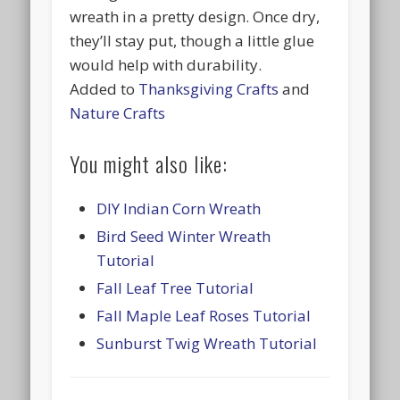
wreath in a pretty design. Once dry,
they’ll stay put, though a little glue
would help with durability.
Added to
Thanksgiving Crafts
and
Nature Crafts
You might also like:
DIY Indian Corn Wreath
Bird Seed Winter Wreath
Tutorial
Fall Leaf Tree Tutorial
Fall Maple Leaf Roses Tutorial
Sunburst Twig Wreath Tutorial