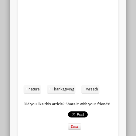
nature
Thanksgiving
wreath
Did you like this article? Share it with your friends!