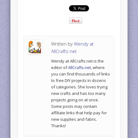
Written by
Wendy at
AllCrafts.net
Wendy at AllCrafts.net is the
editor of
AllCrafts.net
, where
you can find thousands of links
to free DIY projects in dozens
of categories. She loves trying
new crafts and has too many
projects going on at once.
Some posts may contain
affiliate links that help pay for
new supplies and fabric.
Thanks!