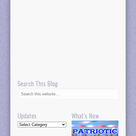
Search This Blog
Updates
What’s New
Updates