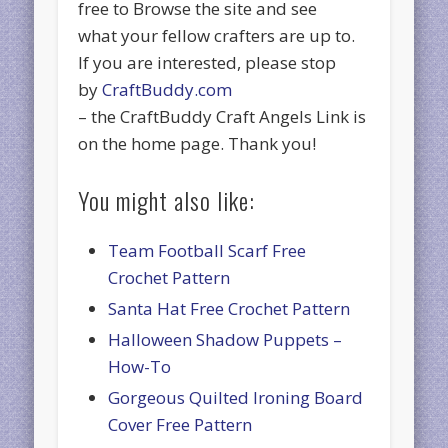
free to Browse the site and see
what your fellow crafters are up to.
If you are interested, please stop
by
CraftBuddy.com
– the CraftBuddy Craft Angels Link is
on the home page. Thank you!
You might also like:
Team Football Scarf Free
Crochet Pattern
Santa Hat Free Crochet Pattern
Halloween Shadow Puppets –
How-To
Gorgeous Quilted Ironing Board
Cover Free Pattern