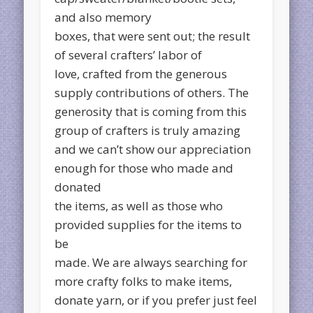
and also memory
boxes, that were sent out; the result
of several crafters’ labor of
love, crafted from the generous
supply contributions of others. The
generosity that is coming from this
group of crafters is truly amazing
and we can’t show our appreciation
enough for those who made and
donated
the items, as well as those who
provided supplies for the items to
be
made. We are always searching for
more crafty folks to make items,
donate yarn, or if you prefer just feel