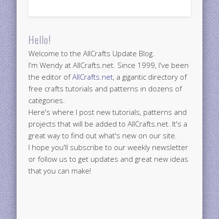
Hello!
Welcome to the AllCrafts Update Blog.
I'm Wendy at AllCrafts.net. Since 1999, I've been
the editor of
AllCrafts.net
, a gigantic directory of
free crafts tutorials and patterns in dozens of
categories.
Here's where I post new tutorials, patterns and
projects that will be added to AllCrafts.net. It's a
great way to find out what's new on our site.
I hope you'll subscribe to our weekly newsletter
or follow us to get updates and great new ideas
that you can make!