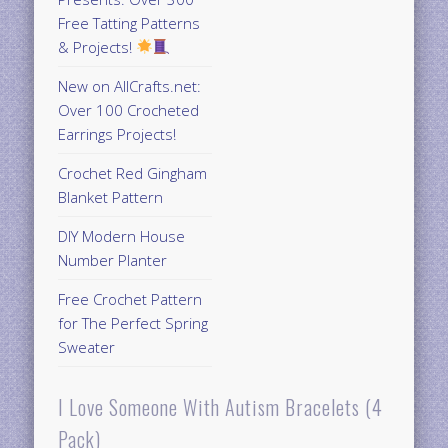
Free Tatting Patterns
& Projects!
New on AllCrafts.net:
Over 100 Crocheted
Earrings Projects!
Crochet Red Gingham
Blanket Pattern
DIY Modern House
Number Planter
Free Crochet Pattern
for The Perfect Spring
Sweater
I Love Someone With Autism Bracelets (4
Pack)