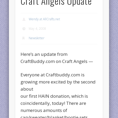
Craft Angels Update
Wendy at AllCrafts.net
May 4, 2008
Newsletter
Here’s an update from
CraftBuddy.com on Craft Angels —
Everyone at Craftbuddy.com is
growing more excited by the second
about
our first HAIN donation, which is
coincidentally, today! There are
numerous amounts of
cap/sweater/blanket/bootie sets,