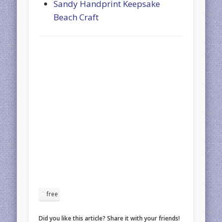
Sandy Handprint Keepsake
Beach Craft
free
Did you like this article? Share it with your friends!