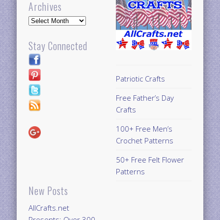
Archives
Archives
Stay Connected
Patriotic Crafts
Free Father’s Day
Crafts
100+ Free Men’s
Crochet Patterns
50+ Free Felt Flower
Patterns
New Posts
AllCrafts.net
Presents: Over 300