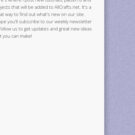
jects that will be added to AllCrafts.net. It's a
at way to find out what's new on our site.
ope you'll subscribe to our weekly newsletter
follow us to get updates and great new ideas
t you can make!