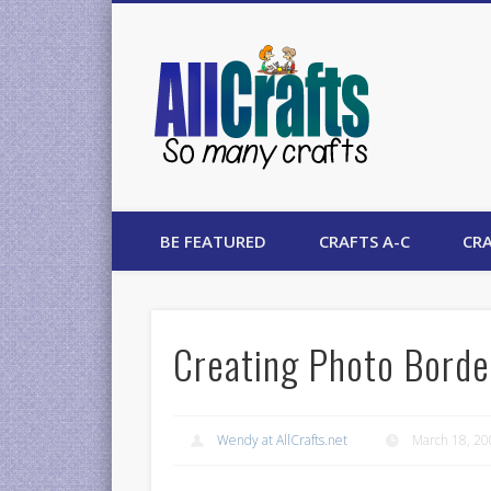
AllCrafts
BE FEATURED
CRAFTS A-C
CRA
Creating Photo Borde
Wendy at AllCrafts.net
March 18, 2