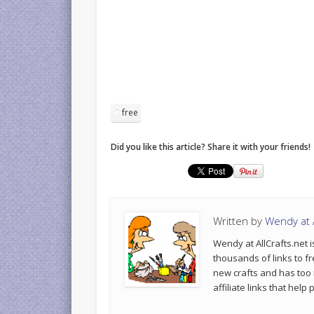
free
Did you like this article? Share it with your friends!
Written by
Wendy at A
Wendy at AllCrafts.net i
thousands of links to fr
new crafts and has too
affiliate links that hel