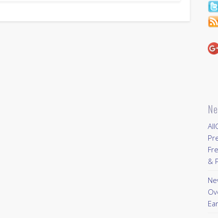
Ne
All
Pr
Fre
& P
New
Ov
Ear