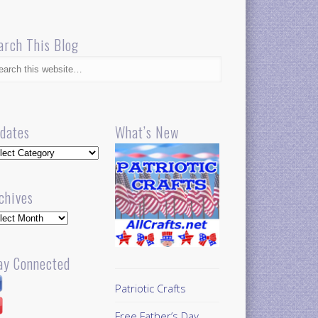
arch This Blog
dates
What’s New
dates
chives
hives
ay Connected
Patriotic Crafts
Free Father’s Day