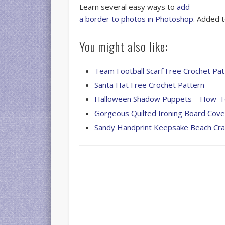
Learn several easy ways to
add
a border to photos in Photoshop
. Added 
You might also like:
Team Football Scarf Free Crochet Pat
Santa Hat Free Crochet Pattern
Halloween Shadow Puppets – How-
Gorgeous Quilted Ironing Board Cove
Sandy Handprint Keepsake Beach Cra