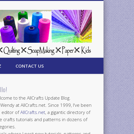
Z
CONTACT US
llo!
come to the AllCrafts Update Blog.
 Wendy at AllCrafts.net. Since 1999, I've been
 editor of
AllCrafts.net
, a gigantic directory of
e crafts tutorials and patterns in dozens of
egories.
e's where I post new tutorials, patterns and