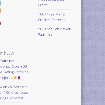
Crafts
100+ Free Men’s
Crochet Patterns
50+ Free Felt Flower
Patterns
w Posts
Crafts.net
esents: Over 300
e Tatting Patterns
rojects!
 on AllCrafts.net:
er 100 Crocheted
rings Projects!