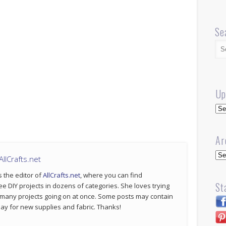
Se
Up
Up
Ar
Arc
llCrafts.net
s the editor of
AllCrafts.net
, where you can find
St
ee DIY projects in dozens of categories. She loves trying
 many projects going on at once. Some posts may contain
p pay for new supplies and fabric. Thanks!