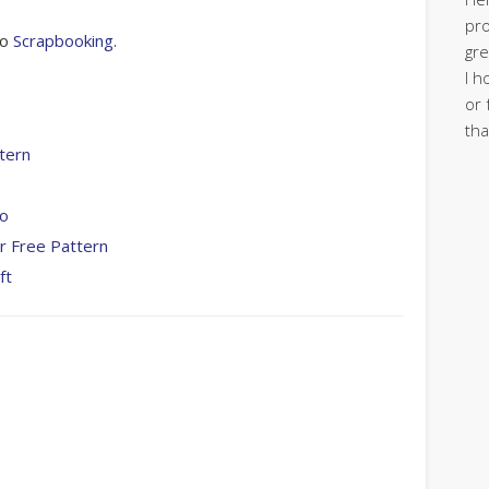
pro
to
Scrapbooking
.
gre
I h
or 
tha
tern
To
r Free Pattern
ft