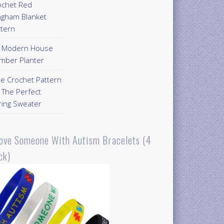
ochet Red
ngham Blanket
ttern
Y Modern House
mber Planter
ee Crochet Pattern
 The Perfect
ring Sweater
Love Someone With Autism Bracelets (4
ck)