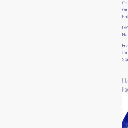
Cr
Gi
Pa
DI
Nu
Fr
for
Sp
I 
Pa