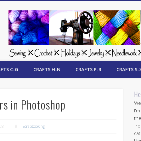
 Free Crafts Update
FTS C-G
CRAFTS H-N
CRAFTS P-R
CRAFTS S-
He
rs in Photoshop
Wel
I'm
the
fre
008
Scrapbooking
cat
Her