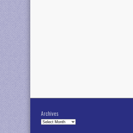
Archives
Archives