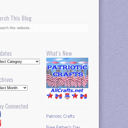
arch This Blog
dates
What’s New
dates
chives
hives
ay Connected
Patriotic Crafts
Free Father’s Day