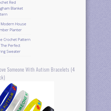
ochet Red
ngham Blanket
ttern
Y Modern House
mber Planter
ee Crochet Pattern
 The Perfect
ring Sweater
Love Someone With Autism Bracelets (4
ck)