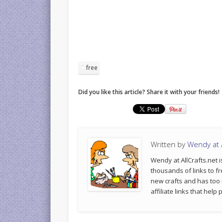
free
Did you like this article? Share it with your friends!
Written by
Wendy at A
Wendy at AllCrafts.net i
thousands of links to fr
new crafts and has too
affiliate links that hel