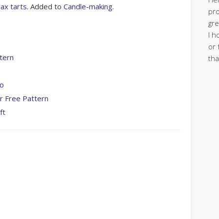
ax tarts
. Added to
Candle-making
.
pro
gre
I h
or 
tern
tha
To
r Free Pattern
ft