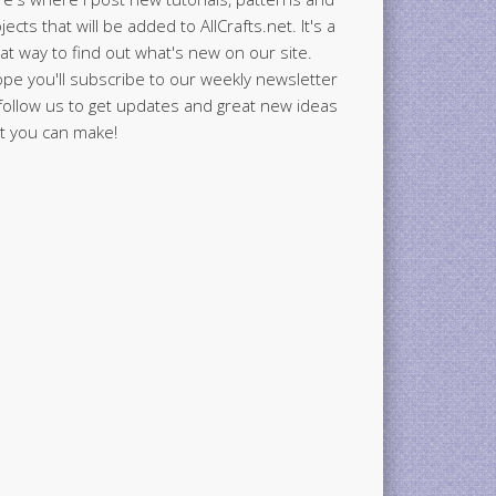
jects that will be added to AllCrafts.net. It's a
at way to find out what's new on our site.
ope you'll subscribe to our weekly newsletter
follow us to get updates and great new ideas
t you can make!