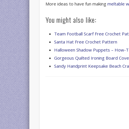
More ideas to have fun making
meltable w
You might also like:
Team Football Scarf Free Crochet Pat
Santa Hat Free Crochet Pattern
Halloween Shadow Puppets – How-
Gorgeous Quilted Ironing Board Cove
Sandy Handprint Keepsake Beach Cra