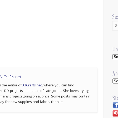
Se
Up
Up
Ar
llCrafts.net
Arc
s the editor of
AllCrafts.net
, where you can find
ee DIY projects in dozens of categories. She loves trying
St
 many projects going on at once. Some posts may contain
p pay for new supplies and fabric. Thanks!