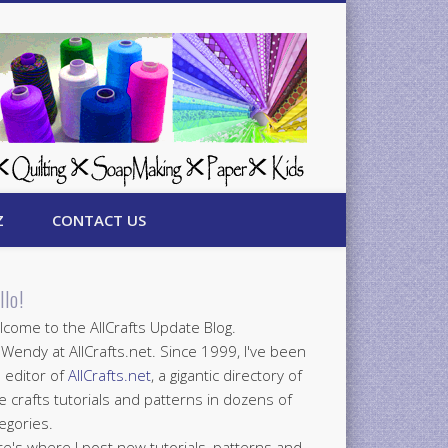
Z
CONTACT US
llo!
come to the AllCrafts Update Blog.
 Wendy at AllCrafts.net. Since 1999, I've been
 editor of
AllCrafts.net
, a gigantic directory of
e crafts tutorials and patterns in dozens of
egories.
e's where I post new tutorials, patterns and