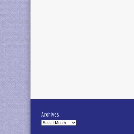
Archives
Archives