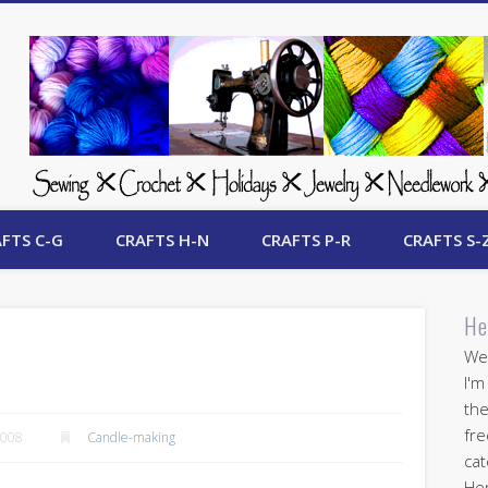
 Free Crafts Update
FTS C-G
CRAFTS H-N
CRAFTS P-R
CRAFTS S-
He
Wel
I'm
the
fre
2008
Candle-making
cat
Her