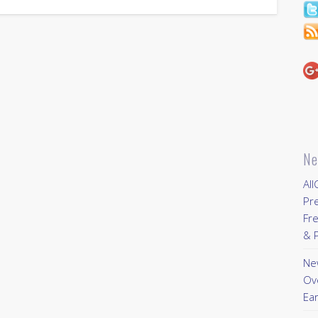
Ne
All
Pr
Fre
& P
New
Ov
Ear