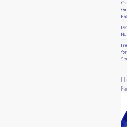
Cr
Gi
Pa
DI
Nu
Fr
for
Sp
I 
Pa