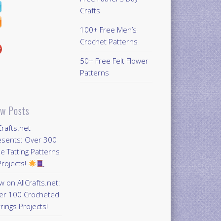
Crafts
100+ Free Men’s
Crochet Patterns
50+ Free Felt Flower
Patterns
w Posts
Crafts.net
esents: Over 300
e Tatting Patterns
rojects!
 on AllCrafts.net:
er 100 Crocheted
rings Projects!