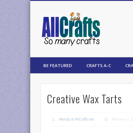
AllCrafts
BE FEATURED
CRAFTS A-C
CRA
Creative Wax Tarts
Wendy at AllCrafts.net
February 1, 