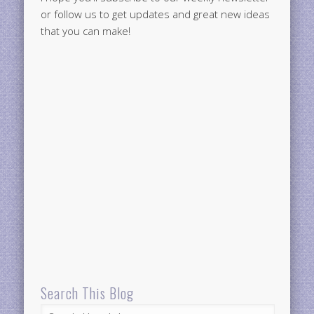
or follow us to get updates and great new ideas
that you can make!
Search This Blog