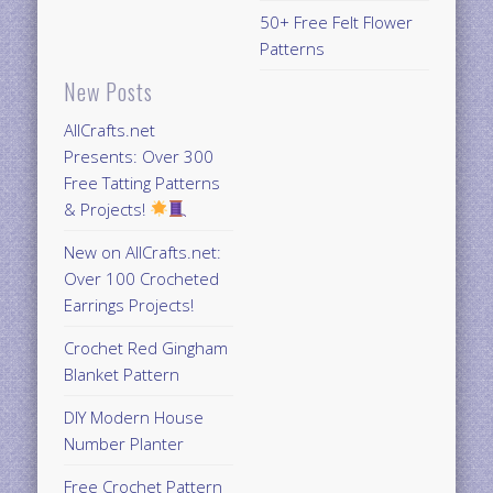
50+ Free Felt Flower
Patterns
New Posts
AllCrafts.net
Presents: Over 300
Free Tatting Patterns
& Projects!
New on AllCrafts.net:
Over 100 Crocheted
Earrings Projects!
Crochet Red Gingham
Blanket Pattern
DIY Modern House
Number Planter
Free Crochet Pattern