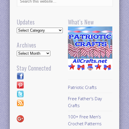
Updates
What’s New
Updates
Archives
Archives
Stay Connected
Patriotic Crafts
Free Father’s Day
Crafts
100+ Free Men’s
Crochet Patterns