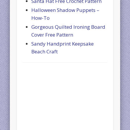
Santa Hat Free Crochet Pattern
Halloween Shadow Puppets –
How-To
Gorgeous Quilted Ironing Board
Cover Free Pattern
Sandy Handprint Keepsake
Beach Craft