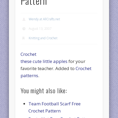
Pattern
Wendy at AllCrafts.net
August 13, 2007
Knitting and Crochet
Crochet
these cute little apples
for your
favorite teacher. Added to
Crochet
patterns
.
You might also like:
Team Football Scarf Free
Crochet Pattern