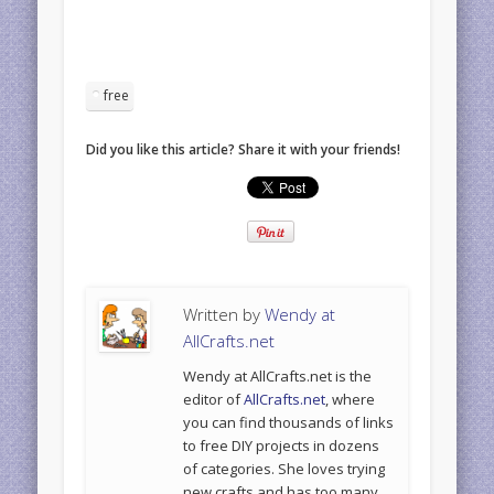
free
Did you like this article? Share it with your friends!
Written by
Wendy at
AllCrafts.net
Wendy at AllCrafts.net is the
editor of
AllCrafts.net
, where
you can find thousands of links
to free DIY projects in dozens
of categories. She loves trying
new crafts and has too many