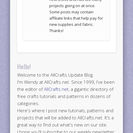
projects going on at once.
Some posts may contain
affiliate links that help pay for
new supplies and fabric.
Thanks!
Hello!
Welcome to the AllCrafts Update Blog.
I'm Wendy at AllCrafts.net. Since 1999, I've been
the editor of
AllCrafts.net
, a gigantic directory of
free crafts tutorials and patterns in dozens of
categories.
Here's where I post new tutorials, patterns and
projects that will be added to AllCrafts.net. It's a
great way to find out what's new on our site.
I hope you'll subscribe to our weekly newsletter