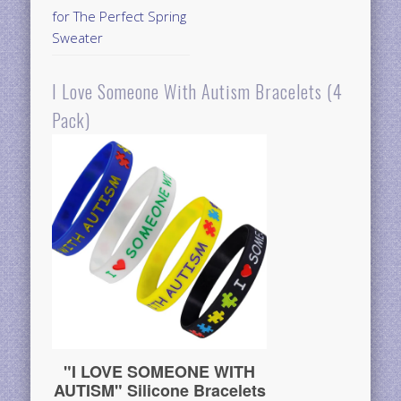
for The Perfect Spring
Sweater
I Love Someone With Autism Bracelets (4
Pack)