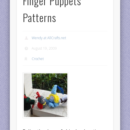
Finger Puppets
Patterns
Wendy at AllCrafts.net
August 19, 2009
Crochet