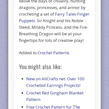
Relive the days of chivalry, hunting
dragons, princesses, and armor by
crocheting a set of
Fairy Tales Finger
Puppets.
Sir Knight and his Noble
Steed, Milady Princess, and the Fire-
Breathing Dragon will be at your
fingertips for lots of creative play!
Added to
Crochet Patterns
You might also like:
New on AllCrafts.net: Over 100
Crocheted Earrings Projects!
Crochet Red Gingham Blanket
Pattern
Free Crochet Pattern for The