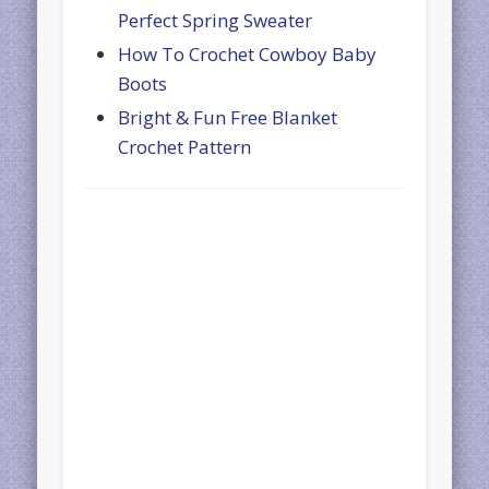
Perfect Spring Sweater
How To Crochet Cowboy Baby
Boots
Bright & Fun Free Blanket
Crochet Pattern