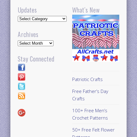
Updates
What’s New
Updates
Archives
Archives
Stay Connected
Patriotic Crafts
Free Father’s Day
Crafts
100+ Free Men’s
Crochet Patterns
50+ Free Felt Flower