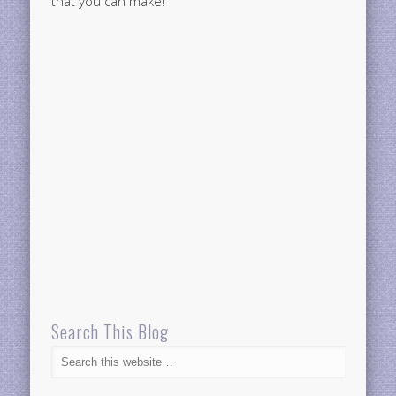
that you can make!
Search This Blog