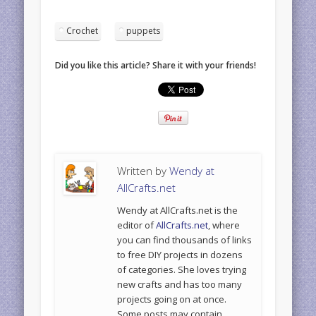
Crochet
puppets
Did you like this article? Share it with your friends!
Written by
Wendy at
AllCrafts.net
Wendy at AllCrafts.net is the
editor of
AllCrafts.net
, where
you can find thousands of links
to free DIY projects in dozens
of categories. She loves trying
new crafts and has too many
projects going on at once.
Some posts may contain