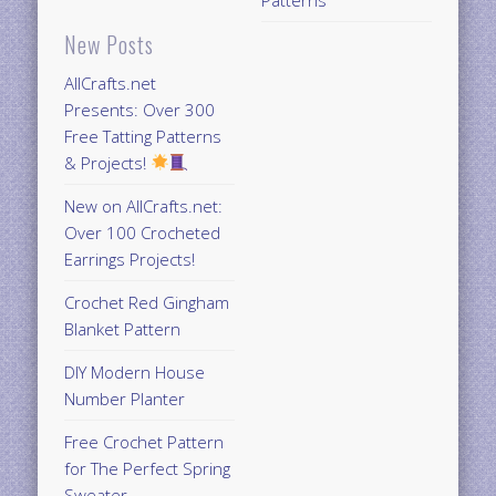
Patterns
New Posts
AllCrafts.net
Presents: Over 300
Free Tatting Patterns
& Projects!
New on AllCrafts.net:
Over 100 Crocheted
Earrings Projects!
Crochet Red Gingham
Blanket Pattern
DIY Modern House
Number Planter
Free Crochet Pattern
for The Perfect Spring
Sweater