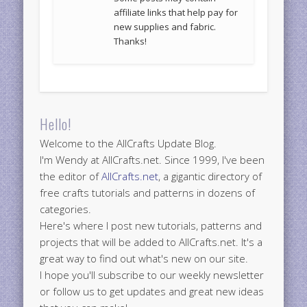
affiliate links that help pay for
new supplies and fabric.
Thanks!
Hello!
Welcome to the AllCrafts Update Blog.
I'm Wendy at AllCrafts.net. Since 1999, I've been
the editor of
AllCrafts.net
, a gigantic directory of
free crafts tutorials and patterns in dozens of
categories.
Here's where I post new tutorials, patterns and
projects that will be added to AllCrafts.net. It's a
great way to find out what's new on our site.
I hope you'll subscribe to our weekly newsletter
or follow us to get updates and great new ideas