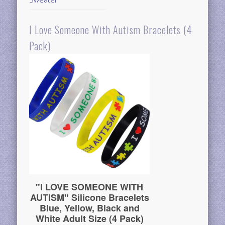
I Love Someone With Autism Bracelets (4
Pack)