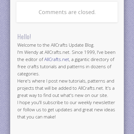
Comments are closed.
Hello!
Welcome to the AllCrafts Update Blog.
I'm Wendy at AllCrafts.net. Since 1999, I've been
the editor of
AllCrafts.net
, a gigantic directory of
free crafts tutorials and patterns in dozens of
categories.
Here's where I post new tutorials, patterns and
projects that will be added to AllCrafts.net. It's a
great way to find out what's new on our site.
I hope you'll subscribe to our weekly newsletter
or follow us to get updates and great new ideas
that you can make!