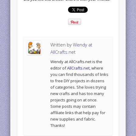
Written by
Wendy at
AllCrafts.net
Wendy at AllCrafts.net is the
editor of
AllCrafts.net
, where
you can find thousands of links
to free DIY projects in dozens
of categories. She loves trying
new crafts and has too many
projects going on at once.
Some posts may contain
affiliate links that help pay for
new supplies and fabric.
Thanks!