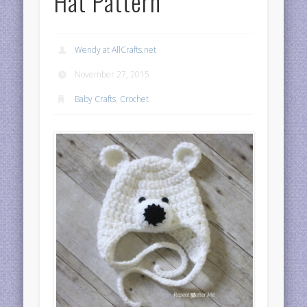
Hat Pattern
Wendy at AllCrafts.net
November 27, 2015
Baby Crafts
,
Crochet