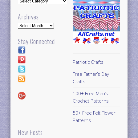
Updates
Archives
Archives
Stay Connected
Patriotic Crafts
Free Father’s Day
Crafts
100+ Free Men’s
Crochet Patterns
50+ Free Felt Flower
Patterns
New Posts