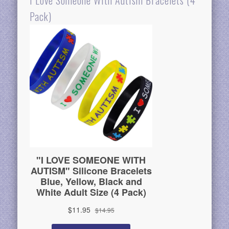
I Love Someone With Autism Bracelets (4
Pack)