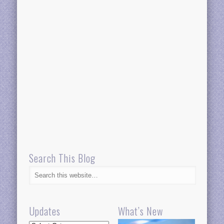
Search This Blog
Updates
What’s New