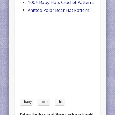
100+ Baby Hats Crochet Patterns
Knitted Polar Bear Hat Pattern
baby
bear
hat
Did you like this article? Share it with your friends!