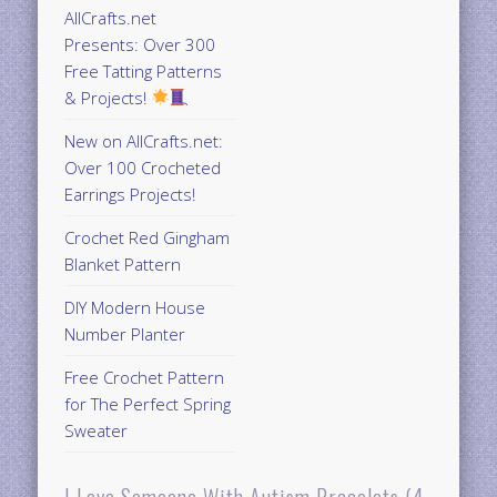
AllCrafts.net
Presents: Over 300
Free Tatting Patterns
& Projects!
New on AllCrafts.net:
Over 100 Crocheted
Earrings Projects!
Crochet Red Gingham
Blanket Pattern
DIY Modern House
Number Planter
Free Crochet Pattern
for The Perfect Spring
Sweater