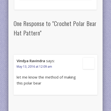
One Response to "Crochet Polar Bear
Hat Pattern"
Vindya Ravindra
says:
May 13, 2016 at 12:09 am
let me know the method of making
this polar bear