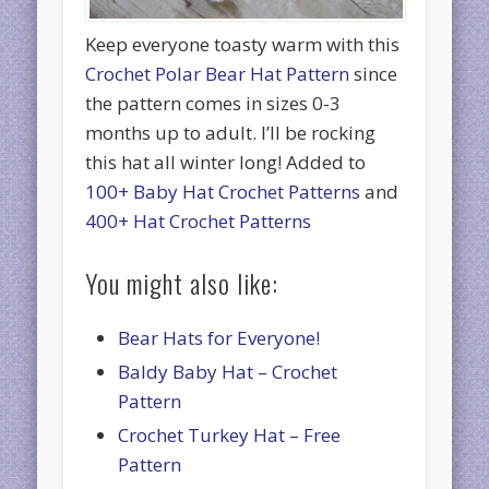
Keep everyone toasty warm with this
Crochet Polar Bear Hat Pattern
since
the pattern comes in sizes 0-3
months up to adult. I’ll be rocking
this hat all winter long! Added to
100+ Baby Hat Crochet Patterns
and
400+ Hat Crochet Patterns
You might also like:
Bear Hats for Everyone!
Baldy Baby Hat – Crochet
Pattern
Crochet Turkey Hat – Free
Pattern