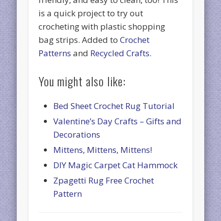
is a quick project to try out
crocheting with plastic shopping
bag strips. Added to
Crochet
Patterns
and
Recycled Crafts
.
You might also like:
Bed Sheet Crochet Rug Tutorial
Valentine’s Day Crafts – Gifts and
Decorations
Mittens, Mittens, Mittens!
DIY Magic Carpet Cat Hammock
Zpagetti Rug Free Crochet
Pattern