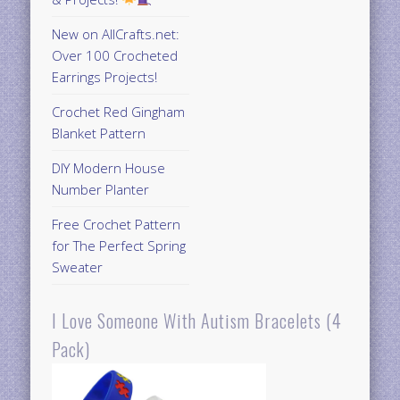
New on AllCrafts.net:
Over 100 Crocheted
Earrings Projects!
Crochet Red Gingham
Blanket Pattern
DIY Modern House
Number Planter
Free Crochet Pattern
for The Perfect Spring
Sweater
I Love Someone With Autism Bracelets (4
Pack)