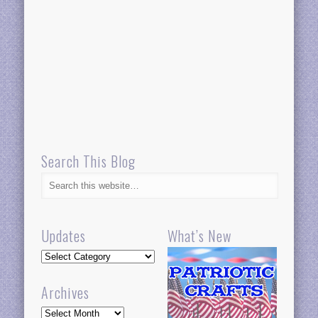
Search This Blog
Updates
What’s New
Updates
Archives
Archives