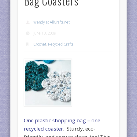
Bag Coasters
Wendy at AllCrafts.net
June 13, 2009
Crochet
,
Recycled Crafts
One plastic shopping bag = one
recycled coaster
. Sturdy, eco-
friendly, and easy to clean, too! This