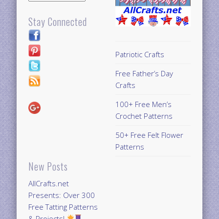
Stay Connected
Patriotic Crafts
Free Father’s Day
Crafts
100+ Free Men’s
Crochet Patterns
50+ Free Felt Flower
Patterns
New Posts
AllCrafts.net
Presents: Over 300
Free Tatting Patterns
& Projects!