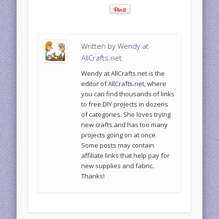
Written by
Wendy at
AllCrafts.net
Wendy at AllCrafts.net is the
editor of
AllCrafts.net
, where
you can find thousands of links
to free DIY projects in dozens
of categories. She loves trying
new crafts and has too many
projects going on at once.
Some posts may contain
affiliate links that help pay for
new supplies and fabric.
Thanks!