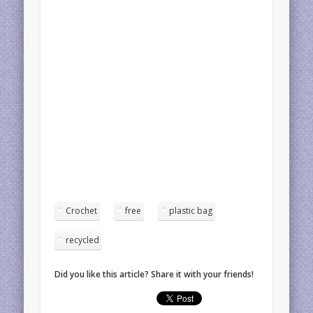
Crochet
free
plastic bag
recycled
Did you like this article? Share it with your friends!