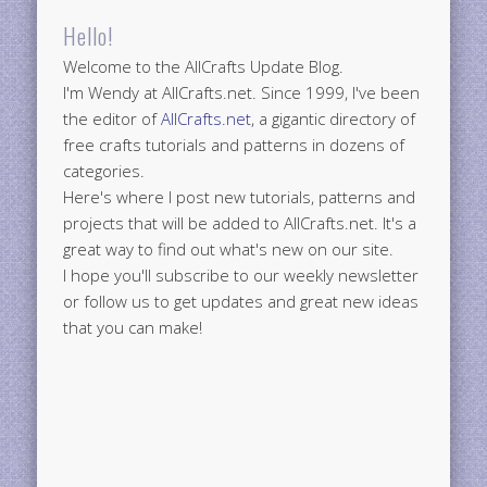
Hello!
Welcome to the AllCrafts Update Blog.
I'm Wendy at AllCrafts.net. Since 1999, I've been
the editor of
AllCrafts.net
, a gigantic directory of
free crafts tutorials and patterns in dozens of
categories.
Here's where I post new tutorials, patterns and
projects that will be added to AllCrafts.net. It's a
great way to find out what's new on our site.
I hope you'll subscribe to our weekly newsletter
or follow us to get updates and great new ideas
that you can make!