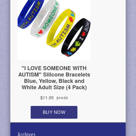
Archives