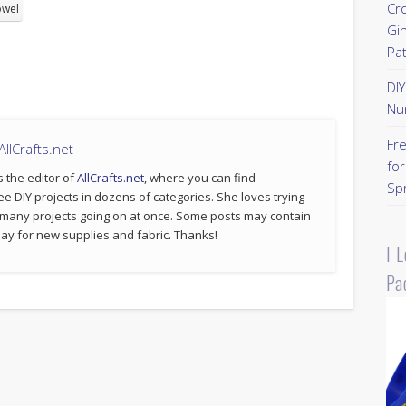
Cr
owel
Gi
Pa
DI
Nu
Fr
llCrafts.net
for
s the editor of
AllCrafts.net
, where you can find
Sp
ee DIY projects in dozens of categories. She loves trying
 many projects going on at once. Some posts may contain
p pay for new supplies and fabric. Thanks!
I 
Pa