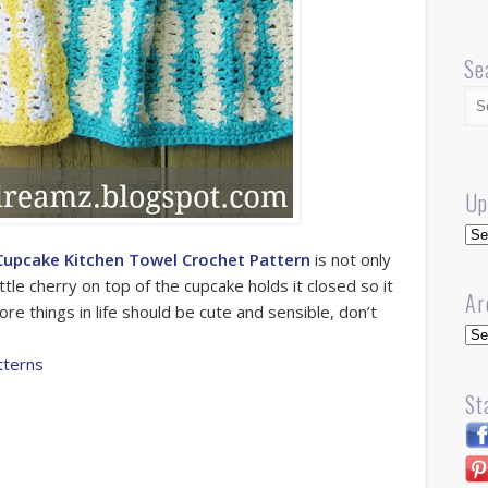
Se
Up
Up
Cupcake Kitchen Towel Crochet Pattern
is not only
 little cherry on top of the cupcake holds it closed so it
Ar
re things in life should be cute and sensible, don’t
Arc
tterns
St