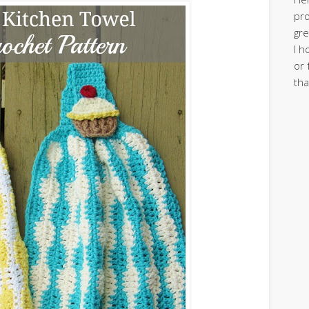
pro
gre
I h
or 
tha