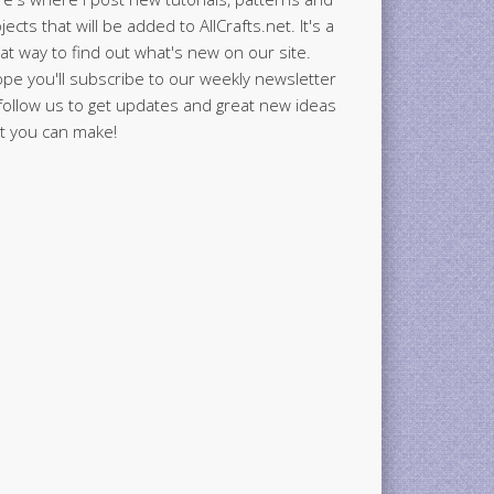
jects that will be added to AllCrafts.net. It's a
at way to find out what's new on our site.
ope you'll subscribe to our weekly newsletter
follow us to get updates and great new ideas
t you can make!