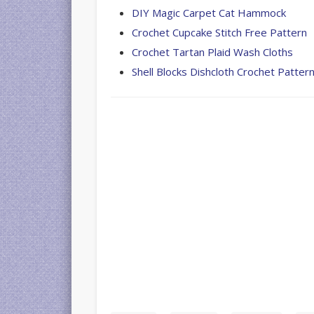
DIY Magic Carpet Cat Hammock
Crochet Cupcake Stitch Free Pattern
Crochet Tartan Plaid Wash Cloths
Shell Blocks Dishcloth Crochet Pattern