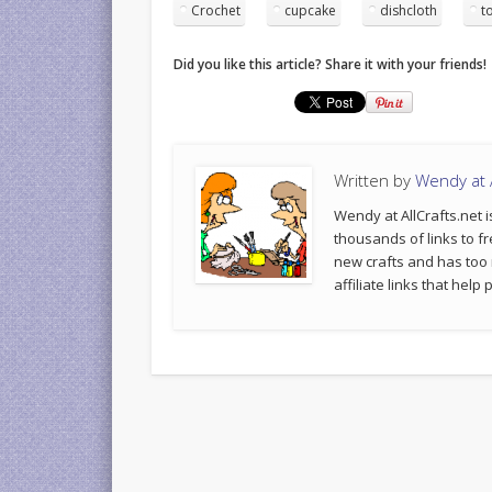
Crochet
cupcake
dishcloth
t
Did you like this article? Share it with your friends!
Written by
Wendy at A
Wendy at AllCrafts.net i
thousands of links to fr
new crafts and has too
affiliate links that hel