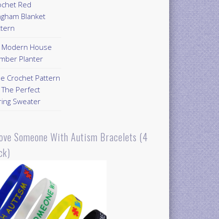
ochet Red
ngham Blanket
ttern
Y Modern House
mber Planter
ee Crochet Pattern
 The Perfect
ring Sweater
Love Someone With Autism Bracelets (4
ck)