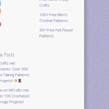
Crafts
100+ Free Men’s
Crochet Patterns
50+ Free Felt Flower
Patterns
w Posts
Crafts.net
esents: Over 300
e Tatting Patterns
rojects!
 on AllCrafts.net:
er 100 Crocheted
rings Projects!