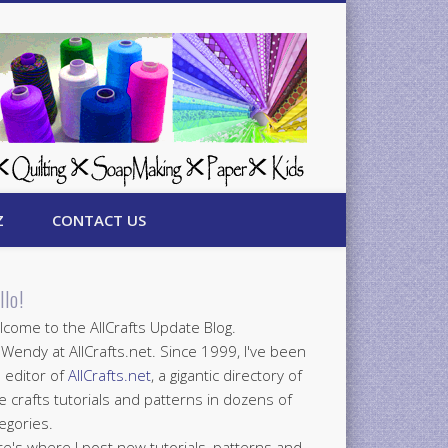
Z
CONTACT US
llo!
come to the AllCrafts Update Blog.
 Wendy at AllCrafts.net. Since 1999, I've been
 editor of
AllCrafts.net
, a gigantic directory of
e crafts tutorials and patterns in dozens of
egories.
e's where I post new tutorials, patterns and