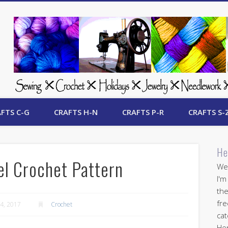
 Free Crafts Update
FTS C-G
CRAFTS H-N
CRAFTS P-R
CRAFTS S-
He
l Crochet Pattern
Wel
I'm
the
fre
4, 2017
Crochet
cat
Her