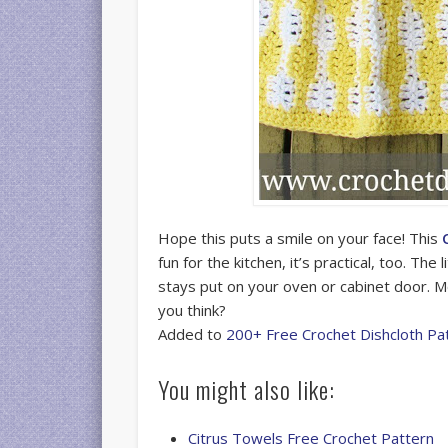
Hope this puts a smile on your face! This
fun for the kitchen, it’s practical, too. The
stays put on your oven or cabinet door. Mo
you think?
Added to
200+ Free Crochet Dishcloth Pa
You might also like:
Citrus Towels Free Crochet Pattern