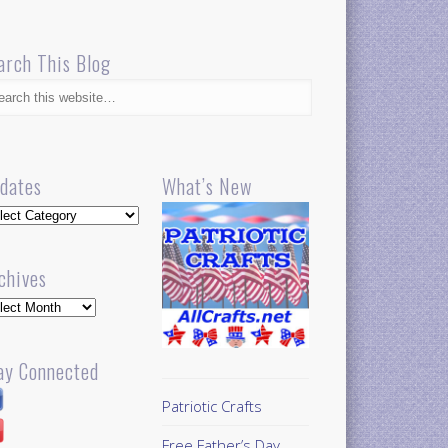
arch This Blog
dates
What’s New
dates
chives
hives
ay Connected
Patriotic Crafts
Free Father’s Day