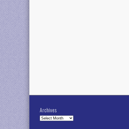
Archives
Archives