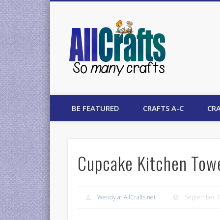
AllCrafts
BE FEATURED
CRAFTS A-C
CRA
Cupcake Kitchen Towe
Wendy at AllCrafts.net
September 1