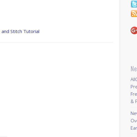
 and Stitch Tutorial
Ne
All
Pr
Fre
& P
New
Ov
Ear