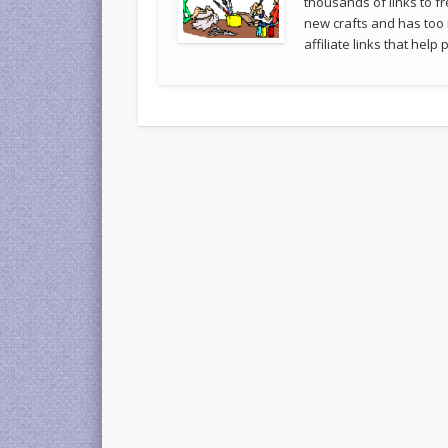
thousands of links to fr
new crafts and has too
affiliate links that hel