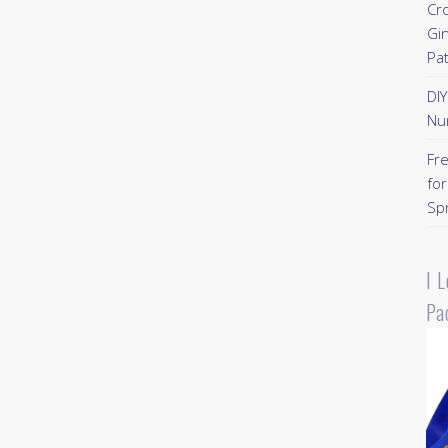
Cr
Gi
Pa
DI
Nu
Fr
for
Sp
I 
Pa