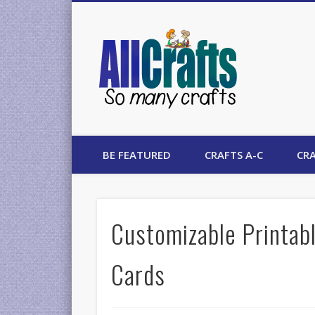
AllCrafts
BE FEATURED
CRAFTS A-C
CRA
Customizable Printabl
Cards