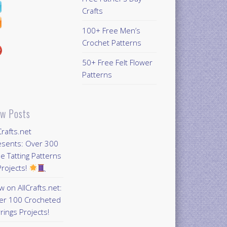
Crafts
100+ Free Men’s
Crochet Patterns
50+ Free Felt Flower
Patterns
w Posts
Crafts.net
esents: Over 300
e Tatting Patterns
rojects!
 on AllCrafts.net:
er 100 Crocheted
rings Projects!