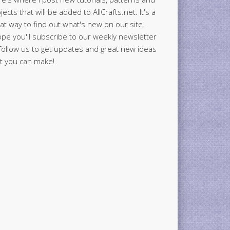
jects that will be added to AllCrafts.net. It's a
at way to find out what's new on our site.
ope you'll subscribe to our weekly newsletter
follow us to get updates and great new ideas
t you can make!