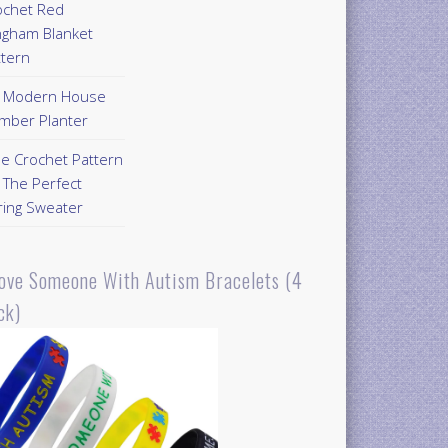
ochet Red
ngham Blanket
ttern
Y Modern House
mber Planter
ee Crochet Pattern
 The Perfect
ring Sweater
Love Someone With Autism Bracelets (4
ck)