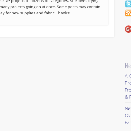
ee DIY projects in dozens of categories. She loves trying
 many projects going on at once. Some posts may contain
p pay for new supplies and fabric. Thanks!
Ne
All
Pr
Fre
& P
New
Ov
Ear