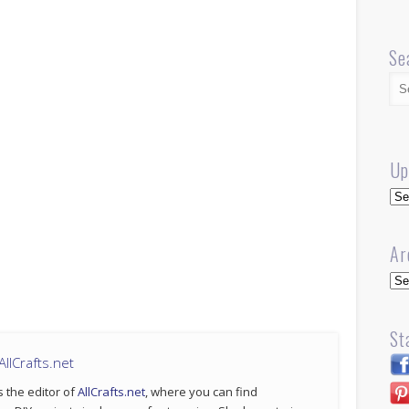
Se
Up
Up
Ar
Arc
St
llCrafts.net
s the editor of
AllCrafts.net
, where you can find