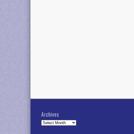
Archives
Archives