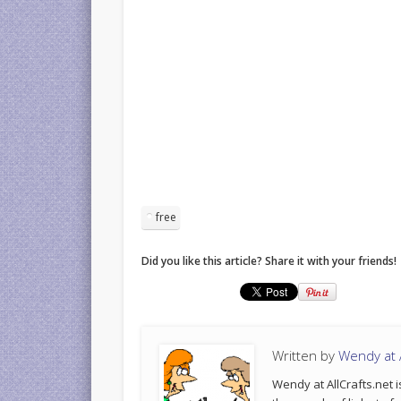
free
Did you like this article? Share it with your friends!
Written by
Wendy at A
Wendy at AllCrafts.net i