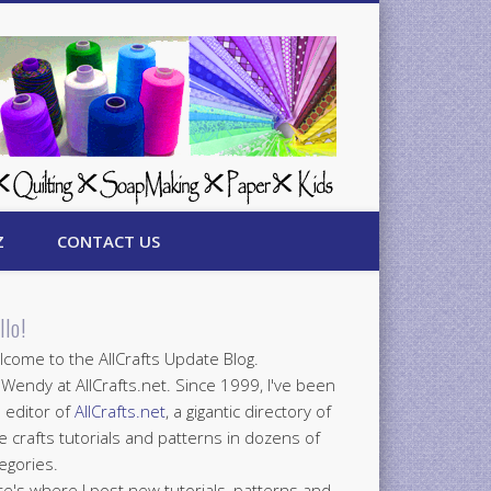
Z
CONTACT US
llo!
come to the AllCrafts Update Blog.
 Wendy at AllCrafts.net. Since 1999, I've been
 editor of
AllCrafts.net
, a gigantic directory of
e crafts tutorials and patterns in dozens of
egories.
e's where I post new tutorials, patterns and