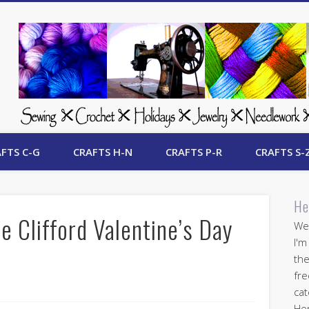
 Free Crafts Update
FTS C-G
CRAFTS H-N
CRAFTS P-R
CRAFTS S-
He
e Clifford Valentine’s Day
Wel
I'm
the
fre
cat
Her