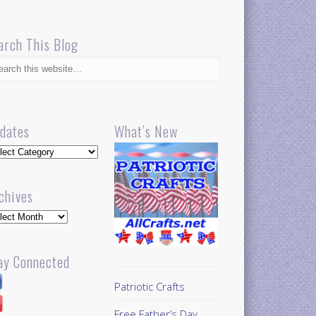
arch This Blog
dates
What’s New
dates
chives
hives
ay Connected
Patriotic Crafts
Free Father’s Day