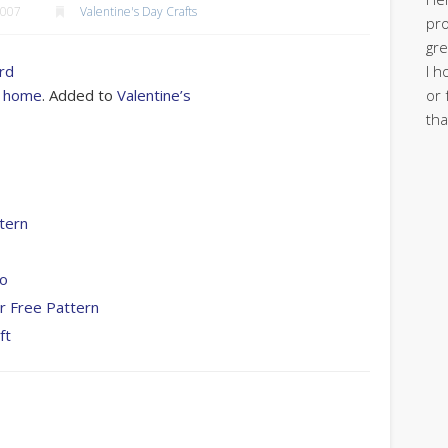
2007
Valentine's Day Crafts
pro
gre
I h
ord
or 
at home
. Added to
Valentine’s
tha
tern
To
r Free Pattern
ft