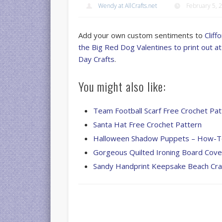
Wendy at AllCrafts.net
February 5, 
Add your own custom sentiments to
Cliff
the Big Red Dog Valentines to print out 
Day Crafts
.
You might also like:
Team Football Scarf Free Crochet Pat
Santa Hat Free Crochet Pattern
Halloween Shadow Puppets – How-
Gorgeous Quilted Ironing Board Cove
Sandy Handprint Keepsake Beach Cra