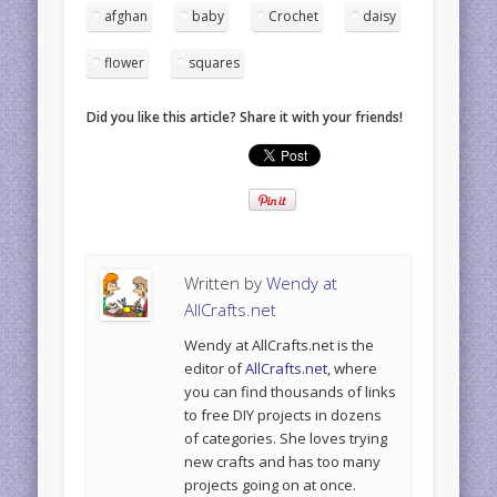
afghan
baby
Crochet
daisy
flower
squares
Did you like this article? Share it with your friends!
Written by
Wendy at
AllCrafts.net
Wendy at AllCrafts.net is the
editor of
AllCrafts.net
, where
you can find thousands of links
to free DIY projects in dozens
of categories. She loves trying
new crafts and has too many
projects going on at once.