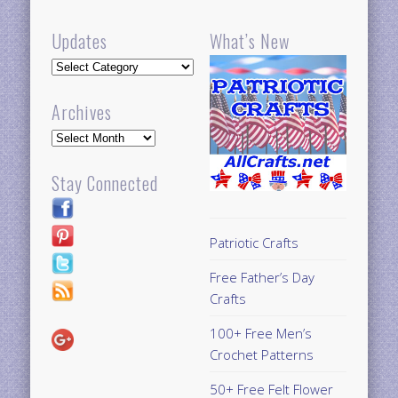
Updates
What’s New
Updates
Archives
Archives
Stay Connected
Patriotic Crafts
Free Father’s Day
Crafts
100+ Free Men’s
Crochet Patterns
50+ Free Felt Flower