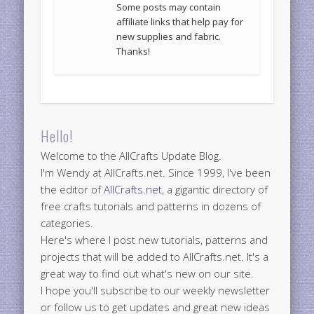
Some posts may contain
affiliate links that help pay for
new supplies and fabric.
Thanks!
Hello!
Welcome to the AllCrafts Update Blog.
I'm Wendy at AllCrafts.net. Since 1999, I've been
the editor of
AllCrafts.net
, a gigantic directory of
free crafts tutorials and patterns in dozens of
categories.
Here's where I post new tutorials, patterns and
projects that will be added to AllCrafts.net. It's a
great way to find out what's new on our site.
I hope you'll subscribe to our weekly newsletter
or follow us to get updates and great new ideas