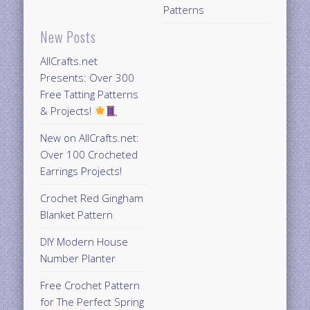
Patterns
New Posts
AllCrafts.net
Presents: Over 300
Free Tatting Patterns
& Projects!
New on AllCrafts.net:
Over 100 Crocheted
Earrings Projects!
Crochet Red Gingham
Blanket Pattern
DIY Modern House
Number Planter
Free Crochet Pattern
for The Perfect Spring