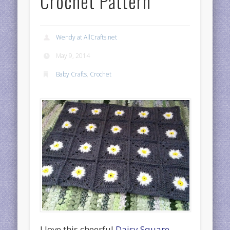
Crochet Pattern
Wendy at AllCrafts.net
May 9, 2014
Baby Crafts
,
Crochet
I love this cheerful
Daisy Square