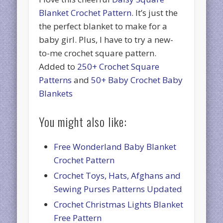
Blanket Crochet Pattern
. It’s just the
the perfect blanket to make for a
baby girl. Plus, I have to try a new-
to-me crochet square pattern.
Added to
250+ Crochet Square
Patterns
and
50+ Baby Crochet Baby
Blankets
You might also like:
Free Wonderland Baby Blanket
Crochet Pattern
Crochet Toys, Hats, Afghans and
Sewing Purses Patterns Updated
Crochet Christmas Lights Blanket
Free Pattern