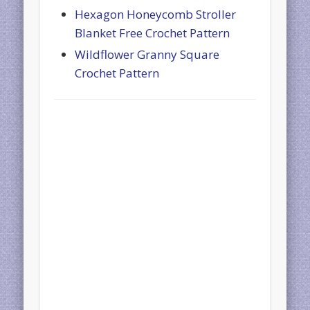
Hexagon Honeycomb Stroller
Blanket Free Crochet Pattern
Wildflower Granny Square
Crochet Pattern