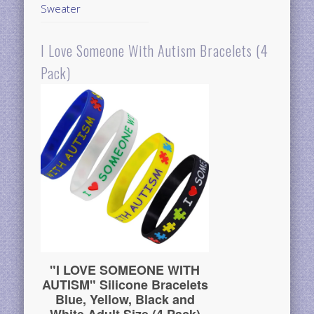
Sweater
I Love Someone With Autism Bracelets (4
Pack)