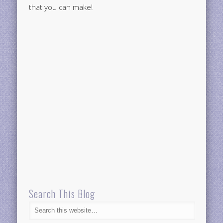
that you can make!
Search This Blog