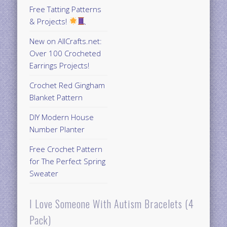
Free Tatting Patterns
& Projects!
New on AllCrafts.net:
Over 100 Crocheted
Earrings Projects!
Crochet Red Gingham
Blanket Pattern
DIY Modern House
Number Planter
Free Crochet Pattern
for The Perfect Spring
Sweater
I Love Someone With Autism Bracelets (4
Pack)