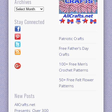
Archives
Archives
Stay Connected
Patriotic Crafts
Free Father’s Day
Crafts
100+ Free Men’s
Crochet Patterns
50+ Free Felt Flower
Patterns
New Posts
AllCrafts.net
Presents: Over 300