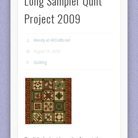
Long Sampler Quilt
Project 2009
Wendy at AllCrafts.net
August 19, 2009
Quilting