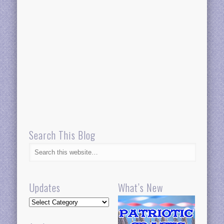
Search This Blog
Updates
What’s New
Updates