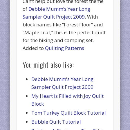
Can’t help but love the forest theme
of
Debbie Mumm’s Year Long
Sampler Quilt Project 2009
. With
block names like “Forest Floor” and
“Maple Leaf,” this is the perfect quilt
for the hiking and camping set.
Added to
Quilting Patterns
You might also like:
Debbie Mumm's Year Long
Sampler Quilt Project 2009
My Heart is Filled with Joy Quilt
Block
Tom Turkey Quilt Block Tutorial
Bubble Quilt Tutorial