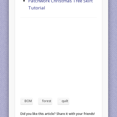
Patchwork Christmas Tree Skirt
Tutorial
BOM
forest
quilt
Did you like this article? Share it with your friends!