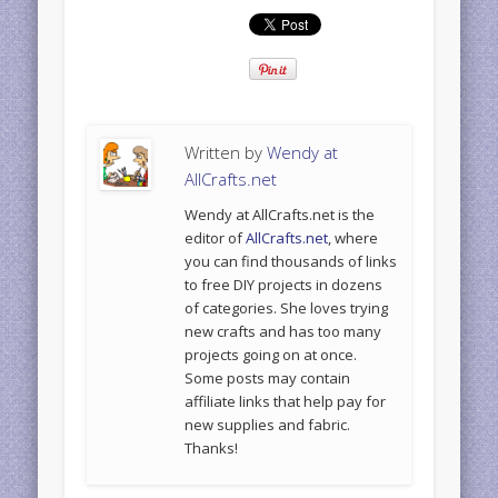
Written by
Wendy at
AllCrafts.net
Wendy at AllCrafts.net is the
editor of
AllCrafts.net
, where
you can find thousands of links
to free DIY projects in dozens
of categories. She loves trying
new crafts and has too many
projects going on at once.
Some posts may contain
affiliate links that help pay for
new supplies and fabric.
Thanks!