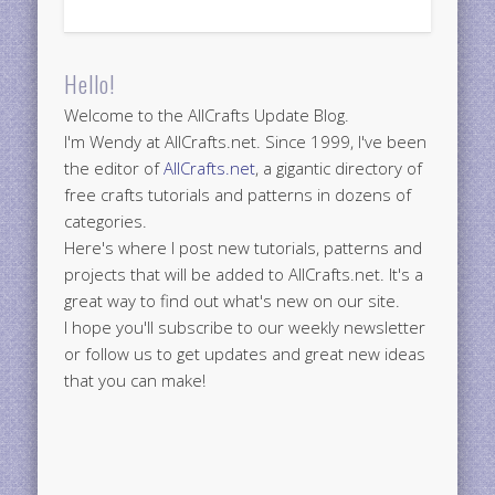
Hello!
Welcome to the AllCrafts Update Blog.
I'm Wendy at AllCrafts.net. Since 1999, I've been
the editor of
AllCrafts.net
, a gigantic directory of
free crafts tutorials and patterns in dozens of
categories.
Here's where I post new tutorials, patterns and
projects that will be added to AllCrafts.net. It's a
great way to find out what's new on our site.
I hope you'll subscribe to our weekly newsletter
or follow us to get updates and great new ideas
that you can make!