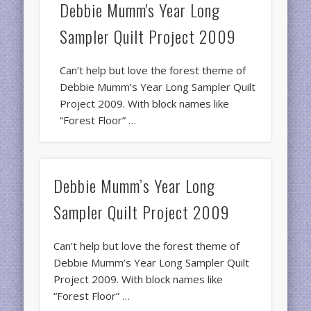
Debbie Mumm's Year Long
Sampler Quilt Project 2009
Can’t help but love the forest theme of
Debbie Mumm’s Year Long Sampler Quilt
Project 2009. With block names like
“Forest Floor” …
Debbie Mumm’s Year Long
Sampler Quilt Project 2009
Can’t help but love the forest theme of
Debbie Mumm’s Year Long Sampler Quilt
Project 2009. With block names like
“Forest Floor” …