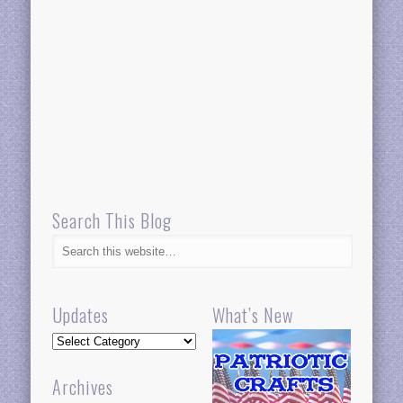
Search This Blog
Updates
What’s New
Updates
Archives