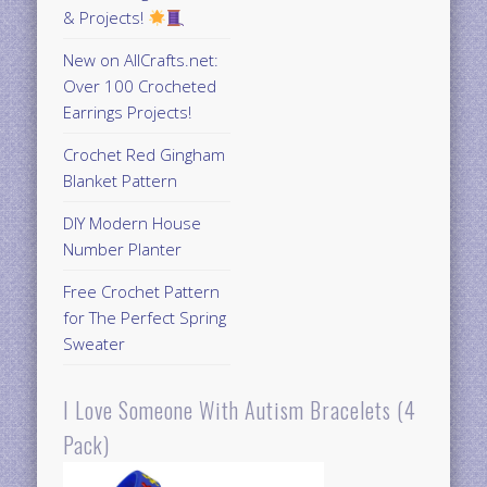
& Projects!
New on AllCrafts.net:
Over 100 Crocheted
Earrings Projects!
Crochet Red Gingham
Blanket Pattern
DIY Modern House
Number Planter
Free Crochet Pattern
for The Perfect Spring
Sweater
I Love Someone With Autism Bracelets (4
Pack)