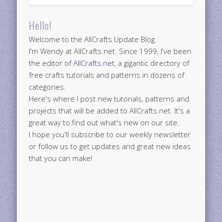
Hello!
Welcome to the AllCrafts Update Blog.
I'm Wendy at AllCrafts.net. Since 1999, I've been
the editor of
AllCrafts.net
, a gigantic directory of
free crafts tutorials and patterns in dozens of
categories.
Here's where I post new tutorials, patterns and
projects that will be added to AllCrafts.net. It's a
great way to find out what's new on our site.
I hope you'll subscribe to our weekly newsletter
or follow us to get updates and great new ideas
that you can make!