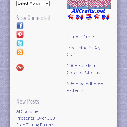
Archives
Stay Connected
Patriotic Crafts
Free Father’s Day
Crafts
100+ Free Men’s
Crochet Patterns
50+ Free Felt Flower
Patterns
New Posts
AllCrafts.net
Presents: Over 300
Free Tatting Patterns