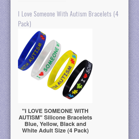
I Love Someone With Autism Bracelets (4
Pack)