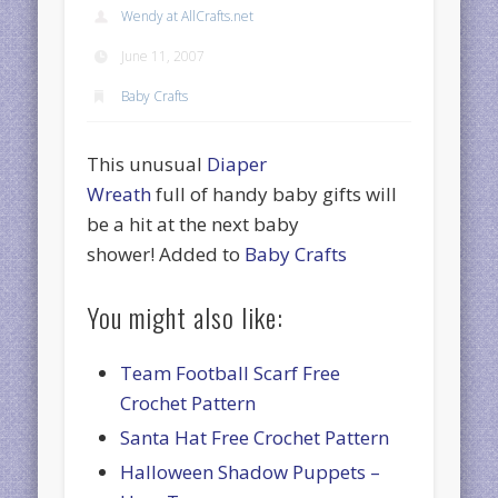
Wendy at AllCrafts.net
June 11, 2007
Baby Crafts
This unusual
Diaper
Wreath
full of handy baby gifts will
be a hit at the next baby
shower! Added to
Baby Crafts
You might also like:
Team Football Scarf Free
Crochet Pattern
Santa Hat Free Crochet Pattern
Halloween Shadow Puppets –