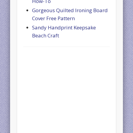
How-To
Gorgeous Quilted Ironing Board
Cover Free Pattern
Sandy Handprint Keepsake
Beach Craft