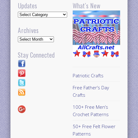
Updates
What’s New
Updates
Archives
Archives
Stay Connected
Patriotic Crafts
Free Father’s Day
Crafts
100+ Free Men’s
Crochet Patterns
50+ Free Felt Flower
Patterns