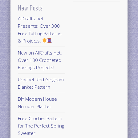
New Posts
AllCrafts.net
Presents: Over 300
Free Tatting Patterns
& Projects!
New on AllCrafts.net:
Over 100 Crocheted
Earrings Projects!
Crochet Red Gingham
Blanket Pattern
DIY Modern House
Number Planter
Free Crochet Pattern
for The Perfect Spring
Sweater