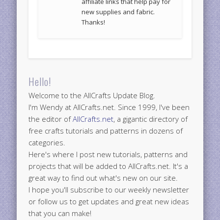
affiliate links that help pay for
new supplies and fabric.
Thanks!
Hello!
Welcome to the AllCrafts Update Blog.
I'm Wendy at AllCrafts.net. Since 1999, I've been
the editor of
AllCrafts.net
, a gigantic directory of
free crafts tutorials and patterns in dozens of
categories.
Here's where I post new tutorials, patterns and
projects that will be added to AllCrafts.net. It's a
great way to find out what's new on our site.
I hope you'll subscribe to our weekly newsletter
or follow us to get updates and great new ideas
that you can make!