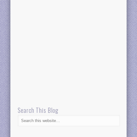
Search This Blog