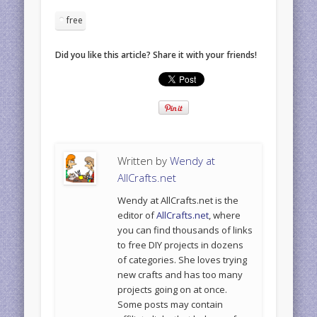
free
Did you like this article? Share it with your friends!
Written by
Wendy at
AllCrafts.net
Wendy at AllCrafts.net is the
editor of
AllCrafts.net
, where
you can find thousands of links
to free DIY projects in dozens
of categories. She loves trying
new crafts and has too many
projects going on at once.
Some posts may contain