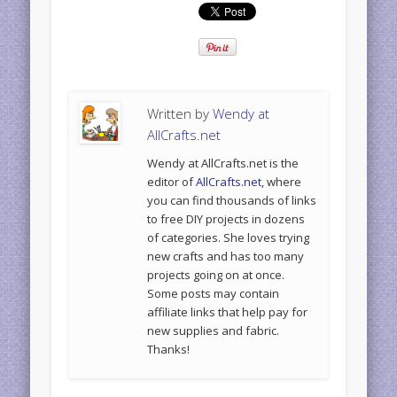
Written by
Wendy at
AllCrafts.net
Wendy at AllCrafts.net is the
editor of
AllCrafts.net
, where
you can find thousands of links
to free DIY projects in dozens
of categories. She loves trying
new crafts and has too many
projects going on at once.
Some posts may contain
affiliate links that help pay for
new supplies and fabric.
Thanks!