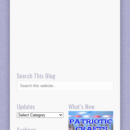
Search This Blog
Updates
What’s New
Updates
Archives