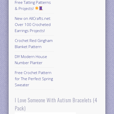
Free Tatting Patterns
& Projects!
New on AllCrafts.net:
Over 100 Crocheted
Earrings Projects!
Crochet Red Gingham
Blanket Pattern
DIY Modern House
Number Planter
Free Crochet Pattern
for The Perfect Spring
Sweater
I Love Someone With Autism Bracelets (4
Pack)