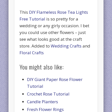
This
DIY Flameless Rose Tea Lights
Free Tutorial
is so pretty for a
wedding or any girly occasion. I bet
you could use other flowers – just
see what looks good at the craft
store. Added to
Wedding Crafts
and
Floral Crafts
You might also like:
DIY Giant Paper Rose Flower
Tutorial
Crochet Rose Tutorial
Candle Planters
Fresh Flower Rings