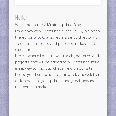
Hello!
Welcome to the AllCrafts Update Blog.
I'm Wendy at AllCrafts.net. Since 1999, I've been
the editor of
AllCrafts.net
, a gigantic directory of
free crafts tutorials and patterns in dozens of
categories.
Here's where I post new tutorials, patterns and
projects that will be added to AllCrafts.net. It's a
great way to find out what's new on our site.
I hope you'll subscribe to our weekly newsletter
or follow us to get updates and great new ideas
that you can make!