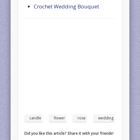
Crochet Wedding Bouquet
candle
flower
rose
wedding
Did you like this article? Share it with your friends!