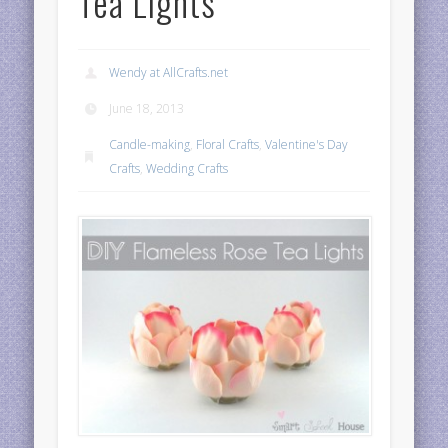
Tea Lights
Wendy at AllCrafts.net
June 18, 2013
Candle-making
,
Floral Crafts
,
Valentine's Day
Crafts
,
Wedding Crafts