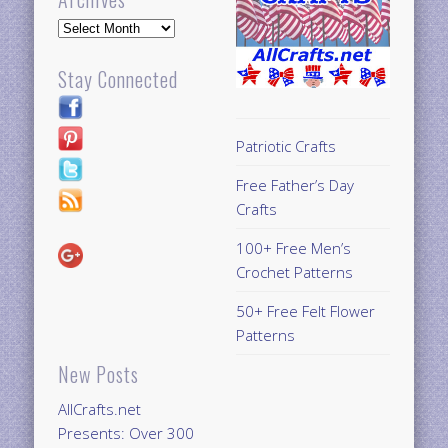
Archives
Stay Connected
Patriotic Crafts
Free Father’s Day
Crafts
100+ Free Men’s
Crochet Patterns
50+ Free Felt Flower
Patterns
New Posts
AllCrafts.net
Presents: Over 300