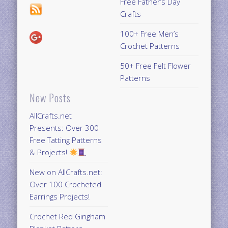
Free Father’s Day
Crafts
100+ Free Men’s
Crochet Patterns
50+ Free Felt Flower
Patterns
New Posts
AllCrafts.net
Presents: Over 300
Free Tatting Patterns
& Projects!
New on AllCrafts.net:
Over 100 Crocheted
Earrings Projects!
Crochet Red Gingham