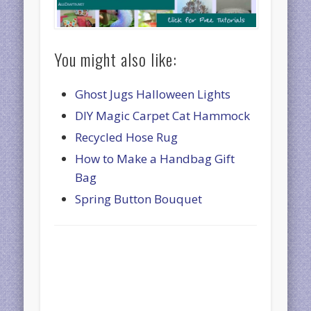
You might also like:
Ghost Jugs Halloween Lights
DIY Magic Carpet Cat Hammock
Recycled Hose Rug
How to Make a Handbag Gift
Bag
Spring Button Bouquet