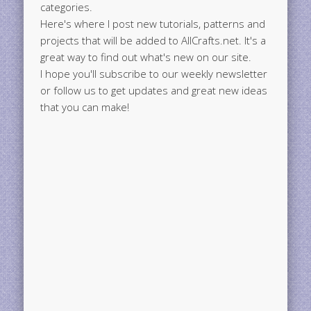
categories.
Here's where I post new tutorials, patterns and
projects that will be added to AllCrafts.net. It's a
great way to find out what's new on our site.
I hope you'll subscribe to our weekly newsletter
or follow us to get updates and great new ideas
that you can make!