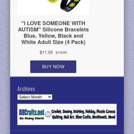
Archives
Archives