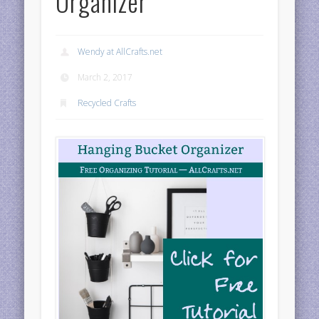
Organizer
Wendy at AllCrafts.net
March 2, 2017
Recycled Crafts