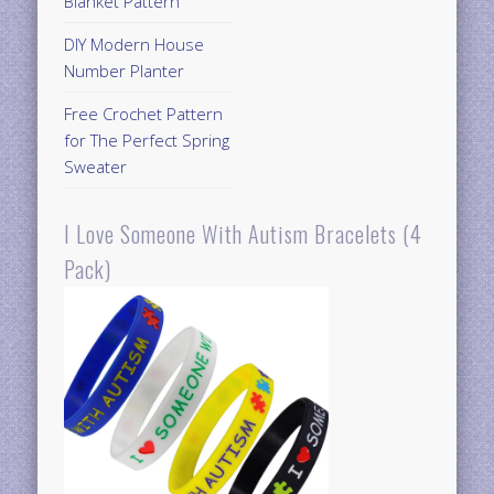
Blanket Pattern
DIY Modern House
Number Planter
Free Crochet Pattern
for The Perfect Spring
Sweater
I Love Someone With Autism Bracelets (4
Pack)