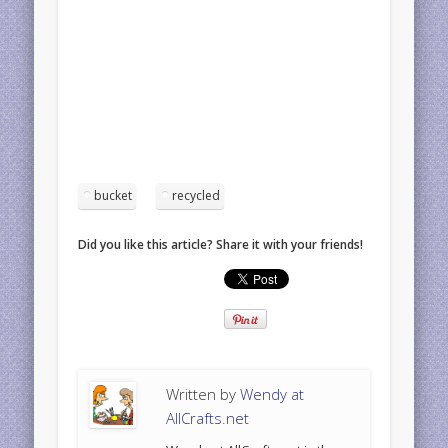
bucket
recycled
Did you like this article? Share it with your friends!
Written by
Wendy at
AllCrafts.net