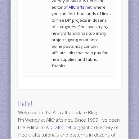
Wendy at AllCrafts.net is the
editor of
AllCrafts.net
, where
you can find thousands of links
to free DIY projects in dozens
of categories. She loves trying
new crafts and has too many
projects going on at once.
Some posts may contain
affiliate links that help pay for
new supplies and fabric.
Thanks!
Hello!
Welcome to the AllCrafts Update Blog.
I'm Wendy at AllCrafts.net. Since 1999, I've been
the editor of
AllCrafts.net
, a gigantic directory of
free crafts tutorials and patterns in dozens of