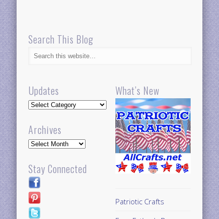
Search This Blog
Updates
What’s New
Updates
Archives
Archives
Stay Connected
Patriotic Crafts