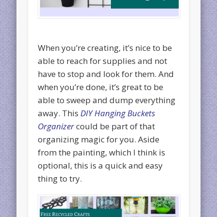
When you’re creating, it’s nice to be
able to reach for supplies and not
have to stop and look for them. And
when you’re done, it’s great to be
able to sweep and dump everything
away. This
DIY Hanging Buckets
Organizer
could be part of that
organizing magic for you. Aside
from the painting, which I think is
optional, this is a quick and easy
thing to try.