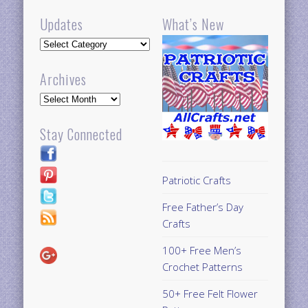
Updates
What’s New
Updates
Archives
Archives
Stay Connected
Patriotic Crafts
Free Father’s Day
Crafts
100+ Free Men’s
Crochet Patterns
50+ Free Felt Flower