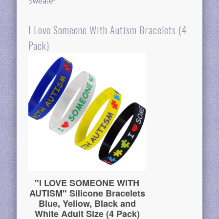
Sweater
I Love Someone With Autism Bracelets (4
Pack)