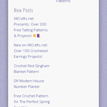
Patterns
New Posts
AllCrafts.net
Presents: Over 300
Free Tatting Patterns
& Projects!
New on AllCrafts.net:
Over 100 Crocheted
Earrings Projects!
Crochet Red Gingham
Blanket Pattern
DIY Modern House
Number Planter
Free Crochet Pattern
for The Perfect Spring