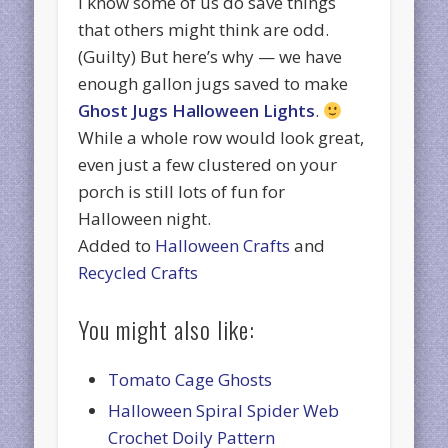
I know some of us do save things
that others might think are odd.
(Guilty) But here’s why — we have
enough gallon jugs saved to make
Ghost Jugs Halloween Lights
.
While a whole row would look great,
even just a few clustered on your
porch is still lots of fun for
Halloween night.
Added to
Halloween Crafts
and
Recycled Crafts
You might also like:
Tomato Cage Ghosts
Halloween Spiral Spider Web
Crochet Doily Pattern