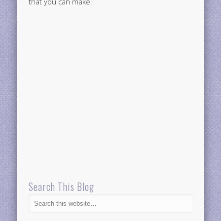
that you can make!
Search This Blog