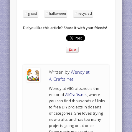
ghost
halloween
recycled
Did you like this article? Share it with your friends!
Written by
Wendy at
AllCrafts.net
Wendy at AllCrafts.net is the
editor of
AllCrafts.net
, where
you can find thousands of links
to free DIY projects in dozens
of categories. She loves trying
new crafts and has too many
projects going on at once.
Some posts may contain