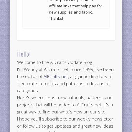
affiliate links that help pay for
new supplies and fabric.
Thanks!
Hello!
Welcome to the AllCrafts Update Blog.
I'm Wendy at AllCrafts.net. Since 1999, I've been
the editor of
AllCrafts.net
, a gigantic directory of
free crafts tutorials and patterns in dozens of
categories.
Here's where I post new tutorials, patterns and
projects that will be added to AllCrafts.net. It's a
great way to find out what's new on our site.
I hope you'll subscribe to our weekly newsletter
or follow us to get updates and great new ideas