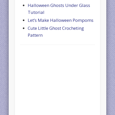
Halloween Ghosts Under Glass
Tutorial
Let’s Make Halloween Pompoms
Cute Little Ghost Crocheting
Pattern