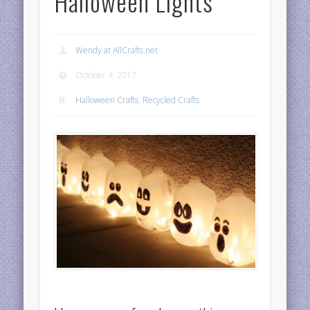
Halloween Lights
Wendy at AllCrafts.net
October 4, 2017
Halloween Crafts
,
Recycled Crafts